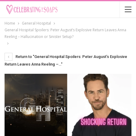
Home
General Hospital
General Hospital Spoilers: Peter August’s Explosive Return Leaves Anna
Reeling – Hallucination or Sinister Setup?
Return to "General Hospital Spoilers: Peter August’s Explosive
Return Leaves Anna Reeling –…"