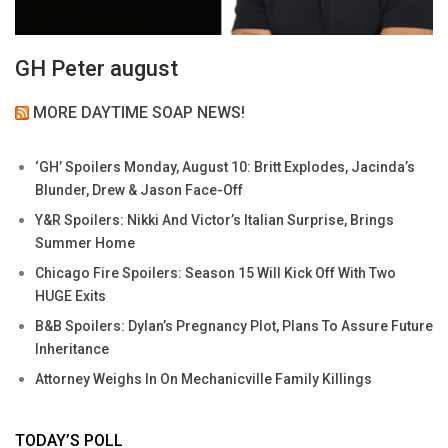
GH Peter august
MORE DAYTIME SOAP NEWS!
‘GH’ Spoilers Monday, August 10: Britt Explodes, Jacinda’s
Blunder, Drew & Jason Face-Off
Y&R Spoilers: Nikki And Victor’s Italian Surprise, Brings
Summer Home
Chicago Fire Spoilers: Season 15 Will Kick Off With Two
HUGE Exits
B&B Spoilers: Dylan’s Pregnancy Plot, Plans To Assure Future
Inheritance
Attorney Weighs In On Mechanicville Family Killings
TODAY’S POLL