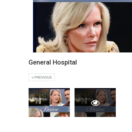
General Hospital
PREVIOUS