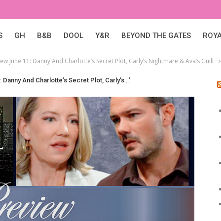
S
GH
B&B
DOOL
Y&R
BEYOND THE GATES
ROY
ew June 11: Danny And Charlotte’s Secret Plot, Carly’s Nightmare & Ava’s Guilt
 Danny And Charlotte’s Secret Plot, Carly’s…"