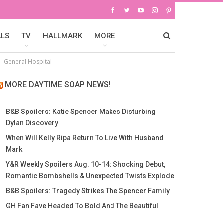
ALS
TV
HALLMARK
MORE
General Hospital
MORE DAYTIME SOAP NEWS!
B&B Spoilers: Katie Spencer Makes Disturbing
Dylan Discovery
When Will Kelly Ripa Return To Live With Husband
Mark
Y&R Weekly Spoilers Aug. 10-14: Shocking Debut,
Romantic Bombshells & Unexpected Twists Explode
B&B Spoilers: Tragedy Strikes The Spencer Family
GH Fan Fave Headed To Bold And The Beautiful