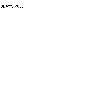
TODAY’S POLL