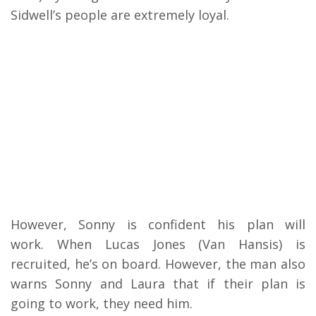
Sidwell’s people are extremely loyal.
H
owever, Sonny is confident his plan will
work.
When Lucas Jones (Van Hansis) is
recruited, he’s on board. However, the man also
warns Sonny and Laura that if their plan is
going to work, they need him.