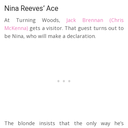
Nina Reeves’ Ace
At Turning Woods,
Jack Brennan (Chris
McKenna)
gets a visitor. That guest turns out to
be Nina, who will make a declaration.
The blonde insists that the only way he’s