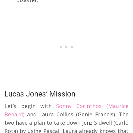
disaster.
Lucas Jones’ Mission
Let’s begin with
Sonny Corinthos (Maurice
Benard)
and Laura Collins (Genie Francis). The
two have a plan to take down Jenz Sidwell (Carlo
Rota) by using Pascal. Laura already knows that