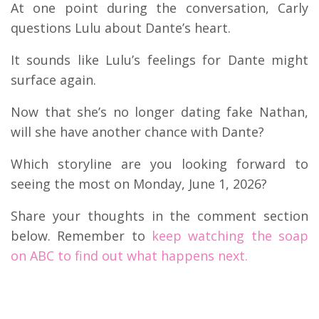
At one point during the conversation, Carly
questions Lulu about Dante’s heart.
It sounds like Lulu’s feelings for Dante might
surface again.
Now that she’s no longer dating fake Nathan,
will she have another chance with Dante?
Which storyline are you looking forward to
seeing the most on Monday, June 1, 2026?
Share your thoughts in the comment section
below. Remember to
keep watching the soap
on ABC to find out what happens next.