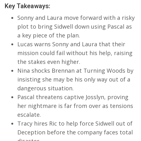
Key Takeaways:
Sonny and Laura move forward with a risky
plot to bring Sidwell down using Pascal as
a key piece of the plan.
Lucas warns Sonny and Laura that their
mission could fail without his help, raising
the stakes even higher.
Nina shocks Brennan at Turning Woods by
insisting she may be his only way out of a
dangerous situation.
Pascal threatens captive Josslyn, proving
her nightmare is far from over as tensions
escalate.
Tracy hires Ric to help force Sidwell out of
Deception before the company faces total