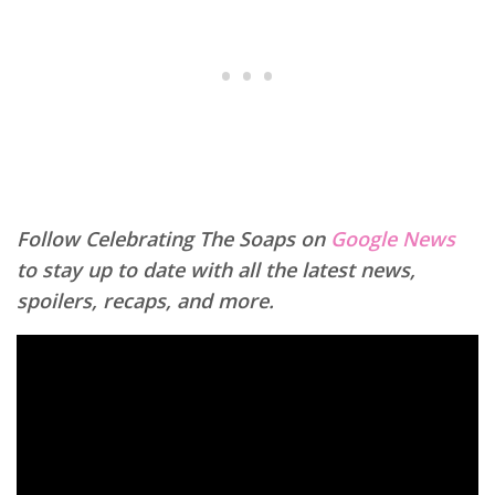
Follow Celebrating The Soaps on
Google News
to stay up to date with all the latest news,
spoilers, recaps, and more.