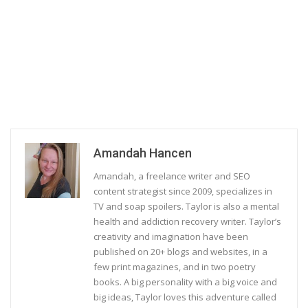
Amandah Hancen
Amandah, a freelance writer and SEO
content strategist since 2009, specializes in
TV and soap spoilers. Taylor is also a mental
health and addiction recovery writer. Taylor’s
creativity and imagination have been
published on 20+ blogs and websites, in a
few print magazines, and in two poetry
books. A big personality with a big voice and
big ideas, Taylor loves this adventure called