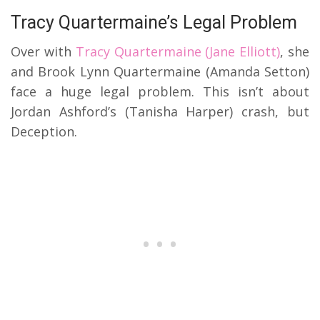
Tracy Quartermaine’s Legal Problem
Over with
Tracy Quartermaine (Jane Elliott)
, she
and Brook Lynn Quartermaine (Amanda Setton)
face a huge legal problem. This isn’t about
Jordan Ashford’s (Tanisha Harper) crash, but
Deception.