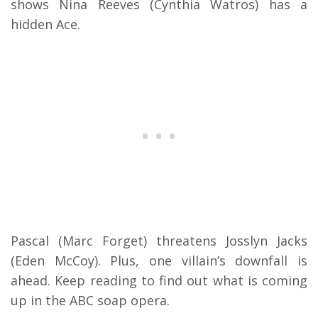
shows Nina Reeves (Cynthia Watros) has a
hidden Ace.
Pascal (Marc Forget) threatens Josslyn Jacks
(Eden McCoy). Plus, one villain’s downfall is
ahead. Keep reading to find out what is coming
up in the ABC soap opera.