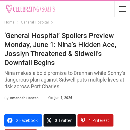
Home
General Hospital
‘General Hospital’ Spoilers Preview
Monday, June 1: Nina’s Hidden Ace,
Josslyn Threatened & Sidwell’s
Downfall Begins
Nina makes a bold promise to Brennan while Sonny’s
dangerous plan against Sidwell puts multiple lives at
risk across Port Charles.
On
Jun 1, 2026
By
Amandah Hancen
0
Facebook
0
Twitter
1
Pinterest