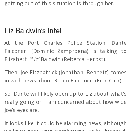
getting out of this situation is through her.
Liz Baldwin’s Intel
At the Port Charles Police Station, Dante
Falconeri (Dominic Zamprogna) is talking to
Elizabeth
“Liz”
Baldwin (Rebecca Herbst).
Then, Joe Fitzpatrick (Jonathan Bennett) comes
in with news about Rocco Falconeri (Finn Carr).
So, Dante will likely open up to Liz about what’s
really going on. I am concerned about how wide
Joe’s eyes are.
It looks like it could be alarming news, although