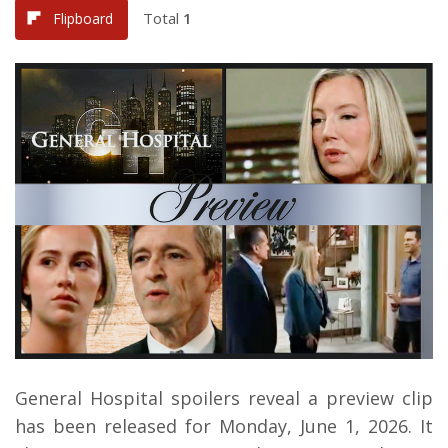
Total
1
Flipboard
General Hospital spoilers reveal a preview clip
has been released for Monday, June 1, 2026. It