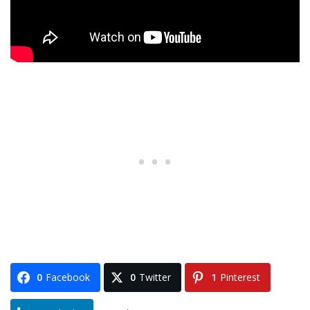
0
Facebook
0
Twitter
1
Pinterest