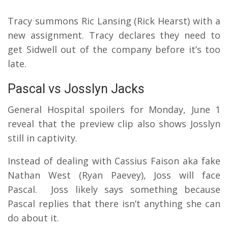
Tracy summons Ric Lansing (Rick Hearst) with a
new assignment. Tracy declares they need to
get Sidwell out of the company before it’s too
late.
Pascal vs Josslyn Jacks
General Hospital spoilers for Monday, June 1
reveal that the preview clip also shows Josslyn
still in captivity.
Instead of dealing with Cassius Faison aka fake
Nathan West (Ryan Paevey), Joss will face
Pascal.
Joss likely says something because
Pascal replies that there isn’t anything she can
do about it.