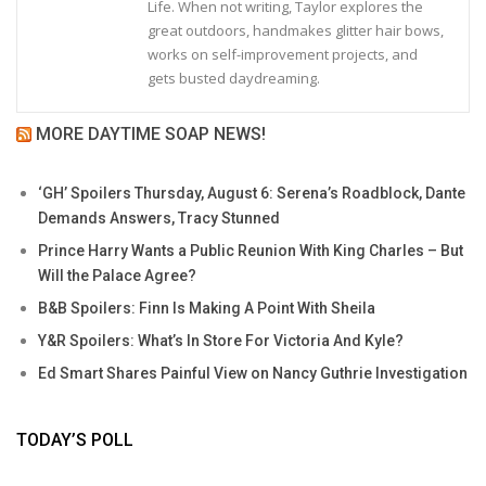
Life. When not writing, Taylor explores the
great outdoors, handmakes glitter hair bows,
works on self-improvement projects, and
gets busted daydreaming.
MORE DAYTIME SOAP NEWS!
‘GH’ Spoilers Thursday, August 6: Serena’s Roadblock, Dante
Demands Answers, Tracy Stunned
Prince Harry Wants a Public Reunion With King Charles – But
Will the Palace Agree?
B&B Spoilers: Finn Is Making A Point With Sheila
Y&R Spoilers: What’s In Store For Victoria And Kyle?
Ed Smart Shares Painful View on Nancy Guthrie Investigation
TODAY’S POLL