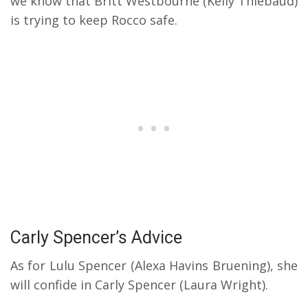
we know that Britt Westbourne (Kelly Thiebaud)
is trying to keep Rocco safe.
Carly Spencer’s Advice
As for Lulu Spencer (Alexa Havins Bruening), she
will confide in Carly Spencer (Laura Wright).