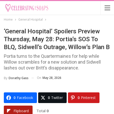
Home
General Hospital
‘General Hospital’ Spoilers Preview
Thursday, May 28: Portia’s SOS To
BLQ, Sidwell’s Outrage, Willow’s Plan B
Portia turns to the Quartermaines for help while
Willow scrambles for a new solution and Sidwell
lashes out over Britt’s disappearance.
On
May 28, 2026
By
Dorathy Gass
0
Facebook
0
Twitter
0
Pinterest
Total
0
Flipboard