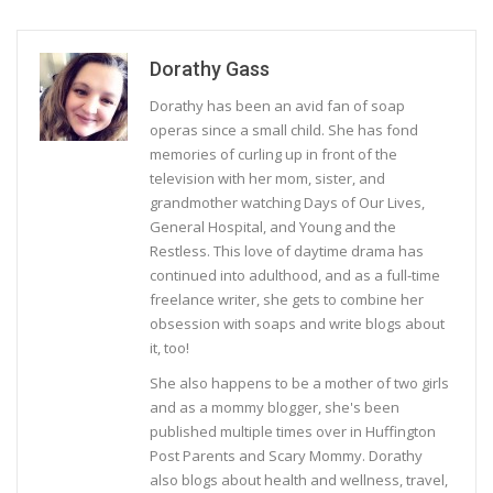
Dorathy Gass
Dorathy has been an avid fan of soap
operas since a small child. She has fond
memories of curling up in front of the
television with her mom, sister, and
grandmother watching Days of Our Lives,
General Hospital, and Young and the
Restless. This love of daytime drama has
continued into adulthood, and as a full-time
freelance writer, she gets to combine her
obsession with soaps and write blogs about
it, too!
She also happens to be a mother of two girls
and as a mommy blogger, she's been
published multiple times over in Huffington
Post Parents and Scary Mommy. Dorathy
also blogs about health and wellness, travel,