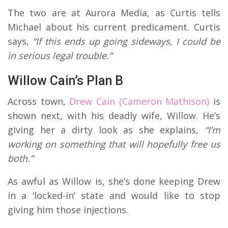
The two are at Aurora Media, as Curtis tells
Michael about his current predicament. Curtis
says,
“If this ends up going sideways, I could be
in serious legal trouble.”
Willow Cain’s Plan B
Across town,
Drew Cain (Cameron Mathison)
is
shown next, with his deadly wife, Willow. He’s
giving her a dirty look as she explains,
“I’m
working on something that will hopefully free us
both.”
As awful as Willow is, she’s done keeping Drew
in a ‘locked-in’ state and would like to stop
giving him those injections.