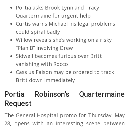
Portia asks Brook Lynn and Tracy
Quartermaine for urgent help
Curtis warns Michael his legal problems
could spiral badly
Willow reveals she’s working on a risky
“Plan B” involving Drew
Sidwell becomes furious over Britt
vanishing with Rocco
Cassius Faison may be ordered to track
Britt down immediately
Portia Robinson’s Quartermaine
Request
The General Hospital promo for Thursday, May
28, opens with an interesting scene between