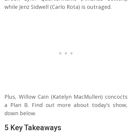
while Jenz Sidwell (Carlo Rota) is outraged.
Plus, Willow Cain (Katelyn MacMullen) concocts
a Plan B. Find out more about today’s show,
down below.
5 Key Takeaways