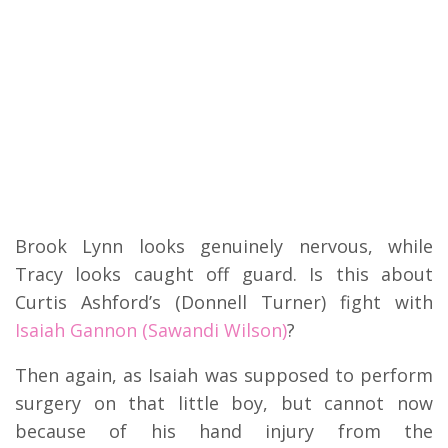
Brook Lynn looks genuinely nervous, while
Tracy looks caught off guard. Is this about
Curtis Ashford’s (Donnell Turner) fight with
Isaiah Gannon (Sawandi Wilson)
?
Then again, as Isaiah was supposed to perform
surgery on that little boy, but cannot now
because of his hand injury from the