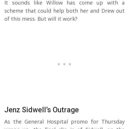
It sounds like Willow has come up with a
scheme that could help both her and Drew out
of this mess. But will it work?
Jenz Sidwell’s Outrage
As the General Hospital promo for Thursday