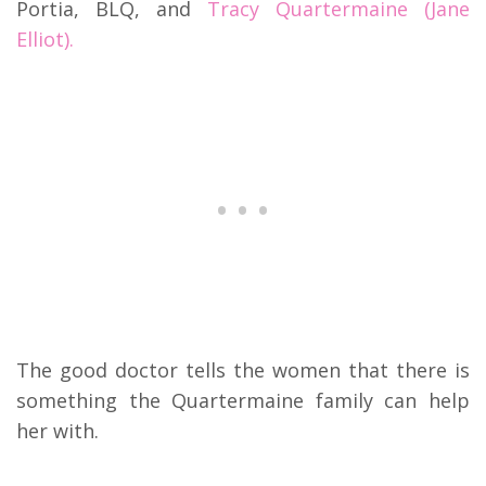
Portia, BLQ, and
Tracy Quartermaine (Jane
Elliot).
The good doctor tells the women that there is
something the Quartermaine family can help
her with.