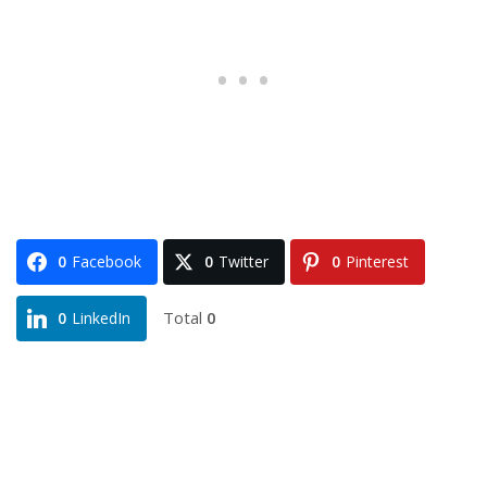
0
Facebook
0
Twitter
0
Pinterest
Total
0
0
LinkedIn