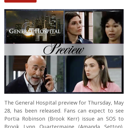
The General Hospital preview for Thursday, May
28, has been released. Fans can expect to see
Portia Robinson (Brook Kerr) issue an SOS to
Brook Lynn Quartermaine (Amanda Setton),