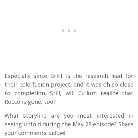
Especially since Britt is the research lead for
their cold fusion project, and it was oh-so close
to completion. Still, will Cullum realize that
Rocco is gone, too?
What storyline are you most interested in
seeing unfold during the May 28 episode? Share
your comments below!