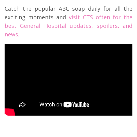
Catch the popular ABC soap daily for all the
exciting moments and
visit CTS often for the
best General Hospital updates, spoilers, and
news.