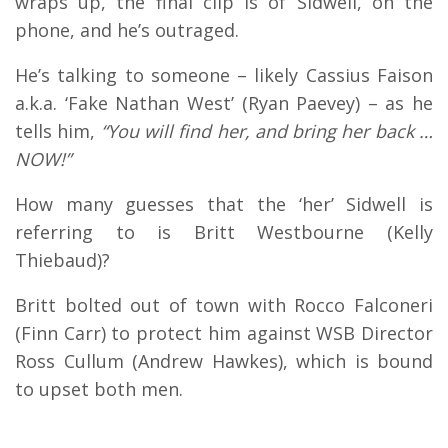
wraps up, the final clip is of Sidwell, on the
phone, and he’s outraged.
He’s talking to someone – likely Cassius Faison
a.k.a. ‘Fake Nathan West’ (Ryan Paevey) – as he
tells him,
“You will find her, and bring her back …
NOW!”
How many guesses that the ‘her’ Sidwell is
referring to is Britt Westbourne (Kelly
Thiebaud)?
Britt bolted out of town with Rocco Falconeri
(Finn Carr) to protect him against WSB Director
Ross Cullum (Andrew Hawkes), which is bound
to upset both men.