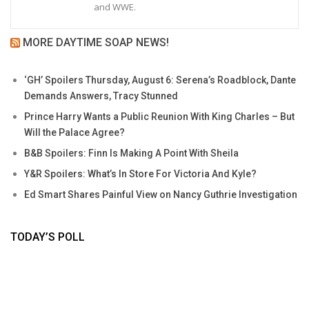
and WWE.
MORE DAYTIME SOAP NEWS!
‘GH’ Spoilers Thursday, August 6: Serena’s Roadblock, Dante
Demands Answers, Tracy Stunned
Prince Harry Wants a Public Reunion With King Charles – But
Will the Palace Agree?
B&B Spoilers: Finn Is Making A Point With Sheila
Y&R Spoilers: What’s In Store For Victoria And Kyle?
Ed Smart Shares Painful View on Nancy Guthrie Investigation
TODAY’S POLL