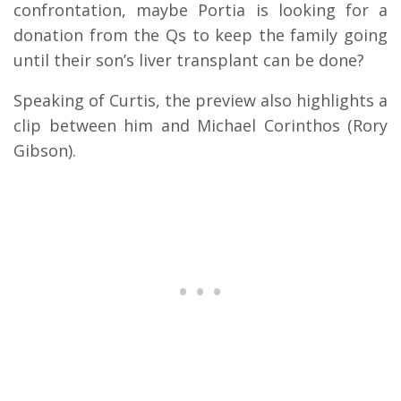
confrontation, maybe Portia is looking for a
donation from the Qs to keep the family going
until their son’s liver transplant can be done?
Speaking of Curtis, the preview also highlights a
clip between him and Michael Corinthos (Rory
Gibson).