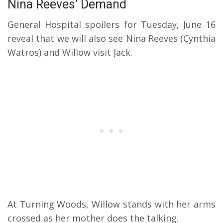
Nina Reeves’ Demand
General Hospital spoilers for Tuesday, June 16
reveal that we will also see Nina Reeves (Cynthia
Watros) and Willow visit Jack.
At Turning Woods, Willow stands with her arms
crossed as her mother does the talking.