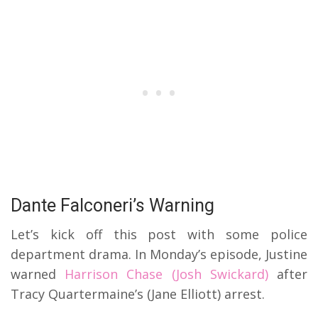
Dante Falconeri’s Warning
Let’s kick off this post with some police
department drama.
In Monday’s episode, Justine
warned
Harrison Chase (Josh Swickard)
after
Tracy Quartermaine’s (Jane Elliott) arrest.