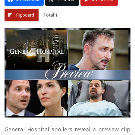
Total
1
Flipboard
General Hospital spoilers reveal a preview clip