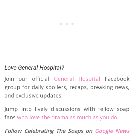
Love General Hospital?
Join our official
General Hospital
Facebook
group for daily spoilers, recaps, breaking news,
and exclusive updates.
Jump into lively discussions with fellow soap
fans
who love the drama as much as you do
.
Follow Celebrating The Soaps on
Google News