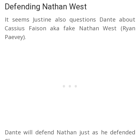
Defending Nathan West
It seems Justine also questions Dante about
Cassius Faison aka fake Nathan West (Ryan
Paevey).
Dante will defend Nathan just as he defended