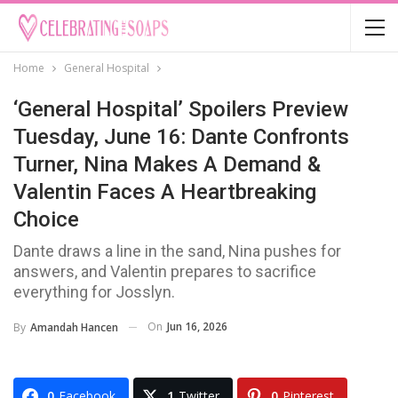
Home
General Hospital
‘General Hospital’ Spoilers Preview
Tuesday, June 16: Dante Confronts
Turner, Nina Makes A Demand &
Valentin Faces A Heartbreaking
Choice
Dante draws a line in the sand, Nina pushes for
answers, and Valentin prepares to sacrifice
everything for Josslyn.
On
Jun 16, 2026
By
Amandah Hancen
0
Facebook
1
Twitter
0
Pinterest