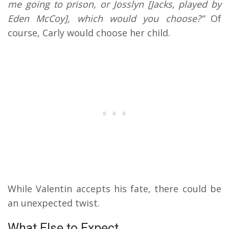
me going to prison, or Josslyn [Jacks, played by
Eden McCoy], which would you choose?”
Of
course, Carly would choose her child.
While Valentin accepts his fate, there could be
an unexpected twist.
What Else to Expect