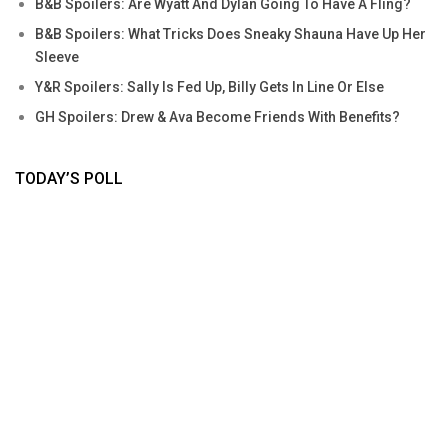
B&B Spoilers: Are Wyatt And Dylan Going To Have A Fling?
B&B Spoilers: What Tricks Does Sneaky Shauna Have Up Her
Sleeve
Y&R Spoilers: Sally Is Fed Up, Billy Gets In Line Or Else
GH Spoilers: Drew & Ava Become Friends With Benefits?
TODAY’S POLL