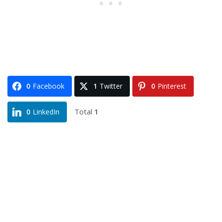
0
Facebook
1
Twitter
0
Pinterest
Total
1
0
LinkedIn