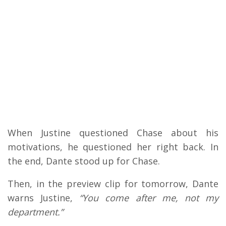
When Justine questioned Chase about his
motivations, he questioned her right back.
In
the end, Dante stood up for Chase.
Then, in the preview clip for tomorrow, Dante
warns Justine,
“You come after me, not my
department.”