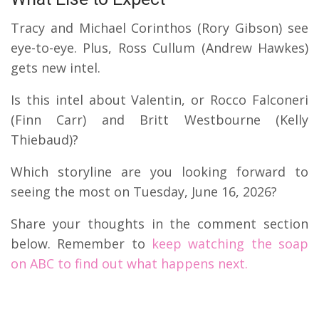
Tracy and Michael Corinthos (Rory Gibson) see
eye-to-eye.
Plus, Ross Cullum (Andrew Hawkes)
gets new intel.
Is this intel about Valentin, or Rocco Falconeri
(Finn Carr) and Britt Westbourne (Kelly
Thiebaud)?
Which storyline are you looking forward to
seeing the most on Tuesday, June 16, 2026?
Share your thoughts in the comment section
below. Remember to
keep watching the soap
on ABC to find out what happens next.