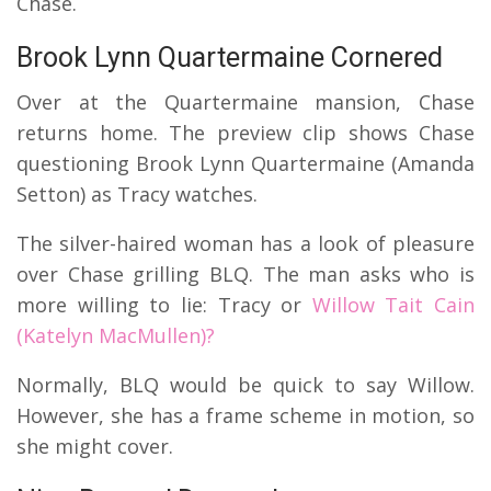
Chase.
Brook Lynn Quartermaine Cornered
Over at the Quartermaine mansion, Chase
returns home.
The preview clip shows Chase
questioning Brook Lynn Quartermaine (Amanda
Setton) as Tracy watches.
The silver-haired woman has a look of pleasure
over Chase grilling BLQ.
The man asks who is
more willing to lie: Tracy or
Willow Tait Cain
(Katelyn MacMullen)?
Normally, BLQ would be quick to say Willow.
However, she has a frame scheme in motion, so
she might cover.