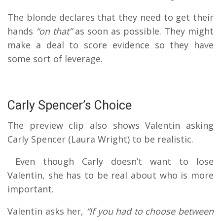
The blonde declares that they need to get their
hands
“on that”
as soon as possible.
They might
make a deal to score evidence so they have
some sort of leverage.
Carly Spencer’s Choice
The preview clip also shows Valentin asking
Carly Spencer (Laura Wright) to be realistic.
Even though Carly doesn’t want to lose
Valentin, she has to be real about who is more
important.
Valentin asks her,
“If you had to choose between