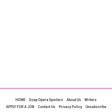
HOME
Soap Opera Spoilers
About Us
Writers
APPLY FOR A JOB
Contact Us
Privacy Policy
Unsubscribe