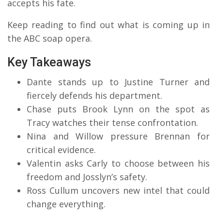
accepts his fate.
Keep reading to find out what is coming up in
the ABC soap opera.
Key Takeaways
Dante stands up to Justine Turner and
fiercely defends his department.
Chase puts Brook Lynn on the spot as
Tracy watches their tense confrontation.
Nina and Willow pressure Brennan for
critical evidence.
Valentin asks Carly to choose between his
freedom and Josslyn’s safety.
Ross Cullum uncovers new intel that could
change everything.