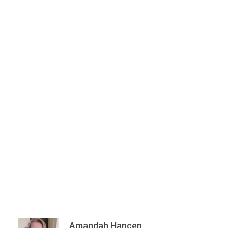
Amandah Hancen