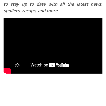
to stay up to date with all the latest news,
spoilers, recaps, and more.