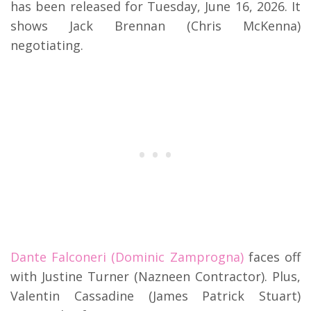
has been released for Tuesday, June 16, 2026.
It
shows Jack Brennan (Chris McKenna)
negotiating.
Dante Falconeri (Dominic Zamprogna)
faces off
with Justine Turner (Nazneen Contractor).
Plus,
Valentin Cassadine (James Patrick Stuart)