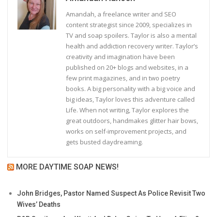
Amandah, a freelance writer and SEO
content strategist since 2009, specializes in
TV and soap spoilers. Taylor is also a mental
health and addiction recovery writer. Taylor’s
creativity and imagination have been
published on 20+ blogs and websites, in a
few print magazines, and in two poetry
books. A big personality with a big voice and
big ideas, Taylor loves this adventure called
Life. When not writing, Taylor explores the
great outdoors, handmakes glitter hair bows,
works on self-improvement projects, and
gets busted daydreaming.
MORE DAYTIME SOAP NEWS!
John Bridges, Pastor Named Suspect As Police Revisit Two
Wives’ Deaths