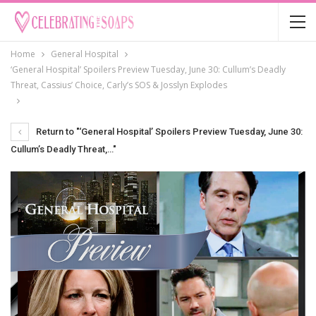
Home
General Hospital
‘General Hospital’ Spoilers Preview Tuesday, June 30: Cullum’s Deadly
Threat, Cassius’ Choice, Carly’s SOS & Josslyn Explodes
Return to "‘General Hospital’ Spoilers Preview Tuesday, June 30:
Cullum’s Deadly Threat,…"