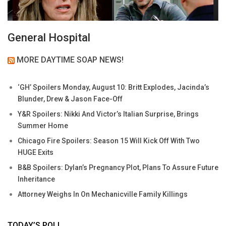
General Hospital
MORE DAYTIME SOAP NEWS!
‘GH’ Spoilers Monday, August 10: Britt Explodes, Jacinda’s
Blunder, Drew & Jason Face-Off
Y&R Spoilers: Nikki And Victor’s Italian Surprise, Brings
Summer Home
Chicago Fire Spoilers: Season 15 Will Kick Off With Two
HUGE Exits
B&B Spoilers: Dylan’s Pregnancy Plot, Plans To Assure Future
Inheritance
Attorney Weighs In On Mechanicville Family Killings
TODAY’S POLL