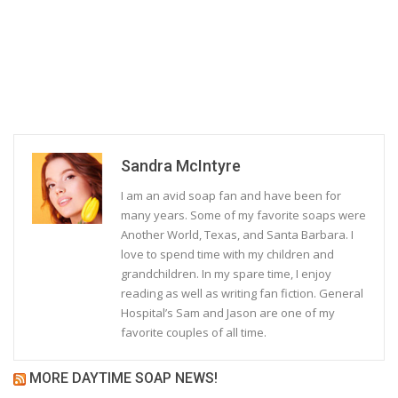
Sandra McIntyre
I am an avid soap fan and have been for
many years. Some of my favorite soaps were
Another World, Texas, and Santa Barbara. I
love to spend time with my children and
grandchildren. In my spare time, I enjoy
reading as well as writing fan fiction. General
Hospital’s Sam and Jason are one of my
favorite couples of all time.
MORE DAYTIME SOAP NEWS!