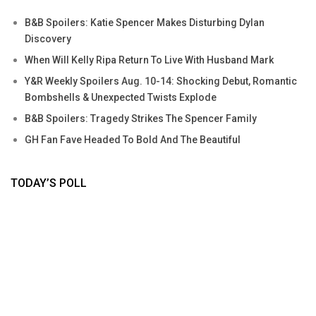
B&B Spoilers: Katie Spencer Makes Disturbing Dylan
Discovery
When Will Kelly Ripa Return To Live With Husband Mark
Y&R Weekly Spoilers Aug. 10-14: Shocking Debut, Romantic
Bombshells & Unexpected Twists Explode
B&B Spoilers: Tragedy Strikes The Spencer Family
GH Fan Fave Headed To Bold And The Beautiful
TODAY’S POLL