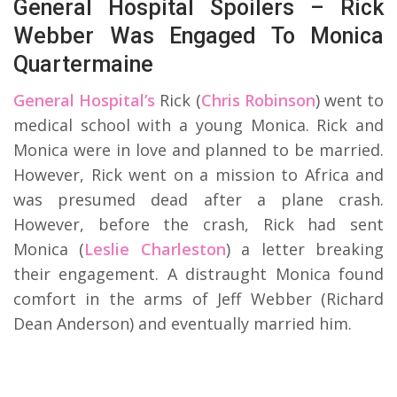
General Hospital Spoilers – Rick
Webber Was Engaged To Monica
Quartermaine
General Hospital’s
Rick (
Chris Robinson
) went to
medical school with a young Monica. Rick and
Monica were in love and planned to be married.
However, Rick went on a mission to Africa and
was presumed dead after a plane crash.
However, before the crash, Rick had sent
Monica (
Leslie Charleston
) a letter breaking
their engagement. A distraught Monica found
comfort in the arms of Jeff Webber (Richard
Dean Anderson) and eventually married him.