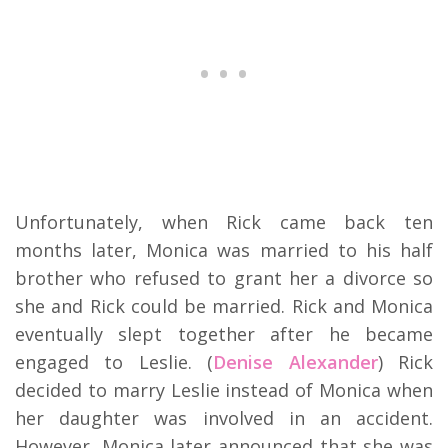
Unfortunately, when Rick came back ten
months later, Monica was married to his half
brother who refused to grant her a divorce so
she and Rick could be married. Rick and Monica
eventually slept together after he became
engaged to Leslie. (
Denise Alexander
) Rick
decided to marry Leslie instead of Monica when
her daughter was involved in an accident.
However, Monica later announced that she was