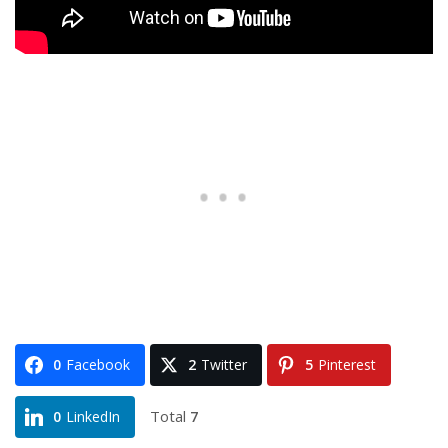
0
Facebook
2
Twitter
5
Pinterest
Total
7
0
LinkedIn