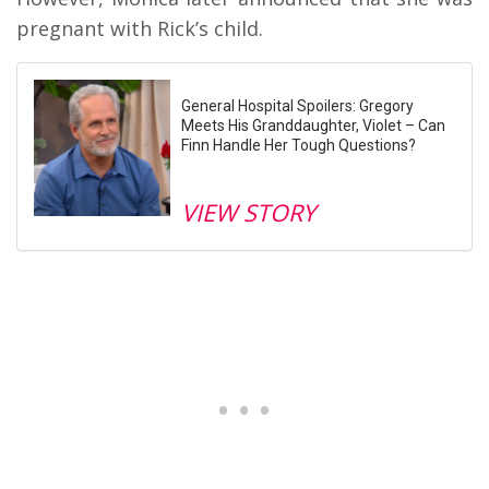
pregnant with Rick’s child.
General Hospital Spoilers: Gregory
Meets His Granddaughter, Violet – Can
Finn Handle Her Tough Questions?
VIEW STORY