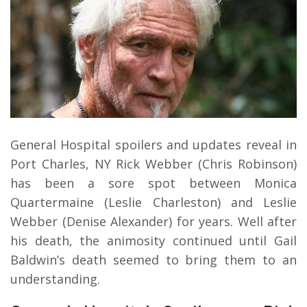
General Hospital spoilers and updates reveal in
Port Charles, NY Rick Webber (Chris Robinson)
has been a sore spot between Monica
Quartermaine (Leslie Charleston) and Leslie
Webber (Denise Alexander) for years. Well after
his death, the animosity continued until Gail
Baldwin’s death seemed to bring them to an
understanding.