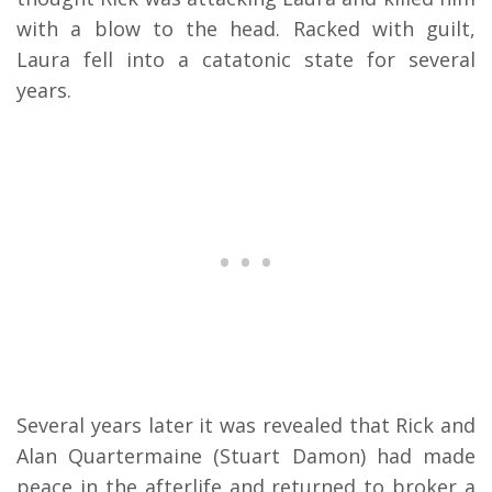
with a blow to the head. Racked with guilt,
Laura fell into a catatonic state for several
years.
Several years later it was revealed that Rick and
Alan Quartermaine (Stuart Damon) had made
peace in the afterlife and returned to broker a