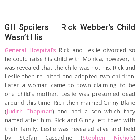
GH Spoilers – Rick Webber’s Child
Wasn’t His
General Hospital’s
Rick and Leslie divorced so
he could raise his child with Monica, however, it
was revealed that the child was not his. Rick and
Leslie then reunited and adopted two children.
Later a woman came to town claiming to be
one child’s mother. Leslie was presumed dead
around this time. Rick then married Ginny Blake
(
Judith Chapman
) and had a son which they
named after him. Rick and Ginny left town with
their family. Leslie was revealed alive and held
by Stefan Cassadine (
Stephen Nichols
)