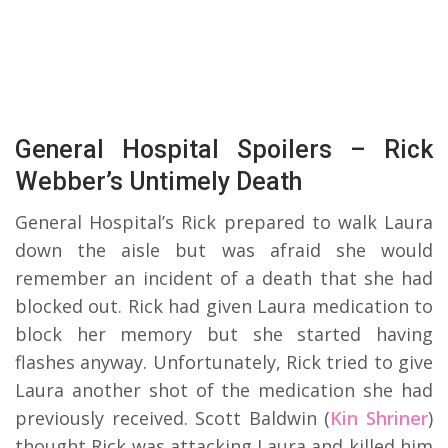
General Hospital Spoilers – Rick
Webber’s Untimely Death
General Hospital’s Rick prepared to walk Laura
down the aisle but was afraid she would
remember an incident of a death that she had
blocked out. Rick had given Laura medication to
block her memory but she started having
flashes anyway. Unfortunately, Rick tried to give
Laura another shot of the medication she had
previously received. Scott Baldwin (
Kin Shriner
)
thought Rick was attacking Laura and killed him