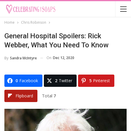
Home
Chris Robinson
General Hospital Spoilers: Rick
Webber, What You Need To Know
On
Dec 12, 2020
By
Sandra McIntyre
0
Facebook
2
Twitter
5
Pinterest
Total
7
Flipboard