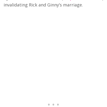
invalidating Rick and Ginny’s marriage.