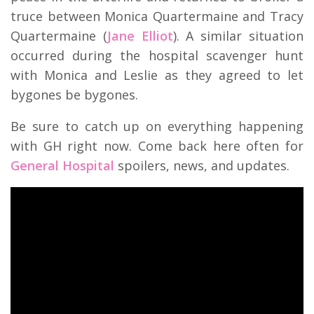
truce between Monica Quartermaine and Tracy
Quartermaine (
Jane Elliot
). A similar situation
occurred during the hospital scavenger hunt
with Monica and Leslie as they agreed to let
bygones be bygones.
Be sure to catch up on everything happening
with GH right now. Come back here often for
General Hospital
spoilers, news, and updates.