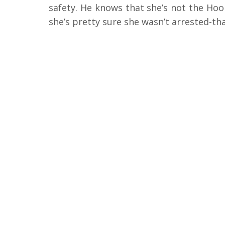
safety. He knows that she’s not the Hoo
she’s pretty sure she wasn’t arrested-th