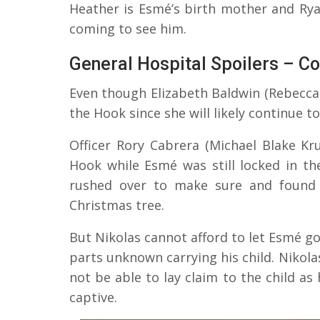
Heather is Esmé’s birth mother and Ry
coming to see him.
General Hospital Spoilers – Co
Even though Elizabeth Baldwin (Rebecca 
the Hook since she will likely continue to
Officer Rory Cabrera (Michael Blake K
Hook while Esmé was still locked in 
rushed over to make sure and found 
Christmas tree.
But Nikolas cannot afford to let Esmé go 
parts unknown carrying his child. Nikola
not be able to lay claim to the child as 
captive.