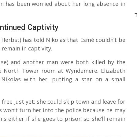
an has been worried about her long absence in
ntinued Captivity
Herbst) has told Nikolas that Esmé couldn’t be
 remain in captivity.
ruse) and another man were both killed by the
the North Tower room at Wyndemere. Elizabeth
Nikolas with her, putting a star on a small
free just yet; she could skip town and leave for
s won’t turn her into the police because he may
his either if she goes to prison so she’ll remain