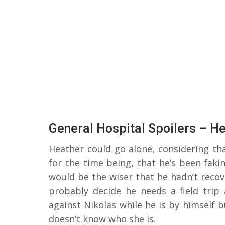
General Hospital Spoilers – H
Heather could go alone, considering th
for the time being, that he’s been faki
would be the wiser that he hadn’t recove
probably decide he needs a field trip
against Nikolas while he is by himself 
doesn’t know who she is.