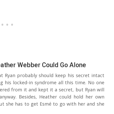
eather Webber Could Go Alone
at Ryan probably should keep his secret intact
ng his locked-in syndrome all this time. No one
red from it and kept it a secret, but Ryan will
 anyway. Besides, Heather could hold her own
but she has to get Esmé to go with her and she