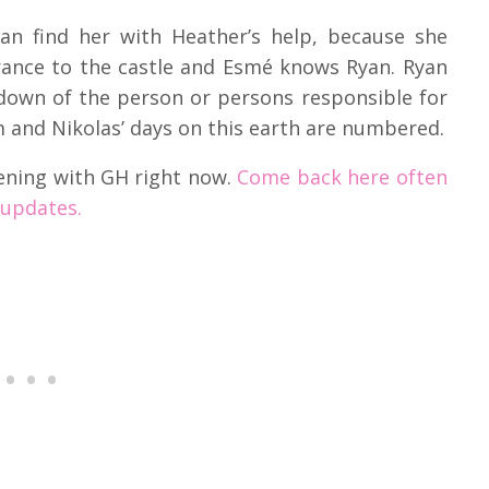
an find her with Heather’s help, because she
rance to the castle and Esmé knows Ryan. Ryan
down of the person or persons responsible for
 and Nikolas’ days on this earth are numbered.
ening with GH right now.
Come back here often
 updates.