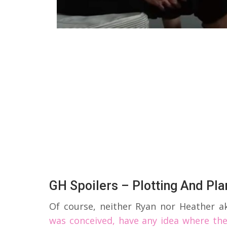
GH Spoilers – Plotting And Pla
Of course, neither Ryan nor Heather a
was conceived, have any idea where the