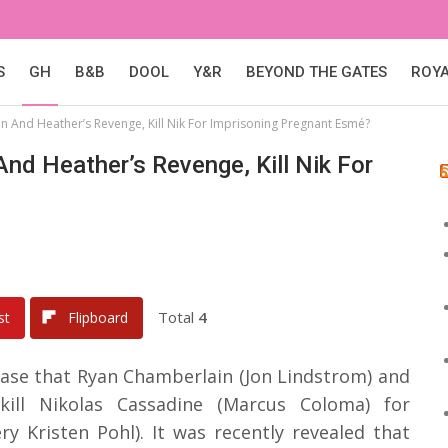
S
GH
B&B
DOOL
Y&R
BEYOND THE GATES
ROY
an And Heather’s Revenge, Kill Nik For Imprisoning Pregnant Esmé?
And Heather’s Revenge, Kill Nik For
Total
4
st
Flipboard
ease that Ryan Chamberlain (Jon Lindstrom) and
kill Nikolas Cassadine (Marcus Coloma) for
y Kristen Pohl). It was recently revealed that