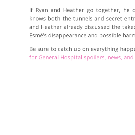
If Ryan and Heather go together, he c
knows both the tunnels and secret ent
and Heather already discussed the take
Esmé’s disappearance and possible harm
Be sure to catch up on everything happ
for General Hospital spoilers, news, and