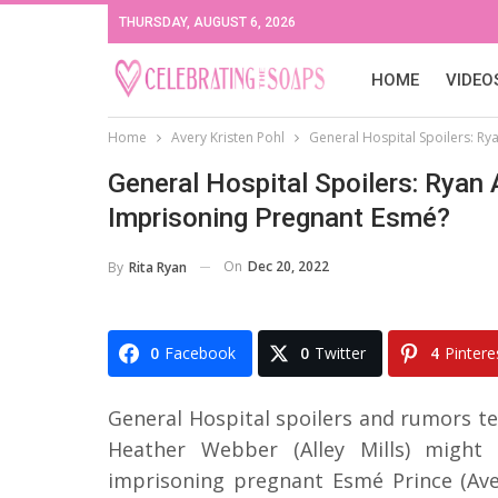
THURSDAY, AUGUST 6, 2026
HOME
VIDEO
Home
Avery Kristen Pohl
General Hospital Spoilers: Ry
General Hospital Spoilers: Ryan 
Imprisoning Pregnant Esmé?
On
Dec 20, 2022
By
Rita Ryan
0
Facebook
0
Twitter
4
Pintere
General Hospital spoilers and rumors t
Heather Webber (Alley Mills) might 
imprisoning pregnant Esmé Prince (Aver