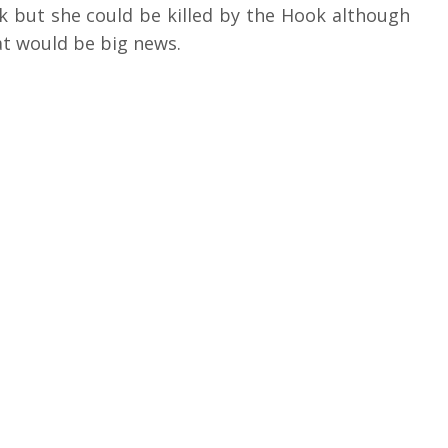
k but she could be killed by the Hook although
at would be big news.