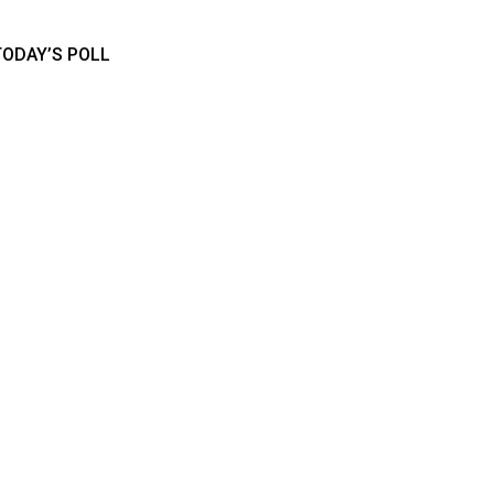
TODAY’S POLL