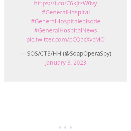
https://t.co/C6kJtzW0vy
#GeneralHospital
#GeneralHospitalepisode
#GeneralHospitalNews
pic.twitter.com/pCQacXvcMO
— SOS/CTS/HH (@SoapOperaSpy)
January 3, 2023