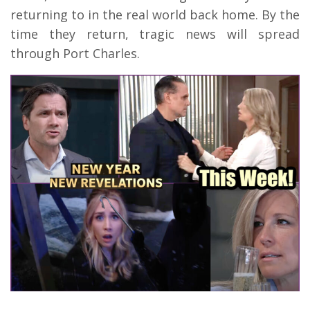
returning to in the real world back home. By the
time they return, tragic news will spread
through Port Charles.