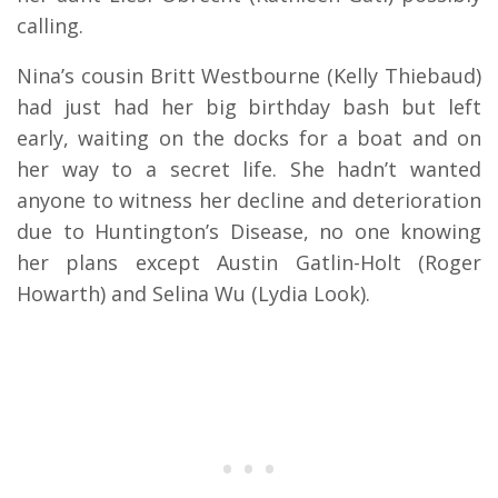
calling.
Nina’s cousin Britt Westbourne (Kelly Thiebaud)
had just had her big birthday bash but left
early, waiting on the docks for a boat and on
her way to a secret life. She hadn’t wanted
anyone to witness her decline and deterioration
due to Huntington’s Disease, no one knowing
her plans except Austin Gatlin-Holt (Roger
Howarth) and Selina Wu (Lydia Look).