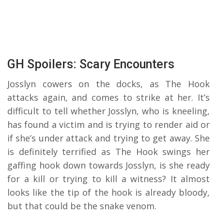
GH Spoilers: Scary Encounters
Josslyn cowers on the docks, as The Hook
attacks again, and comes to strike at her. It’s
difficult to tell whether Josslyn, who is kneeling,
has found a victim and is trying to render aid or
if she’s under attack and trying to get away. She
is definitely terrified as The Hook swings her
gaffing hook down towards Josslyn, is she ready
for a kill or trying to kill a witness? It almost
looks like the tip of the hook is already bloody,
but that could be the snake venom.