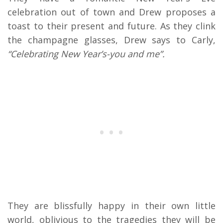
celebration out of town and Drew proposes a
toast to their present and future. As they clink
the champagne glasses, Drew says to Carly,
“Celebrating New Year’s-you and me”.
They are blissfully happy in their own little
world, oblivious to the tragedies they will be