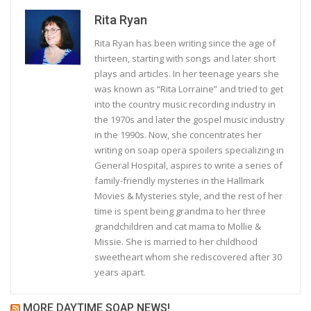
Rita Ryan
Rita Ryan has been writing since the age of
thirteen, starting with songs and later short
plays and articles. In her teenage years she
was known as “Rita Lorraine” and tried to get
into the country music recording industry in
the 1970s and later the gospel music industry
in the 1990s. Now, she concentrates her
writing on soap opera spoilers specializing in
General Hospital, aspires to write a series of
family-friendly mysteries in the Hallmark
Movies & Mysteries style, and the rest of her
time is spent being grandma to her three
grandchildren and cat mama to Mollie &
Missie. She is married to her childhood
sweetheart whom she rediscovered after 30
years apart.
MORE DAYTIME SOAP NEWS!