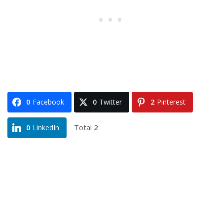
0
Facebook
0
Twitter
2
Pinterest
Total
2
0
LinkedIn