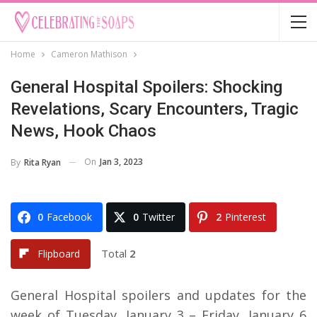
Home
Cameron Mathison
General Hospital Spoilers: Shocking
Revelations, Scary Encounters, Tragic
News, Hook Chaos
On
Jan 3, 2023
By
Rita Ryan
0
Facebook
0
Twitter
2
Pinterest
Total
2
Flipboard
General Hospital spoilers and updates for the
week of Tuesday, January 3 – Friday, January 6