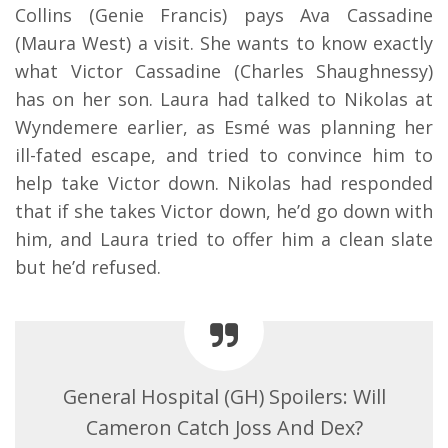
Collins (Genie Francis) pays Ava Cassadine
(Maura West) a visit. She wants to know exactly
what Victor Cassadine (Charles Shaughnessy)
has on her son. Laura had talked to Nikolas at
Wyndemere earlier, as Esmé was planning her
ill-fated escape, and tried to convince him to
help take Victor down. Nikolas had responded
that if she takes Victor down, he’d go down with
him, and Laura tried to offer him a clean slate
but he’d refused.
General Hospital (GH) Spoilers: Will
Cameron Catch Joss And Dex?