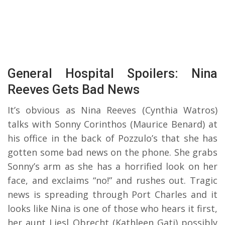
General Hospital Spoilers: Nina
Reeves Gets Bad News
It’s obvious as Nina Reeves (Cynthia Watros)
talks with Sonny Corinthos (Maurice Benard) at
his office in the back of Pozzulo’s that she has
gotten some bad news on the phone. She grabs
Sonny’s arm as she has a horrified look on her
face, and exclaims “no!” and rushes out. Tragic
news is spreading through Port Charles and it
looks like Nina is one of those who hears it first,
her aunt Liesl Obrecht (Kathleen Gati) possibly