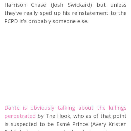
Harrison Chase (Josh Swickard) but unless
they’ve really sped up his reinstatement to the
PCPD it’s probably someone else.
Dante is obviously talking about the killings
perpetrated
by The Hook, who as of that point
is suspected to be Esmé Prince (Avery Kristen