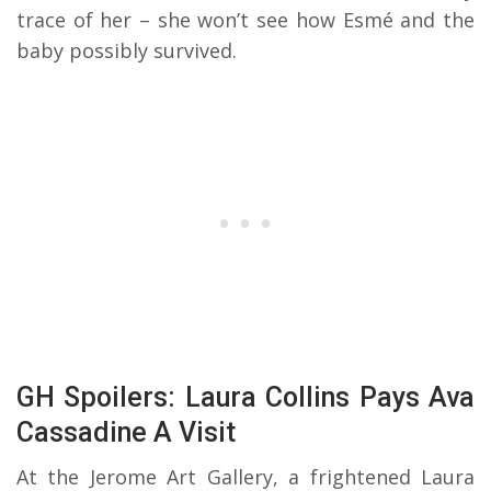
trace of her – she won’t see how Esmé and the
baby possibly survived.
GH Spoilers: Laura Collins Pays Ava
Cassadine A Visit
At the Jerome Art Gallery, a frightened Laura