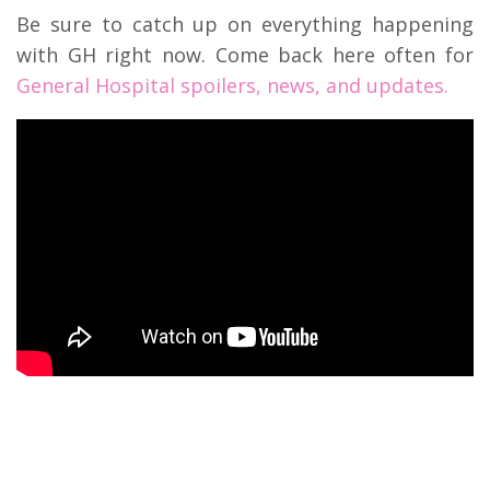
Be sure to catch up on everything happening
with GH right now. Come back here often for
General Hospital spoilers, news, and updates.