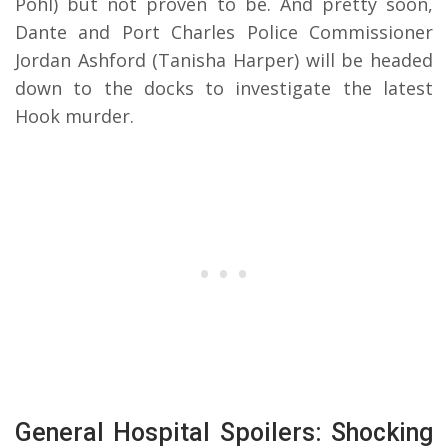
Pohl) but not proven to be. And pretty soon,
Dante and Port Charles Police Commissioner
Jordan Ashford (Tanisha Harper) will be headed
down to the docks to investigate the latest
Hook murder.
General Hospital Spoilers: Shocking