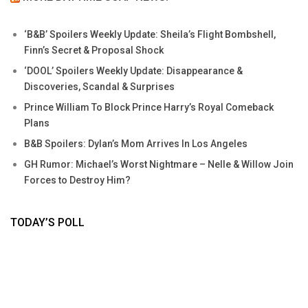
‘B&B’ Spoilers Weekly Update: Sheila’s Flight Bombshell,
Finn’s Secret & Proposal Shock
‘DOOL’ Spoilers Weekly Update: Disappearance &
Discoveries, Scandal & Surprises
Prince William To Block Prince Harry’s Royal Comeback
Plans
B&B Spoilers: Dylan’s Mom Arrives In Los Angeles
GH Rumor: Michael’s Worst Nightmare – Nelle & Willow Join
Forces to Destroy Him?
TODAY’S POLL