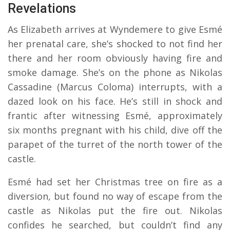
Revelations
As Elizabeth arrives at Wyndemere to give Esmé
her prenatal care, she’s shocked to not find her
there and her room obviously having fire and
smoke damage. She’s on the phone as Nikolas
Cassadine (Marcus Coloma) interrupts, with a
dazed look on his face. He’s still in shock and
frantic after witnessing Esmé, approximately
six months pregnant with his child, dive off the
parapet of the turret of the north tower of the
castle.
Esmé had set her Christmas tree on fire as a
diversion, but found no way of escape from the
castle as Nikolas put the fire out. Nikolas
confides he searched, but couldn’t find any