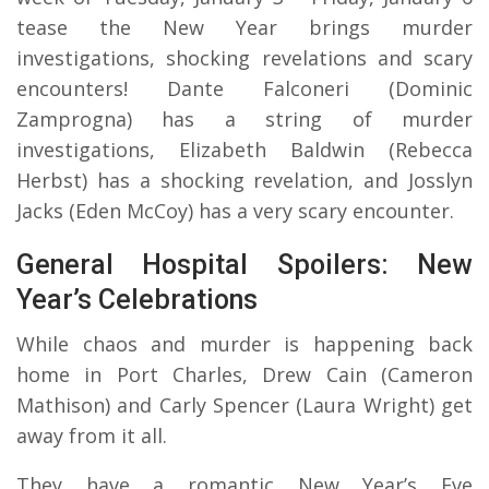
tease the New Year brings murder
investigations, shocking revelations and scary
encounters! Dante Falconeri (Dominic
Zamprogna) has a string of murder
investigations, Elizabeth Baldwin (Rebecca
Herbst) has a shocking revelation, and Josslyn
Jacks (Eden McCoy) has a very scary encounter.
General Hospital Spoilers: New
Year’s Celebrations
While chaos and murder is happening back
home in Port Charles, Drew Cain (Cameron
Mathison) and Carly Spencer (Laura Wright) get
away from it all.
They have a romantic New Year’s Eve