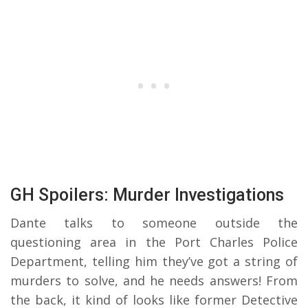
GH Spoilers: Murder Investigations
Dante talks to someone outside the
questioning area in the Port Charles Police
Department, telling him they’ve got a string of
murders to solve, and he needs answers! From
the back, it kind of looks like former Detective