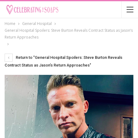
Home
General Hospital
General Hospital Spoilers: Steve Burton Reveals Contract Status as Jason’s
Return Approaches
Return to "General Hospital Spoilers: Steve Burton Reveals
Contract Status as Jason’s Return Approaches"