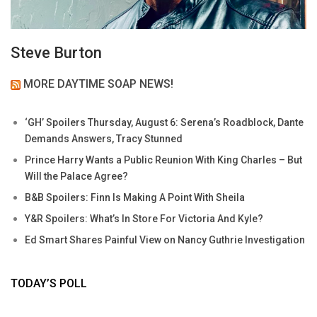
Steve Burton
MORE DAYTIME SOAP NEWS!
‘GH’ Spoilers Thursday, August 6: Serena’s Roadblock, Dante
Demands Answers, Tracy Stunned
Prince Harry Wants a Public Reunion With King Charles – But
Will the Palace Agree?
B&B Spoilers: Finn Is Making A Point With Sheila
Y&R Spoilers: What’s In Store For Victoria And Kyle?
Ed Smart Shares Painful View on Nancy Guthrie Investigation
TODAY’S POLL