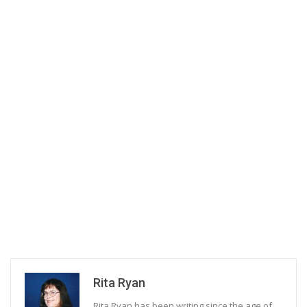
Rita Ryan
Rita Ryan has been writing since the age of