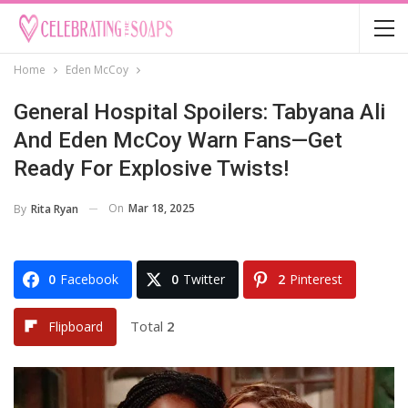
Home
Eden McCoy
General Hospital Spoilers: Tabyana Ali
And Eden McCoy Warn Fans—Get
Ready For Explosive Twists!
On
Mar 18, 2025
By
Rita Ryan
0
Facebook
0
Twitter
2
Pinterest
Total
2
Flipboard