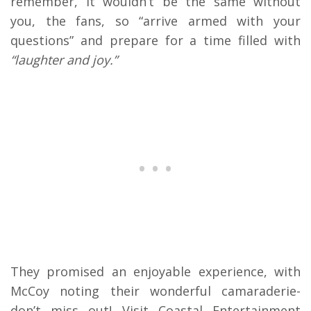
remember, it wouldn’t be the same without
you, the fans, so “arrive armed with your
questions” and prepare for a time filled with
“laughter and joy.”
They promised an enjoyable experience, with
McCoy noting their wonderful camaraderie-
don’t miss out! Visit Coastal Entertainment