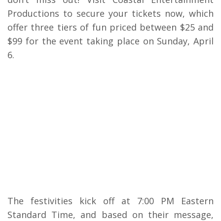
Productions to secure your tickets now, which
offer three tiers of fun priced between $25 and
$99 for the event taking place on Sunday, April
6.
The festivities kick off at 7:00 PM Eastern
Standard Time, and based on their message,