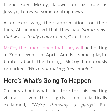
friend Eden McCoy, known for her role as
Josslyn, to reveal some exciting news.
After expressing their appreciation for their
fans, Ali announced that they had
“some news
that was actually really exciting”
to share.
McCoy then mentioned that they will
be hosting
a Zoom event in April. Amidst some playful
banter about the timing, McCoy humorously
remarked,
“We’re not making this simple.”
Here’s What’s Going To Happen
Curious about what’s in store for this exciting
virtual event-the girls enthusiastically
exclaimed,
“We’re throwing a party!”
But