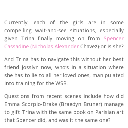
Currently, each of the girls are in some
compelling wait-and-see situations, especially
given Trina finally moving on from
Spencer
Cassadine (Nicholas Alexander
Chavez)-or is she?
And Trina has to navigate this without her best
friend Josslyn now, who’s in a situation where
she has to lie to all her loved ones, manipulated
into training for the WSB.
Questions from recent scenes include how did
Emma Scorpio-Drake (Braedyn Bruner) manage
to gift Trina with the same book on Parisian art
that Spencer did, and was it the same one?