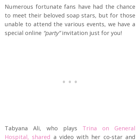
Numerous fortunate fans have had the chance
to meet their beloved soap stars, but for those
unable to attend the various events, we have a
special online
“party”
invitation just for you!
Tabyana Ali, who plays
Trina on General
Hospital, shared
a video with her co-star and