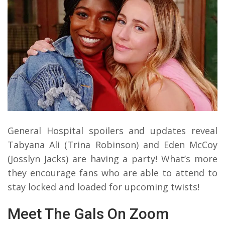
General Hospital spoilers and updates reveal
Tabyana Ali (Trina Robinson) and Eden McCoy
(Josslyn Jacks) are having a party! What’s more
they encourage fans who are able to attend to
stay locked and loaded for upcoming twists!
Meet The Gals On Zoom