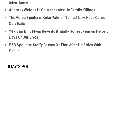
Inheritance
Attorney Weighs In On Mechanicville Family Killings
The Voice Spoilers: Keke Palmer Named New Host, Carson
Daly Exits
Y&R Star Billy Flynn Reveals Brutally Honest Reason He Left
Days Of Our Lives
B&B Spoilers: Steffy Cheats On Finn After He Sides With
Sheila
TODAY’S POLL