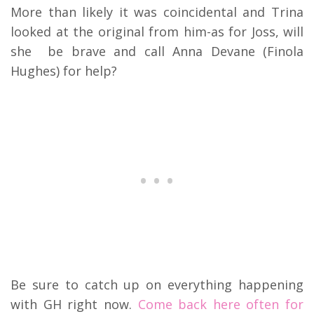
More than likely it was coincidental and Trina
looked at the original from him-as for Joss, will
she be brave and call Anna Devane (Finola
Hughes) for help?
Be sure to catch up on everything happening
with GH right now.
Come back here often for