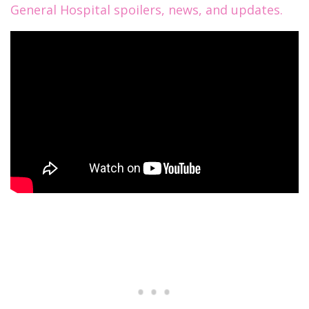
General Hospital spoilers, news, and updates.