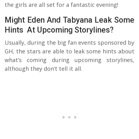
the girls are all set for a fantastic evening!
Might Eden And Tabyana Leak Some
Hints At Upcoming Storylines?
Usually, during the big fan events sponsored by
GH, the stars are able to leak some hints about
what’s coming during upcoming storylines,
although they don’t tell it all.