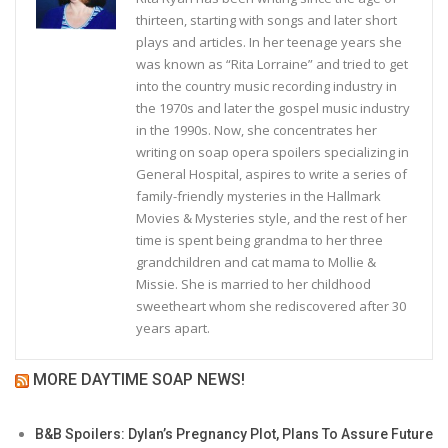
thirteen, starting with songs and later short
plays and articles. In her teenage years she
was known as “Rita Lorraine” and tried to get
into the country music recording industry in
the 1970s and later the gospel music industry
in the 1990s. Now, she concentrates her
writing on soap opera spoilers specializing in
General Hospital, aspires to write a series of
family-friendly mysteries in the Hallmark
Movies & Mysteries style, and the rest of her
time is spent being grandma to her three
grandchildren and cat mama to Mollie &
Missie. She is married to her childhood
sweetheart whom she rediscovered after 30
years apart.
MORE DAYTIME SOAP NEWS!
B&B Spoilers: Dylan’s Pregnancy Plot, Plans To Assure Future