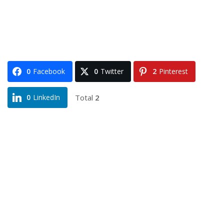
0
Facebook
0
Twitter
2
Pinterest
Total
2
0
LinkedIn