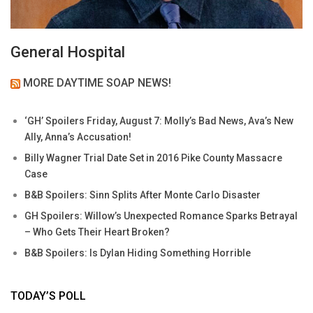
General Hospital
MORE DAYTIME SOAP NEWS!
‘GH’ Spoilers Friday, August 7: Molly’s Bad News, Ava’s New
Ally, Anna’s Accusation!
Billy Wagner Trial Date Set in 2016 Pike County Massacre
Case
B&B Spoilers: Sinn Splits After Monte Carlo Disaster
GH Spoilers: Willow’s Unexpected Romance Sparks Betrayal
– Who Gets Their Heart Broken?
B&B Spoilers: Is Dylan Hiding Something Horrible
TODAY’S POLL