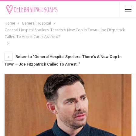
Home
General Hospital
General Hospital Spoilers: There’s A New Cop In Town – Joe Fitzpatrick
Called To Arrest Curtis Ashford?
Return to "General Hospital Spoilers: There’s A New Cop In
Town – Joe Fitzpatrick Called To Arrest…"