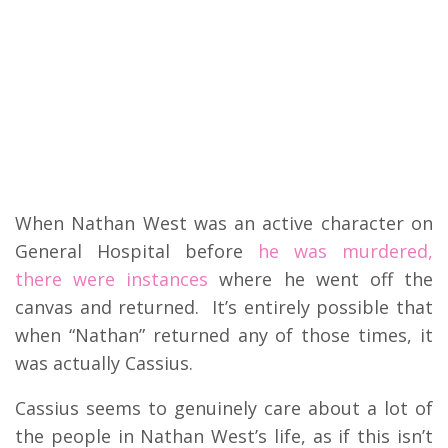
When Nathan West was an active character on
General Hospital before
he was murdered,
there were instances
where he went off the
canvas and returned. It’s entirely possible that
when “Nathan” returned any of those times, it
was actually Cassius.
Cassius seems to genuinely care about a lot of
the people in Nathan West’s life, as if this isn’t