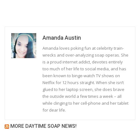
Amanda Austin
Amanda loves poking fun at celebrity train-
wrecks and over-analyzing soap operas. She
is a proud internet addict, devotes entirely
too much of her life to social media, and has
been known to binge-watch TV shows on
Netflix for 12 hours straight. When she isn’t
glued to her laptop screen, she does brave
the outside world a few times a week – all
while clinging to her cell-phone and her tablet
for dear life.
MORE DAYTIME SOAP NEWS!