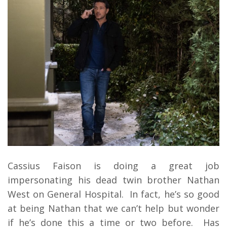
Cassius Faison is doing a great job
impersonating his dead twin brother Nathan
West on General Hospital. In fact, he’s so good
at being Nathan that we can’t help but wonder
if he’s done this a time or two before. Has