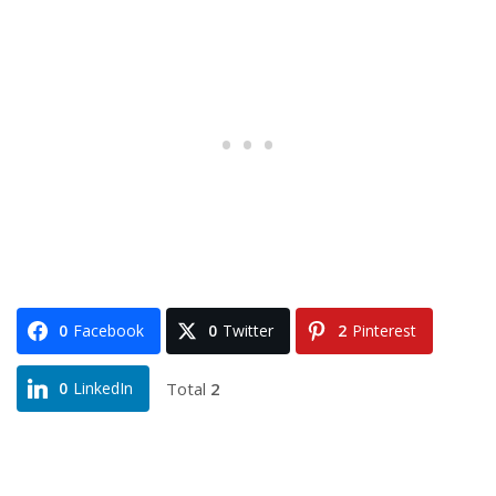
0
Facebook
0
Twitter
2
Pinterest
Total
2
0
LinkedIn