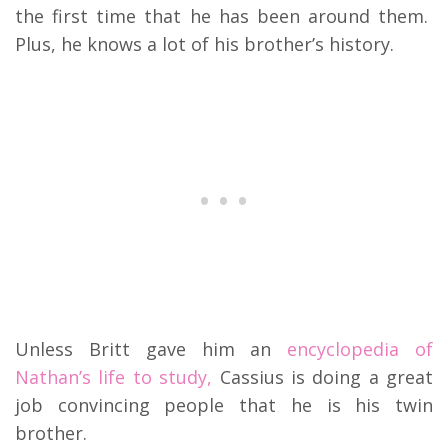
the first time that he has been around them.
Plus, he knows a lot of his brother’s history.
Unless Britt gave him an
encyclopedia of
Nathan’s life to study,
Cassius is doing a great
job convincing people that he is his twin
brother.