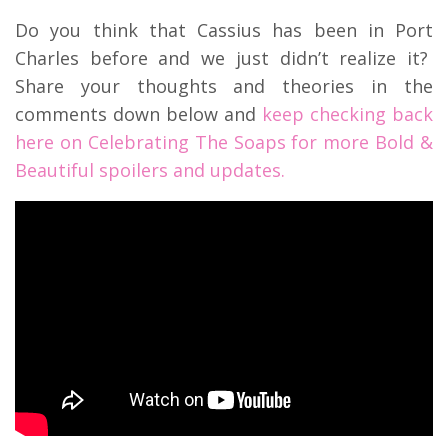
Do you think that Cassius has been in Port
Charles before and we just didn’t realize it?
Share your thoughts and theories in the
comments down below and
keep checking back
here on Celebrating The Soaps for more Bold &
Beautiful spoilers and updates.