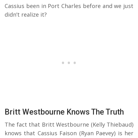
Cassius been in Port Charles before and we just
didn’t realize it?
Britt Westbourne Knows The Truth
The fact that Britt Westbourne (Kelly Thiebaud)
knows that Cassius Faison (Ryan Paevey) is her