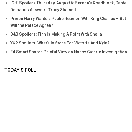
‘GH’ Spoilers Thursday, August 6: Serena’s Roadblock, Dante
Demands Answers, Tracy Stunned
Prince Harry Wants a Public Reunion With King Charles – But
Will the Palace Agree?
B&B Spoilers: Finn Is Making A Point With Sheila
Y&R Spoilers: What’s In Store For Victoria And Kyle?
Ed Smart Shares Painful View on Nancy Guthrie Investigation
TODAY’S POLL