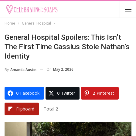
Home
General Hospital
General Hospital Spoilers: This Isn’t
The First Time Cassius Stole Nathan’s
Identity
On
May 2, 2026
By
Amanda Austin
0
Facebook
0
Twitter
2
Pinterest
Total
2
Flipboard