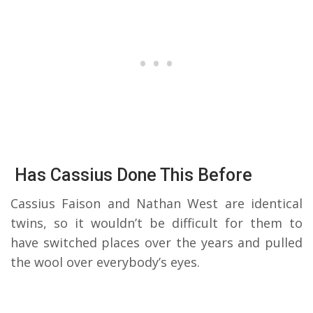
Has Cassius Done This Before
Cassius Faison and Nathan West are identical
twins, so it wouldn’t be difficult for them to
have switched places over the years and pulled
the wool over everybody’s eyes.