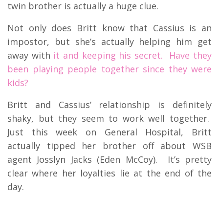
twin brother is actually a huge clue.
Not only does Britt know that Cassius is an
impostor, but she’s actually helping him get
away with
it and keeping his secret. Have they
been playing people together since they were
kids?
Britt and Cassius’ relationship is definitely
shaky, but they seem to work well together.
Just this week on General Hospital, Britt
actually tipped her brother off about WSB
agent Josslyn Jacks (Eden McCoy). It’s pretty
clear where her loyalties lie at the end of the
day.