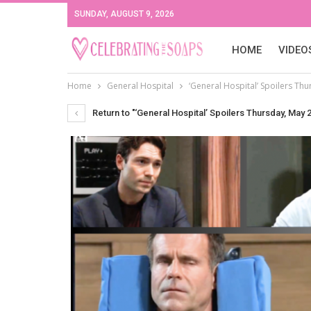
SUNDAY, AUGUST 9, 2026
HOME
VIDEO
Home
General Hospital
‘General Hospital’ Spoilers Thu
Return to "‘General Hospital’ Spoilers Thursday, May 2