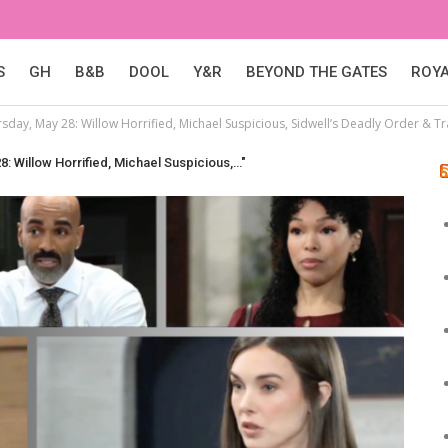
S
GH
B&B
DOOL
Y&R
BEYOND THE GATES
ROY
rsday, May 28: Willow Horrified, Michael Suspicious, Sidwell’s Deadly Order & T
8: Willow Horrified, Michael Suspicious,…"