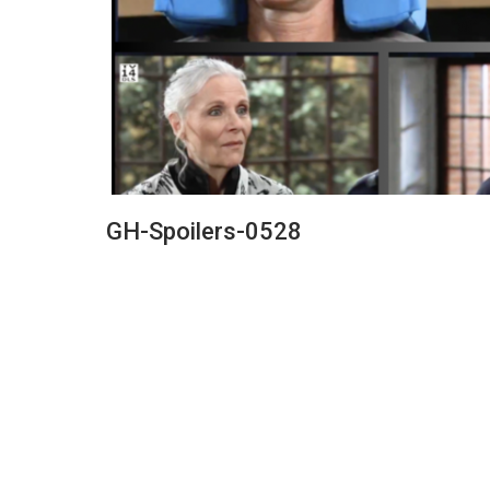
GH-Spoilers-0528