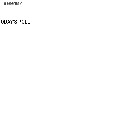
Benefits?
TODAY’S POLL