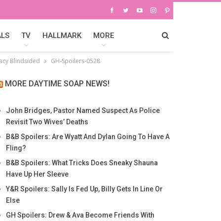
ALS
TV
HALLMARK
MORE
racy Blindsided
GH-Spoilers-0528
MORE DAYTIME SOAP NEWS!
John Bridges, Pastor Named Suspect As Police
Revisit Two Wives’ Deaths
B&B Spoilers: Are Wyatt And Dylan Going To Have A
Fling?
B&B Spoilers: What Tricks Does Sneaky Shauna
Have Up Her Sleeve
Y&R Spoilers: Sally Is Fed Up, Billy Gets In Line Or
Else
GH Spoilers: Drew & Ava Become Friends With