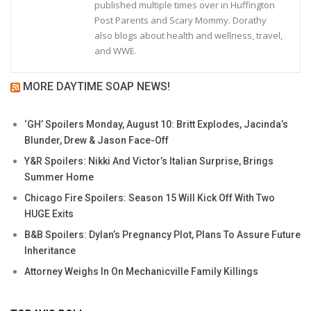
published multiple times over in Huffington
Post Parents and Scary Mommy. Dorathy
also blogs about health and wellness, travel,
and WWE.
MORE DAYTIME SOAP NEWS!
‘GH’ Spoilers Monday, August 10: Britt Explodes, Jacinda’s
Blunder, Drew & Jason Face-Off
Y&R Spoilers: Nikki And Victor’s Italian Surprise, Brings
Summer Home
Chicago Fire Spoilers: Season 15 Will Kick Off With Two
HUGE Exits
B&B Spoilers: Dylan’s Pregnancy Plot, Plans To Assure Future
Inheritance
Attorney Weighs In On Mechanicville Family Killings