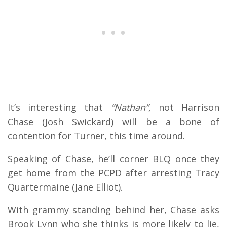
It’s interesting that
“Nathan”
, not Harrison
Chase (Josh Swickard) will be a bone of
contention for Turner, this time around.
Speaking of Chase, he’ll corner BLQ once they
get home from the PCPD after arresting Tracy
Quartermaine (Jane Elliot).
With grammy standing behind her, Chase asks
Brook Lynn who she thinks is more likely to lie,