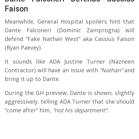
Faison
Meanwhile, General Hospital spoilers hint that
Dante Falconeri (Dominic Zamprogna) will
defend “Fake Nathan West” aka Cassius Faison
(Ryan Paevey).
It sounds like ADA Justine Turner (Nazneen
Contractor) will have an issue with
“Nathan”
and
bring it up to Dante.
During the GH preview, Dante is shown, slightly
aggressively, telling ADA Turner that she should
“come after” him,
“not his department”.