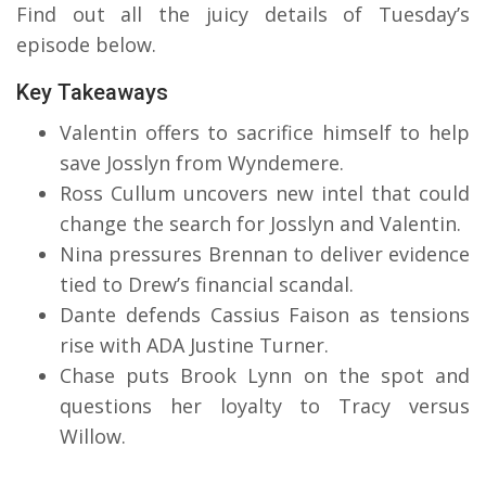
Find out all the juicy details of Tuesday’s
episode below.
Key Takeaways
Valentin offers to sacrifice himself to help
save Josslyn from Wyndemere.
Ross Cullum uncovers new intel that could
change the search for Josslyn and Valentin.
Nina pressures Brennan to deliver evidence
tied to Drew’s financial scandal.
Dante defends Cassius Faison as tensions
rise with ADA Justine Turner.
Chase puts Brook Lynn on the spot and
questions her loyalty to Tracy versus
Willow.