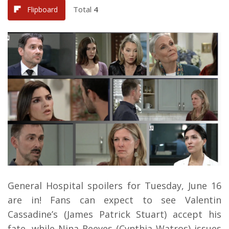
Total
4
Flipboard
General Hospital spoilers for Tuesday, June 16
are in! Fans can expect to see Valentin
Cassadine’s (James Patrick Stuart) accept his
fate, while Nina Reeves (Cynthia Watros) issues