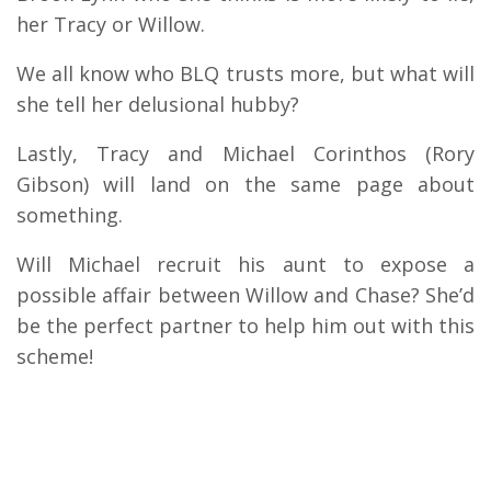
her Tracy or Willow.
We all know who BLQ trusts more, but what will
she tell her delusional hubby?
Lastly, Tracy and Michael Corinthos (Rory
Gibson) will land on the same page about
something.
Will Michael recruit his aunt to expose a
possible affair between Willow and Chase? She’d
be the perfect partner to help him out with this
scheme!