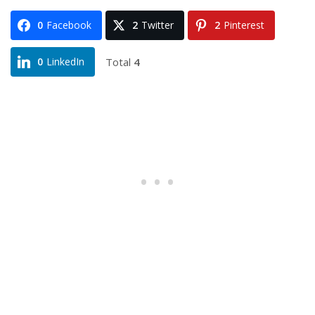
0
Facebook
2
Twitter
2
Pinterest
Total
4
0
LinkedIn