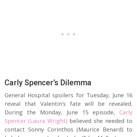
Carly Spencer’s Dilemma
General Hospital spoilers for Tuesday, June 16
reveal that Valentin’s fate will be revealed.
During the Monday, June 15 episode,
Carly
Spencer (Laura Wright)
believed she needed to
contact Sonny Corinthos (Maurice Benard) to