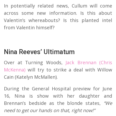
In potentially related news, Cullum will come
across some new information. Is this about
Valentin’s whereabouts? Is this planted intel
from Valentin himself?
Nina Reeves’ Ultimatum
Over at Turning Woods,
Jack Brennan (Chris
McKenna)
will try to strike a deal with Willow
Cain (Katelyn McMallen).
During the General Hospital preview for June
16, Nina is show with her daughter and
Brennan’s bedside as the blonde states,
“We
need to get our hands on that, right now!”