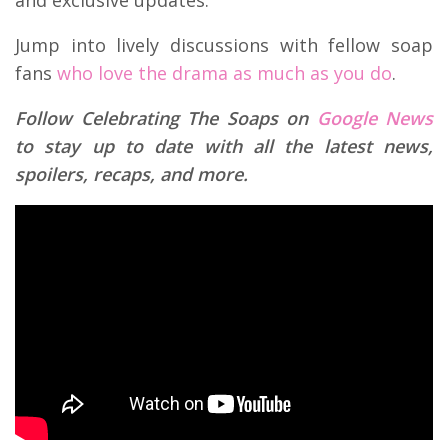
and exclusive updates.
Jump into lively discussions with fellow soap
fans
who love the drama as much as you do
.
Follow Celebrating The Soaps on
Google News
to stay up to date with all the latest news,
spoilers, recaps, and more.