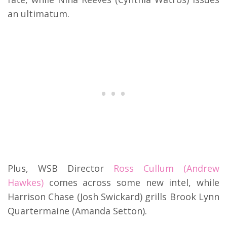
an ultimatum.
Plus, WSB Director
Ross Cullum (Andrew
Hawkes)
comes across some new intel, while
Harrison Chase (Josh Swickard) grills Brook Lynn
Quartermaine (Amanda Setton).