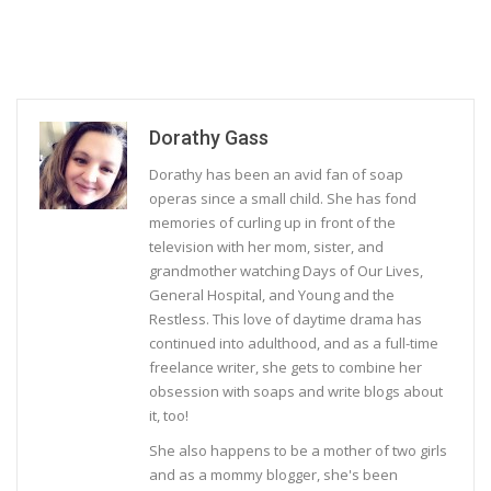
Dorathy Gass
Dorathy has been an avid fan of soap
operas since a small child. She has fond
memories of curling up in front of the
television with her mom, sister, and
grandmother watching Days of Our Lives,
General Hospital, and Young and the
Restless. This love of daytime drama has
continued into adulthood, and as a full-time
freelance writer, she gets to combine her
obsession with soaps and write blogs about
it, too!
She also happens to be a mother of two girls
and as a mommy blogger, she's been