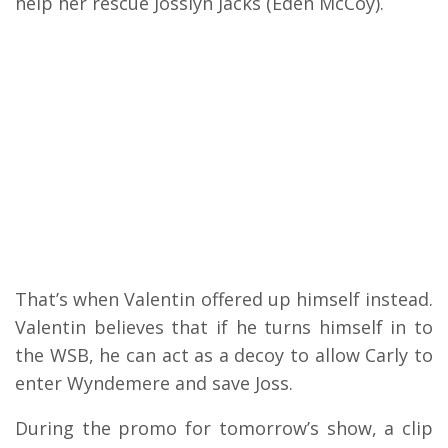
help her rescue Josslyn Jacks (Eden McCoy).
That’s when Valentin offered up himself instead.
Valentin believes that if he turns himself in to
the WSB, he can act as a decoy to allow Carly to
enter Wyndemere and save Joss.
During the promo for tomorrow’s show, a clip