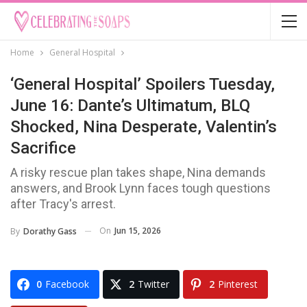
Home
General Hospital
‘General Hospital’ Spoilers Tuesday,
June 16: Dante’s Ultimatum, BLQ
Shocked, Nina Desperate, Valentin’s
Sacrifice
A risky rescue plan takes shape, Nina demands
answers, and Brook Lynn faces tough questions
after Tracy's arrest.
On
Jun 15, 2026
By
Dorathy Gass
0
Facebook
2
Twitter
2
Pinterest