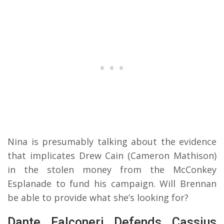
Nina is presumably talking about the evidence
that implicates Drew Cain (Cameron Mathison)
in the stolen money from the McConkey
Esplanade to fund his campaign. Will Brennan
be able to provide what she’s looking for?
Dante Falconeri Defends Cassius