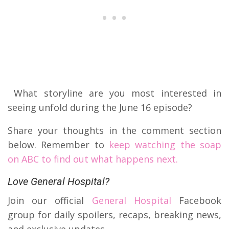
What storyline are you most interested in
seeing unfold during the June 16 episode?
Share your thoughts in the comment section
below. Remember to
keep watching the soap
on ABC to find out what happens next.
Love General Hospital?
Join our official
General Hospital
Facebook
group for daily spoilers, recaps, breaking news,