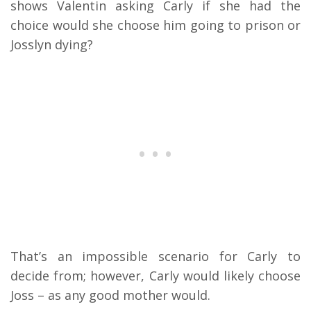
shows Valentin asking Carly if she had the
choice would she choose him going to prison or
Josslyn dying?
That’s an impossible scenario for Carly to
decide from; however, Carly would likely choose
Joss – as any good mother would.