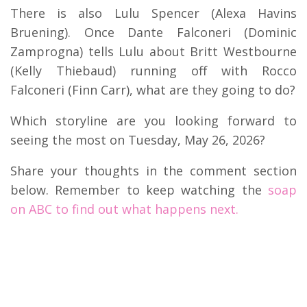
There is also Lulu Spencer (Alexa Havins
Bruening). Once Dante Falconeri (Dominic
Zamprogna) tells Lulu about Britt Westbourne
(Kelly Thiebaud) running off with Rocco
Falconeri (Finn Carr), what are they going to do?
Which storyline are you looking forward to
seeing the most on Tuesday, May 26, 2026?
Share your thoughts in the comment section
below. Remember to keep watching the
soap
on ABC to find out what happens next.