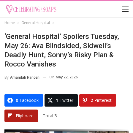
Home
General Hospital
‘General Hospital’ Spoilers Tuesday,
May 26: Ava Blindsided, Sidwell’s
Deadly Hunt, Sonny’s Risky Plan &
Rocco Vanishes
On
May 22, 2026
By
Amandah Hancen
0
Facebook
1
Twitter
2
Pinterest
Total
3
Flipboard