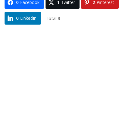
0
Facebook
1
Twitter
2
Pinterest
Total
3
0
LinkedIn