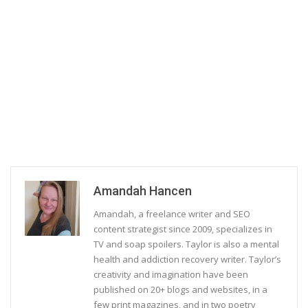
Amandah Hancen
Amandah, a freelance writer and SEO
content strategist since 2009, specializes in
TV and soap spoilers. Taylor is also a mental
health and addiction recovery writer. Taylor’s
creativity and imagination have been
published on 20+ blogs and websites, in a
few print magazines, and in two poetry