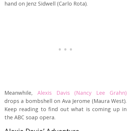
hand on Jenz Sidwell (Carlo Rota).
Meanwhile,
Alexis Davis (Nancy Lee Grahn)
drops a bombshell on Ava Jerome (Maura West).
Keep reading to find out what is coming up in
the ABC soap opera.