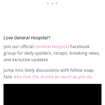
Love General Hospital?
Join our official
General Hospital
Facebook
group for daily spoilers, recaps, breaking news,
and exclusive updates.
Jump into lively discussions with fellow soap
fans
who love the drama as much as you do
.