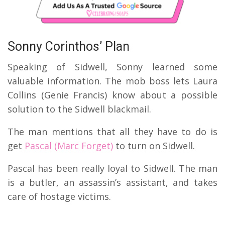
Sonny Corinthos’ Plan
Speaking of Sidwell, Sonny learned some
valuable information. The mob boss lets Laura
Collins (Genie Francis) know about a possible
solution to the Sidwell blackmail.
The man mentions that all they have to do is
get
Pascal (Marc Forget)
to turn on Sidwell.
Pascal has been really loyal to Sidwell. The man
is a butler, an assassin’s assistant, and takes
care of hostage victims.