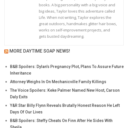
books. A big personality with a big voice and
big ideas, Taylor loves this adventure called
Life. When not writing, Taylor explores the
great outdoors, handmakes glitter hair bows,
works on self-improvement projects, and
gets busted daydreaming.
MORE DAYTIME SOAP NEWS!
B&B Spoilers: Dylan’s Pregnancy Plot, Plans To Assure Future
Inheritance
Attorney Weighs In On Mechanicville Family Killings
The Voice Spoilers: Keke Palmer Named New Host, Carson
Daly Exits
Y&R Star Billy Flynn Reveals Brutally Honest Reason He Left
Days Of Our Lives
B&B Spoilers: Steffy Cheats On Finn After He Sides With
Sheila