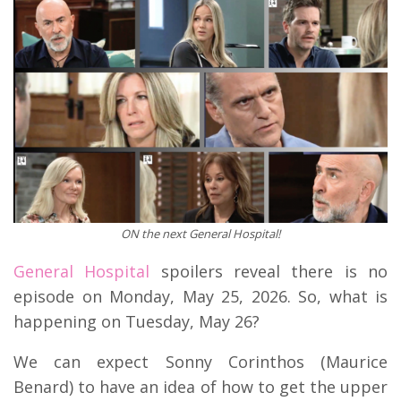
ON the next General Hospital!
General Hospital
spoilers reveal there is no
episode on Monday, May 25, 2026. So, what is
happening on Tuesday, May 26?
We can expect Sonny Corinthos (Maurice
Benard) to have an idea of how to get the upper