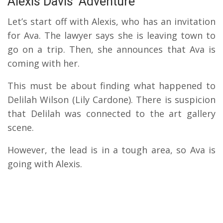
Alexis Davis’ Adventure
Let’s start off with Alexis, who has an invitation
for Ava. The lawyer says she is leaving town to
go on a trip. Then, she announces that Ava is
coming with her.
This must be about finding what happened to
Delilah Wilson (Lily Cardone). There is suspicion
that Delilah was connected to the art gallery
scene.
However, the lead is in a tough area, so Ava is
going with Alexis.