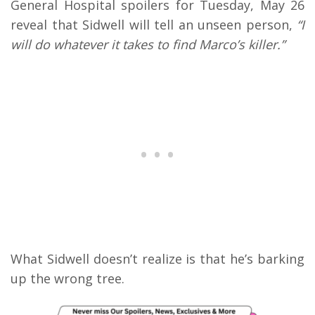
General Hospital spoilers for Tuesday, May 26
reveal that Sidwell will tell an unseen person,
“I
will do whatever it takes to find Marco’s killer.”
What Sidwell doesn’t realize is that he’s barking
up the wrong tree.