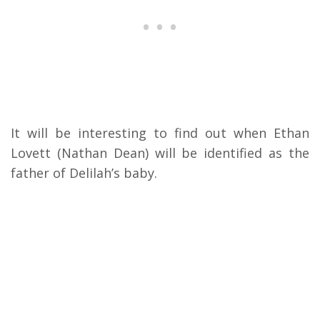
It will be interesting to find out when Ethan
Lovett (Nathan Dean) will be identified as the
father of Delilah’s baby.