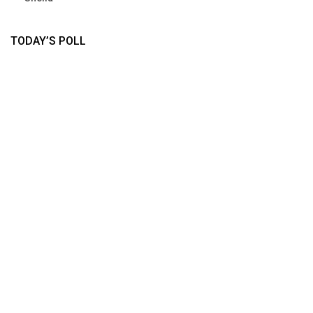
TODAY’S POLL