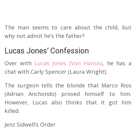
The man seems to care about the child, but
why not admit he’s the father?
Lucas Jones’ Confession
Over with
Lucas Jones (Van Hansis)
, he has a
chat with Carly Spencer (Laura Wright).
The surgeon tells the blonde that Marco Rios
(Adrian Anchondo) proved himself to him.
However, Lucas also thinks that it got him
killed.
Jenz Sidwell’s Order