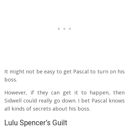
It might not be easy to get Pascal to turn on his
boss.
However, if they can get it to happen, then
Sidwell could really go down. I bet Pascal knows
all kinds of secrets about his boss.
Lulu Spencer’s Guilt