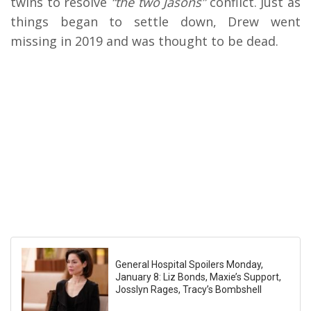
twins to resolve
“the two Jasons”
conflict. Just as
things began to settle down, Drew went
missing in 2019 and was thought to be dead.
General Hospital Spoilers Monday,
January 8: Liz Bonds, Maxie’s Support,
Josslyn Rages, Tracy’s Bombshell