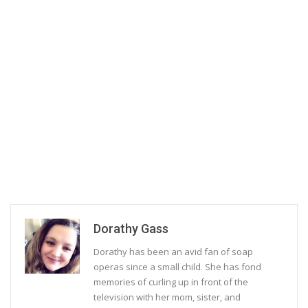
Dorathy Gass
Dorathy has been an avid fan of soap
operas since a small child. She has fond
memories of curling up in front of the
television with her mom, sister, and