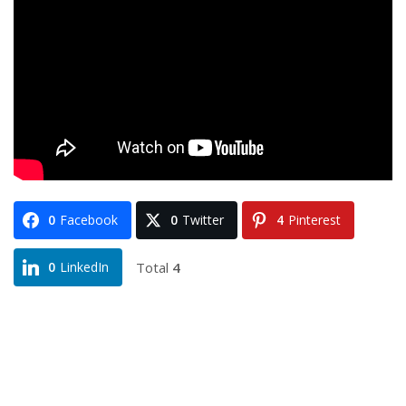
0
Facebook
0
Twitter
4
Pinterest
Total
4
0
LinkedIn