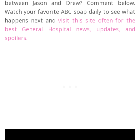
between Jason and Drew? Comment below.
Watch your favorite ABC soap daily to see what
happens next and
visit this site often for the
best General Hospital news, updates, and
spoilers.