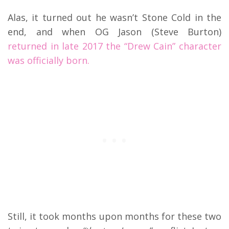
Alas, it turned out he wasn’t Stone Cold in the
end, and when OG Jason (Steve Burton)
returned in late 2017 the “Drew Cain” character
was officially born.
Still, it took months upon months for these two