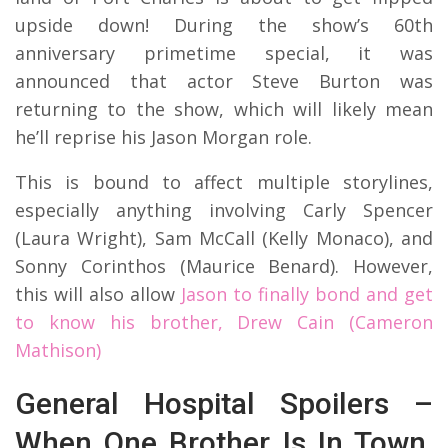
upside down! During the show’s 60th
anniversary primetime special, it was
announced that actor Steve Burton was
returning to the show, which will likely mean
he’ll reprise his Jason Morgan role.
This is bound to affect multiple storylines,
especially anything involving Carly Spencer
(Laura Wright), Sam McCall (Kelly Monaco), and
Sonny Corinthos (Maurice Benard). However,
this will also allow
Jason to finally bond and get
to know his brother, Drew Cain (Cameron
Mathison)
General Hospital Spoilers –
When One Brother Is In Town,