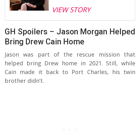
VIEW STORY
GH Spoilers – Jason Morgan Helped
Bring Drew Cain Home
Jason was part of the rescue mission that
helped bring Drew home in 2021. Still, while
Cain made it back to Port Charles, his twin
brother didn’t.