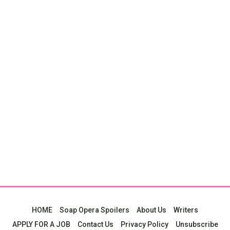
HOME
Soap Opera Spoilers
About Us
Writers
APPLY FOR A JOB
Contact Us
Privacy Policy
Unsubscribe