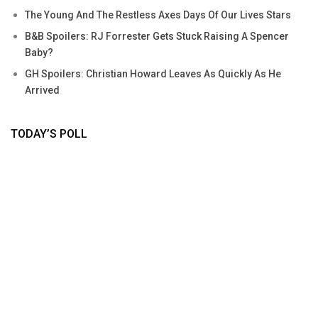
The Young And The Restless Axes Days Of Our Lives Stars
B&B Spoilers: RJ Forrester Gets Stuck Raising A Spencer
Baby?
GH Spoilers: Christian Howard Leaves As Quickly As He
Arrived
TODAY’S POLL