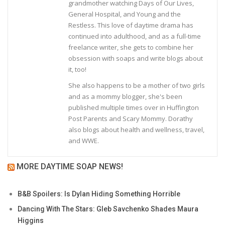
grandmother watching Days of Our Lives,
General Hospital, and Young and the
Restless. This love of daytime drama has
continued into adulthood, and as a full-time
freelance writer, she gets to combine her
obsession with soaps and write blogs about
it, too!
She also happens to be a mother of two girls
and as a mommy blogger, she's been
published multiple times over in Huffington
Post Parents and Scary Mommy. Dorathy
also blogs about health and wellness, travel,
and WWE.
MORE DAYTIME SOAP NEWS!
B&B Spoilers: Is Dylan Hiding Something Horrible
Dancing With The Stars: Gleb Savchenko Shades Maura
Higgins