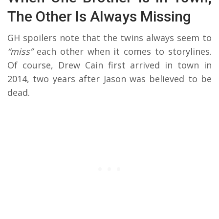
The Other Is Always Missing
GH spoilers note that the twins always seem to
“miss”
each other when it comes to storylines.
Of course, Drew Cain first arrived in town in
2014, two years after Jason was believed to be
dead.