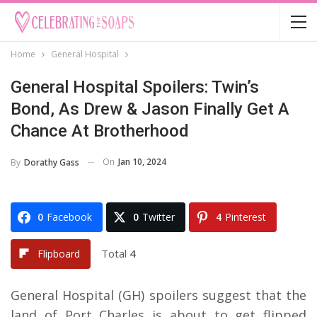
Home
General Hospital
General Hospital Spoilers: Twin’s
Bond, As Drew & Jason Finally Get A
Chance At Brotherhood
On
Jan 10, 2024
By
Dorathy Gass
0
Facebook
0
Twitter
4
Pinterest
Total
4
Flipboard
General Hospital (GH) spoilers suggest that the
land of Port Charles is about to get flipped