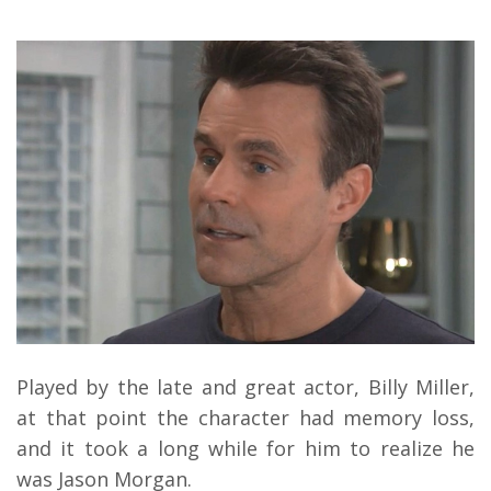
Played by the late and great actor, Billy Miller,
at that point the character had memory loss,
and it took a long while for him to realize he
was Jason Morgan.