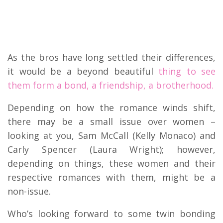
As the bros have long settled their differences,
it would be a beyond beautiful
thing to see
them form a bond, a friendship, a brotherhood.
Depending on how the romance winds shift,
there may be a small issue over women –
looking at you, Sam McCall (Kelly Monaco) and
Carly Spencer (Laura Wright); however,
depending on things, these women and their
respective romances with them, might be a
non-issue.
Who’s looking forward to some twin bonding