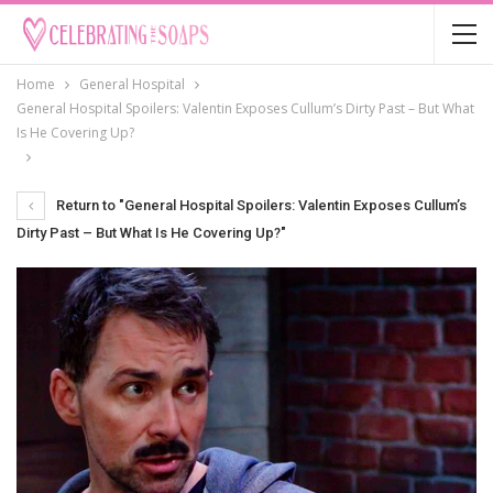
Home
General Hospital
General Hospital Spoilers: Valentin Exposes Cullum’s Dirty Past – But What
Is He Covering Up?
Return to "General Hospital Spoilers: Valentin Exposes Cullum’s
Dirty Past – But What Is He Covering Up?"