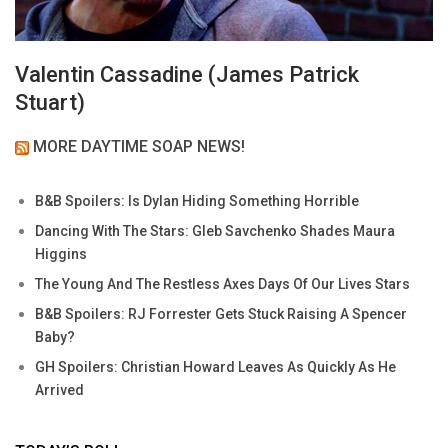
Valentin Cassadine (James Patrick
Stuart)
MORE DAYTIME SOAP NEWS!
B&B Spoilers: Is Dylan Hiding Something Horrible
Dancing With The Stars: Gleb Savchenko Shades Maura
Higgins
The Young And The Restless Axes Days Of Our Lives Stars
B&B Spoilers: RJ Forrester Gets Stuck Raising A Spencer
Baby?
GH Spoilers: Christian Howard Leaves As Quickly As He
Arrived