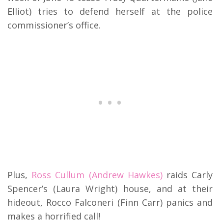
Elliot) tries to defend herself at the police
commissioner’s office.
Plus,
Ross Cullum (Andrew Hawkes)
raids Carly
Spencer’s (Laura Wright) house, and at their
hideout, Rocco Falconeri (Finn Carr) panics and
makes a horrified call!