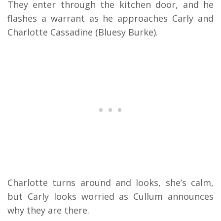
They enter through the kitchen door, and he
flashes a warrant as he approaches Carly and
Charlotte Cassadine (Bluesy Burke).
Charlotte turns around and looks, she’s calm,
but Carly looks worried as Cullum announces
why they are there.