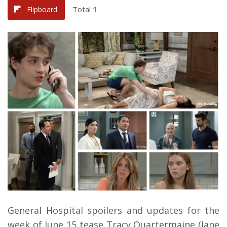
Total
1
Flipboard
General Hospital spoilers and updates for the
week of June 15 tease Tracy Quartermaine (Jane