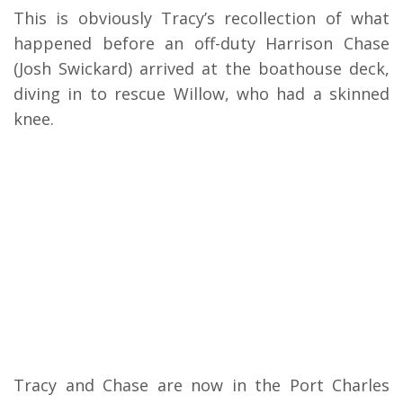
This is obviously Tracy’s recollection of what
happened before an off-duty Harrison Chase
(Josh Swickard) arrived at the boathouse deck,
diving in to rescue Willow, who had a skinned
knee.
Tracy and Chase are now in the Port Charles