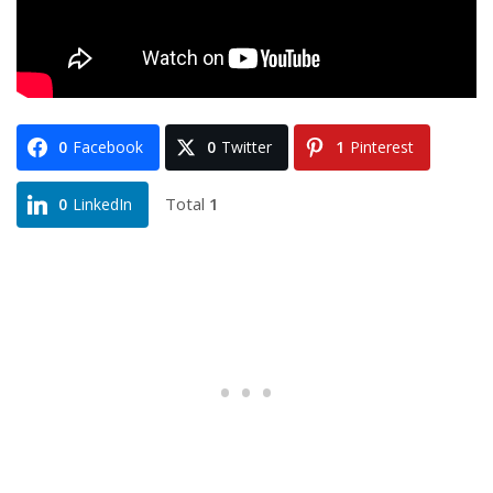
0
Facebook
0
Twitter
1
Pinterest
Total
1
0
LinkedIn