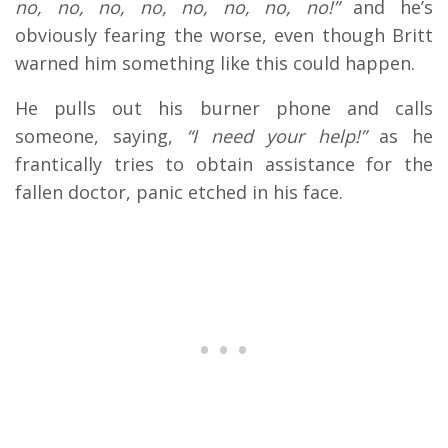
no, no, no, no, no, no, no, no!”
and he’s
obviously fearing the worse, even though Britt
warned him something like this could happen.
He pulls out his burner phone and calls
someone, saying,
“I need your help!”
as he
frantically tries to obtain assistance for the
fallen doctor, panic etched in his face.