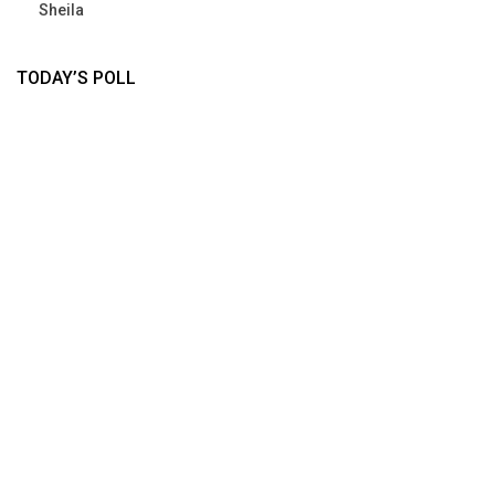
Sheila
TODAY’S POLL