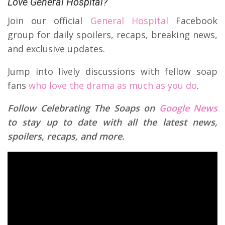
Love General Hospital?
Join our official
General Hospital
Facebook
group for daily spoilers, recaps, breaking news,
and exclusive updates.
Jump into lively discussions with fellow soap
fans
who love the drama as much as you do
.
Follow Celebrating The Soaps on
Google News
to stay up to date with all the latest news,
spoilers, recaps, and more.