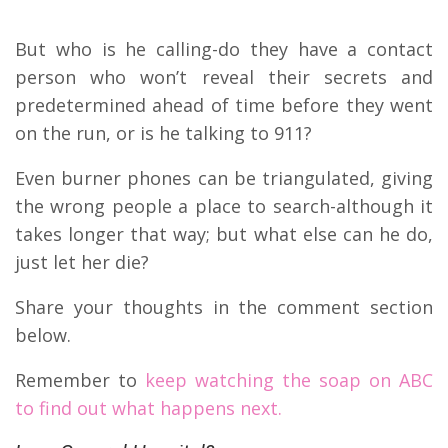
But who is he calling-do they have a contact
person who won’t reveal their secrets and
predetermined ahead of time before they went
on the run, or is he talking to 911?
Even burner phones can be triangulated, giving
the wrong people a place to search-although it
takes longer that way; but what else can he do,
just let her die?
Share your thoughts in the comment section
below.
Remember to
keep watching the soap on ABC
to find out what happens next.