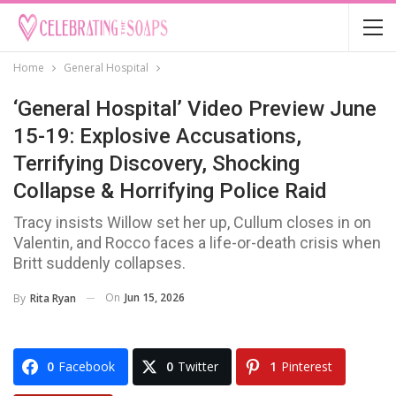
Home
General Hospital
‘General Hospital’ Video Preview June
15-19: Explosive Accusations,
Terrifying Discovery, Shocking
Collapse & Horrifying Police Raid
Tracy insists Willow set her up, Cullum closes in on
Valentin, and Rocco faces a life-or-death crisis when
Britt suddenly collapses.
On
Jun 15, 2026
By
Rita Ryan
0
Facebook
0
Twitter
1
Pinterest