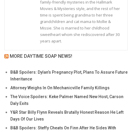
family-friendly mysteries in the Hallmark
Movies & Mysteries style, and the rest of her
time is spent being grandma to her three
grandchildren and cat mama to Mollie &
Missie. She is married to her childhood
sweetheart whom she rediscovered after 30
years apart.
MORE DAYTIME SOAP NEWS!
B&B Spoilers: Dylan’s Pregnancy Plot, Plans To Assure Future
Inheritance
Attorney Weighs In On Mechanicville Family Killings
The Voice Spoilers: Keke Palmer Named New Host, Carson
Daly Exits
Y&R Star Billy Flynn Reveals Brutally Honest Reason He Left
Days Of Our Lives
B&B Spoilers: Steffy Cheats On Finn After He Sides With