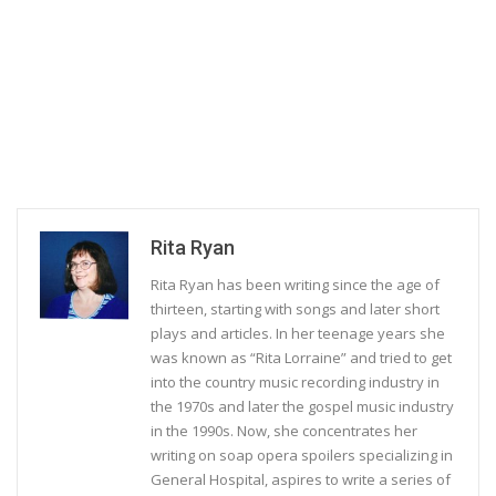
Rita Ryan
Rita Ryan has been writing since the age of
thirteen, starting with songs and later short
plays and articles. In her teenage years she
was known as “Rita Lorraine” and tried to get
into the country music recording industry in
the 1970s and later the gospel music industry
in the 1990s. Now, she concentrates her
writing on soap opera spoilers specializing in
General Hospital, aspires to write a series of