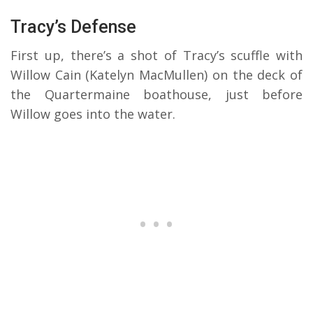
Tracy’s Defense
First up, there’s a shot of Tracy’s scuffle with
Willow Cain (Katelyn MacMullen) on the deck of
the Quartermaine boathouse, just before
Willow goes into the water.