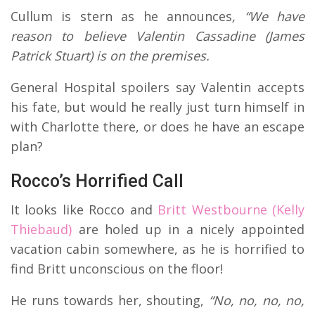
Cullum is stern as he announces
, “We have
reason to believe Valentin Cassadine (James
Patrick Stuart) is on the premises.
General Hospital spoilers say Valentin accepts
his fate, but would he really just turn himself in
with Charlotte there, or does he have an escape
plan?
Rocco’s Horrified Call
It looks like Rocco and
Britt Westbourne (Kelly
Thiebaud)
are holed up in a nicely appointed
vacation cabin somewhere, as he is horrified to
find Britt unconscious on the floor!
He runs towards her, shouting,
“No, no, no, no,