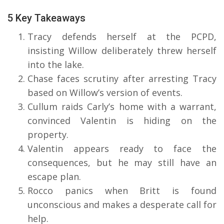
5 Key Takeaways
Tracy defends herself at the PCPD,
insisting Willow deliberately threw herself
into the lake.
Chase faces scrutiny after arresting Tracy
based on Willow’s version of events.
Cullum raids Carly’s home with a warrant,
convinced Valentin is hiding on the
property.
Valentin appears ready to face the
consequences, but he may still have an
escape plan.
Rocco panics when Britt is found
unconscious and makes a desperate call for
help.