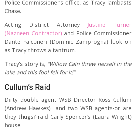
Police Commissioner’s office, as Tracy lambasts
Chase.
Acting District Attorney
Justine Turner
(Nazneen Contractor)
and Police Commissioner
Dante Falconeri (Dominic Zamprogna) look on
as Tracy throws a tantrum.
Tracy’s story is,
“Willow Cain threw herself in the
lake and this fool fell for it!”
Cullum’s Raid
Dirty double agent WSB Director Ross Cullum
(Andrew Hawkes) and two WSB agents-or are
they thugs?-raid Carly Spencer’s (Laura Wright)
house.