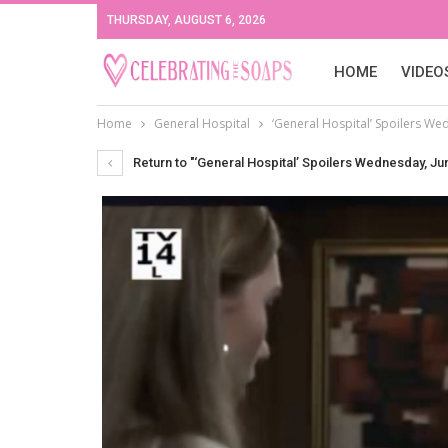
THURSDAY, AUGUST 6, 2026
HOME
VIDEO
Home
General Hospital
‘General Hospital’ Spoilers Wedn
Return to "‘General Hospital’ Spoilers Wednesday, Jun