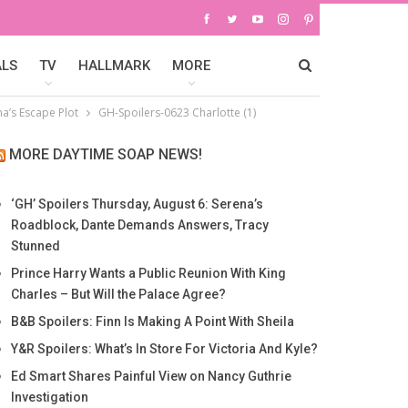
ALS
TV
HALLMARK
MORE
na’s Escape Plot
GH-Spoilers-0623 Charlotte (1)
MORE DAYTIME SOAP NEWS!
‘GH’ Spoilers Thursday, August 6: Serena’s
Roadblock, Dante Demands Answers, Tracy
Stunned
Prince Harry Wants a Public Reunion With King
Charles – But Will the Palace Agree?
B&B Spoilers: Finn Is Making A Point With Sheila
Y&R Spoilers: What’s In Store For Victoria And Kyle?
Ed Smart Shares Painful View on Nancy Guthrie
Investigation