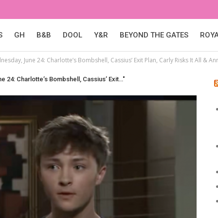
S
GH
B&B
DOOL
Y&R
BEYOND THE GATES
ROY
esday, June 24: Charlotte’s Bombshell, Cassius’ Exit Plan, Carly Risks It All & An
e 24: Charlotte’s Bombshell, Cassius’ Exit…"