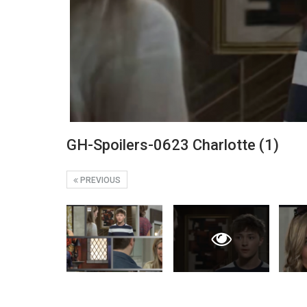
GH-Spoilers-0623 Charlotte (1)
PREVIOUS