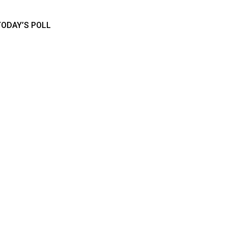
TODAY’S POLL