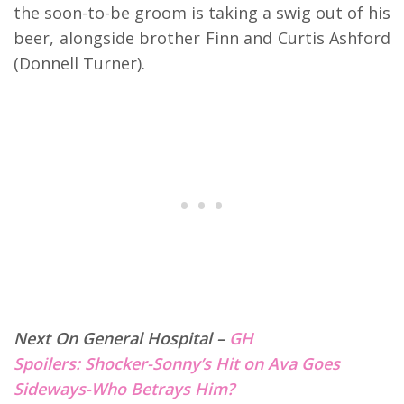
the soon-to-be groom is taking a swig out of his
beer, alongside brother Finn and Curtis Ashford
(Donnell Turner).
Next On General Hospital –
GH
Spoilers: Shocker-Sonny’s Hit on Ava Goes
Sideways-Who Betrays Him?