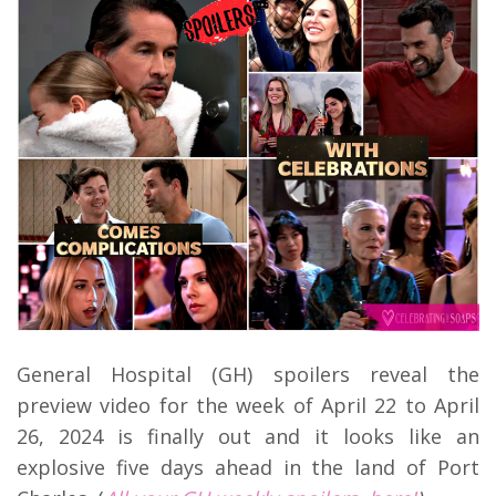
General Hospital (GH) spoilers reveal the
preview video for the week of April 22 to April
26, 2024 is finally out and it looks like an
explosive five days ahead in the land of Port