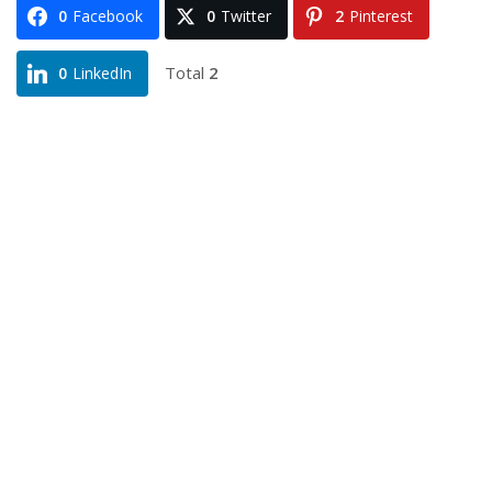
0
Facebook
0
Twitter
2
Pinterest
Total
2
0
LinkedIn