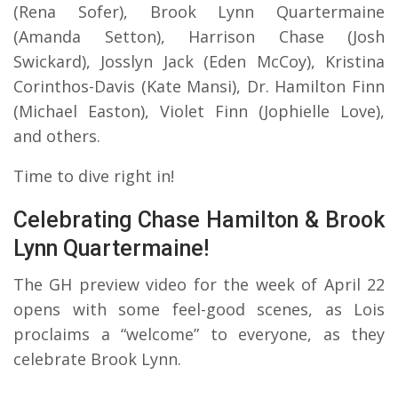
(Rena Sofer), Brook Lynn Quartermaine
(Amanda Setton), Harrison Chase (Josh
Swickard), Josslyn Jack (Eden McCoy), Kristina
Corinthos-Davis (Kate Mansi), Dr. Hamilton Finn
(Michael Easton), Violet Finn (Jophielle Love),
and others.
Time to dive right in!
Celebrating Chase Hamilton & Brook
Lynn Quartermaine!
The GH preview video for the week of April 22
opens with some feel-good scenes, as Lois
proclaims a “welcome” to everyone, as they
celebrate Brook Lynn.