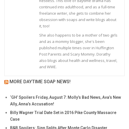
Restless. This love of daytime drama has
continued into adulthood, and as a full-time
freelance writer, she gets to combine her
obsession with soaps and write blogs about
it, too!
She also happens to be a mother of two girls
and as a mommy blogger, she's been
published multiple times over in Huffington
Post Parents and Scary Mommy. Dorathy
also blogs about health and wellness, travel,
and WWE.
MORE DAYTIME SOAP NEWS!
‘GH’ Spoilers Friday, August 7: Molly’s Bad News, Ava’s New
Ally, Anna’s Accusation!
Billy Wagner Trial Date Set in 2016 Pike County Massacre
Case
B&B Spoilers: Sinn Splits After Monte Carlo Disaster