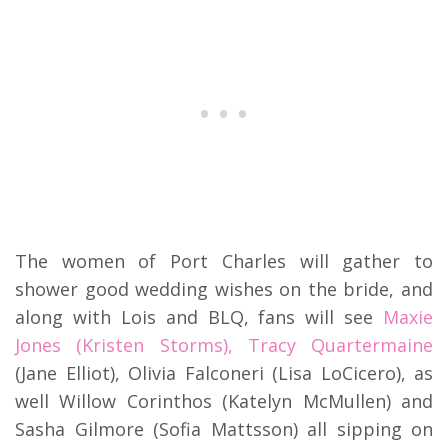
The women of Port Charles will gather to
shower good wedding wishes on the bride, and
along with Lois and BLQ, fans will see
Maxie
Jones (Kristen Storms), Tracy Quartermaine
(Jane Elliot), Olivia Falconeri (Lisa LoCicero), as
well Willow Corinthos (Katelyn McMullen) and
Sasha Gilmore (Sofia Mattsson) all sipping on