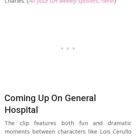
Charles. (
All your GH weekly spoilers, here!
)
Coming Up On General
Hospital
The clip features both fun and dramatic
moments between characters like Lois Cerullo