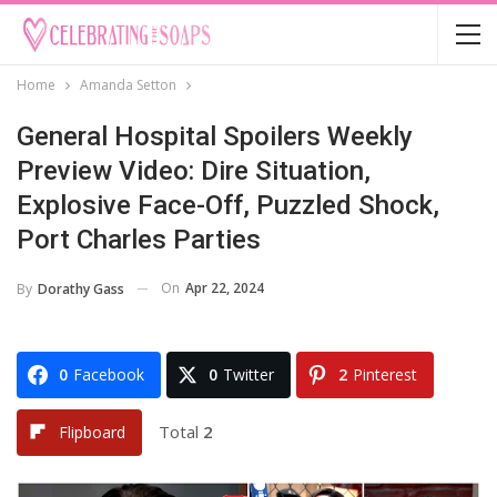
Home
Amanda Setton
General Hospital Spoilers Weekly
Preview Video: Dire Situation,
Explosive Face-Off, Puzzled Shock,
Port Charles Parties
On
Apr 22, 2024
By
Dorathy Gass
0
Facebook
0
Twitter
2
Pinterest
Total
2
Flipboard