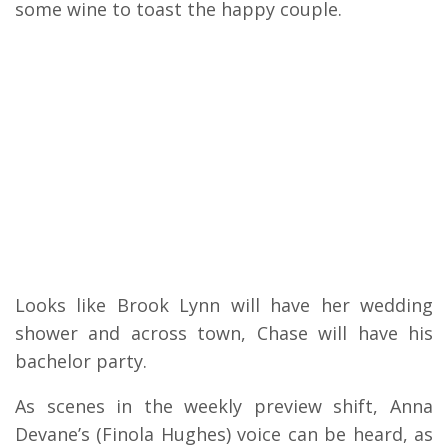
some wine to toast the happy couple.
Looks like Brook Lynn will have her wedding
shower and across town, Chase will have his
bachelor party.
As scenes in the weekly preview shift, Anna
Devane’s (Finola Hughes) voice can be heard, as