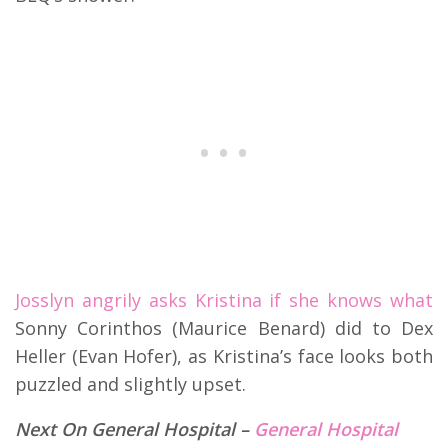
Josslyn angrily asks Kristina if she knows what
Sonny Corinthos (Maurice Benard) did to Dex
Heller (Evan Hofer), as Kristina’s face looks both
puzzled and slightly upset.
Next On General Hospital –
General Hospital