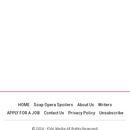
HOME
Soap Opera Spoilers
About Us
Writers
APPLY FOR A JOB
Contact Us
Privacy Policy
Unsubscribe
© 2024 - JOAL Media All Rights Reserved.