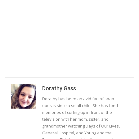
Dorathy Gass
Dorathy has been an avid fan of soap
operas since a small child. She has fond
memories of curling up in front of the
television with her mom, sister, and
grandmother watching Days of Our Lives,
General Hospital, and Young and the