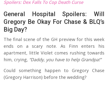
Spoilers: Dex Falls To Cop Death Curse
General Hospital Spoilers: Will
Gregory Be Okay For Chase & BLQ’s
Big Day?
The final scene of the GH preview for this week
ends on a scary note. As Finn enters his
apartment, little Violet comes rushing towards
him, crying,
“Daddy, you have to help Grandpa!”
Could something happen to Gregory Chase
(Gregory Harrison) before the wedding?