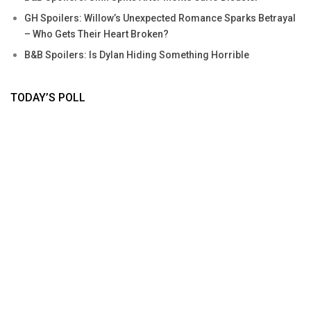
GH Spoilers: Willow’s Unexpected Romance Sparks Betrayal
– Who Gets Their Heart Broken?
B&B Spoilers: Is Dylan Hiding Something Horrible
TODAY’S POLL