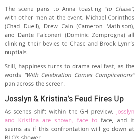
The scene pans to Anna toasting
“to Chase”
,
with other men at the event, Michael Corinthos
(Chad Duell), Drew Cain (Cameron Mathison),
and Dante Falconeri (Dominic Zomprogna) all
clinking their bevies to Chase and Brook Lynn’s
nuptials.
Still, happiness turns to drama real fast, as the
words
“With Celebration Comes Complications”
pan across the screen.
Josslyn & Kristina’s Feud Fires Up
As scenes shift within the GH preview,
Josslyn
and Kristina are shown, face to
face, and it
seems as if this confrontation will go down at
BLQ’s shower.