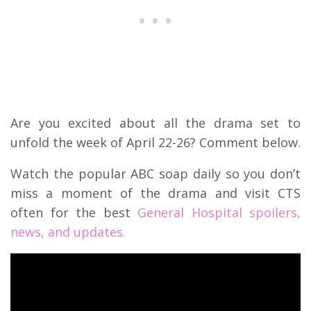
Are you excited about all the drama set to
unfold the week of April 22-26? Comment below.
Watch the popular ABC soap daily so you don’t
miss a moment of the drama and visit CTS
often for the best
General Hospital spoilers,
news, and updates.