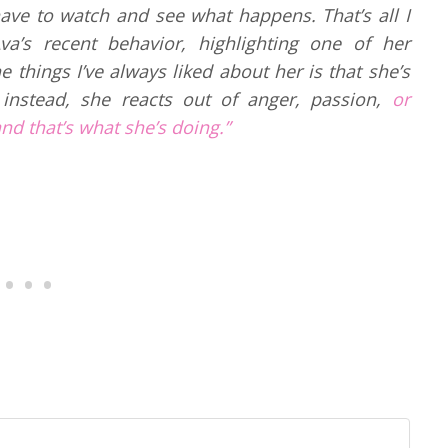
 have to watch and see what happens. That’s all I
va’s recent behavior, highlighting one of her
e things I’ve always liked about her is that she’s
 instead, she reacts out of anger, passion,
or
and that’s what she’s doing.”