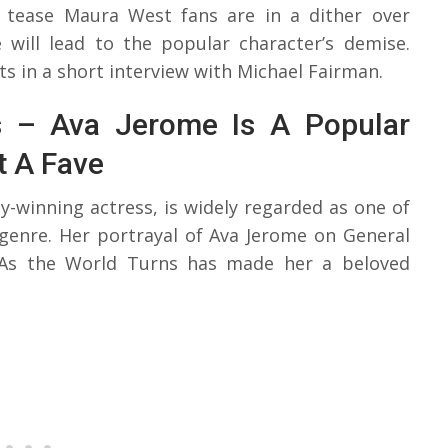
s tease Maura West fans are in a dither over
 will lead to the popular character’s demise.
 in a short interview with Michael Fairman.
rs – Ava Jerome Is A Popular
t A Fave
winning actress, is widely regarded as one of
 genre. Her portrayal of Ava Jerome on General
 As the World Turns has made her a beloved