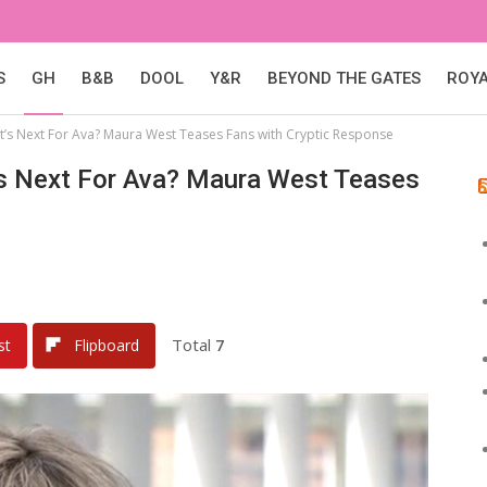
S
GH
B&B
DOOL
Y&R
BEYOND THE GATES
ROY
t’s Next For Ava? Maura West Teases Fans with Cryptic Response
t’s Next For Ava? Maura West Teases
Total
7
st
Flipboard