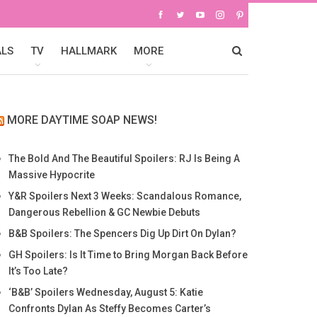
ALS
TV
HALLMARK
MORE
MORE DAYTIME SOAP NEWS!
The Bold And The Beautiful Spoilers: RJ Is Being A
Massive Hypocrite
Y&R Spoilers Next 3 Weeks: Scandalous Romance,
Dangerous Rebellion & GC Newbie Debuts
B&B Spoilers: The Spencers Dig Up Dirt On Dylan?
GH Spoilers: Is It Time to Bring Morgan Back Before
It’s Too Late?
‘B&B’ Spoilers Wednesday, August 5: Katie
Confronts Dylan As Steffy Becomes Carter’s