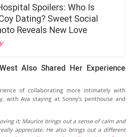
Hospital Spoilers: Who Is
oy Dating? Sweet Social
oto Reveals New Love
Y
 West Also Shared Her Experience
ience of collaborating more intimately with
ly, with Ava staying at Sonny’s penthouse and
y loving it; Maurice brings out a sense of calm and
eally appreciate. He also brings out a different