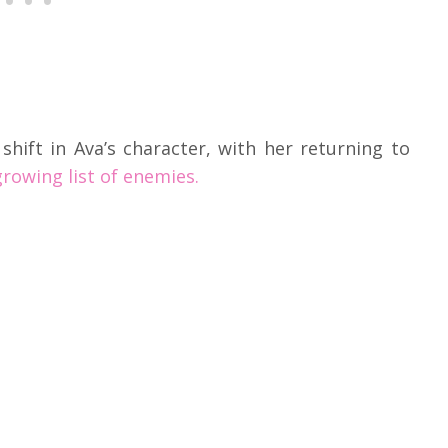
shift in Ava’s character, with her returning to
rowing list of enemies.