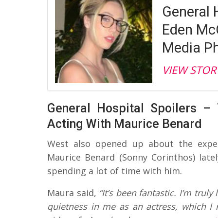
General 
Eden McC
Media Ph
VIEW STOR
General Hospital Spoilers –
Acting With Maurice Benard
West also opened up about the exper
Maurice Benard (Sonny Corinthos) late
spending a lot of time with him.
Maura said,
“It’s been fantastic. I’m trul
quietness in me as an actress, which I r