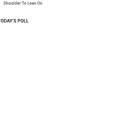
Shoulder To Lean On
TODAY’S POLL