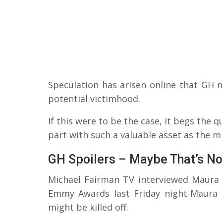
Speculation has arisen online that GH 
potential victimhood.
If this were to be the case, it begs the 
part with such a valuable asset as the m
GH Spoilers – Maybe That’s No
Michael Fairman TV interviewed Maura 
Emmy Awards last Friday night-Maura 
might be killed off.