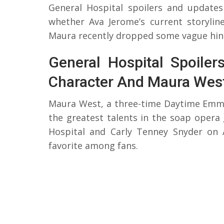
General Hospital spoilers and update
whether Ava Jerome’s current storyline
Maura recently dropped some vague hints
General Hospital Spoile
Character And Maura Wes
Maura West, a three-time Daytime Emmy-
the greatest talents in the soap opera
Hospital and Carly Tenney Snyder on
favorite among fans.