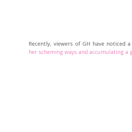
Recently, viewers of GH have noticed a 
her scheming ways and accumulating a g