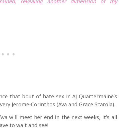
trained, revealing another dimension of my
ce that bout of hate sex in AJ Quartermaine’s
very Jerome-Corinthos (Ava and Grace Scarola).
va will meet her end in the next weeks, it’s all
have to wait and see!