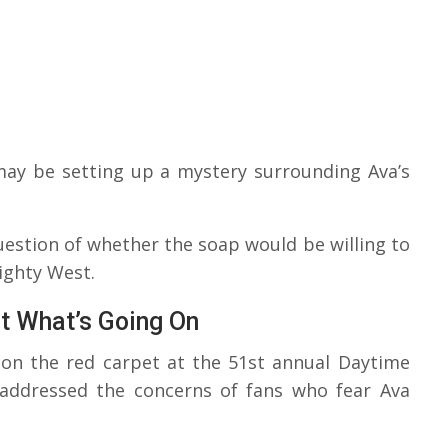
may be setting up a mystery surrounding Ava’s
question of whether the soap would be willing to
ighty West.
t What’s Going On
on the red carpet at the 51st annual Daytime
addressed the concerns of fans who fear Ava