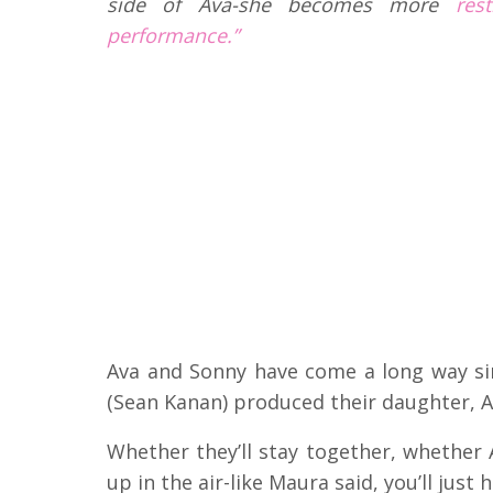
side of Ava-she becomes more
res
performance.”
Ava and Sonny have come a long way sin
(Sean Kanan) produced their daughter, A
Whether they’ll stay together, whether A
up in the air-like Maura said, you’ll just 