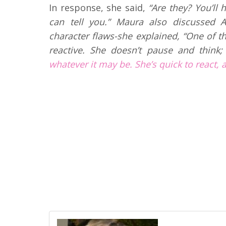
In response, she said,
“Are they? You’ll
can tell you.” Maura also discussed A
character flaws-she explained, “One of th
reactive. She doesn’t pause and think;
whatever it may be. She’s quick to react, 