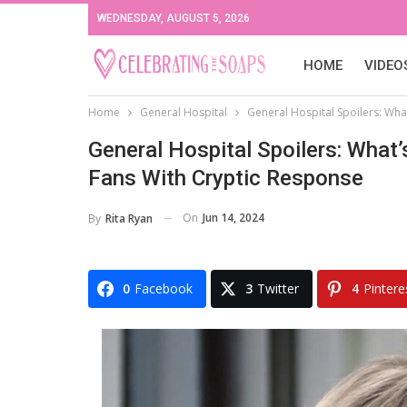
WEDNESDAY, AUGUST 5, 2026
HOME
VIDEO
Home
General Hospital
General Hospital Spoilers: Wha
General Hospital Spoilers: Wha
Fans With Cryptic Response
On
Jun 14, 2024
By
Rita Ryan
0
Facebook
3
Twitter
4
Pintere