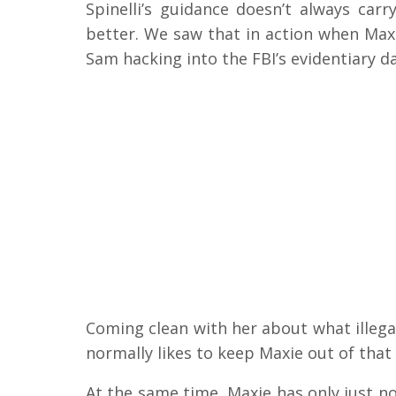
Spinelli’s guidance doesn’t always carr
better. We saw that in action when Max
Sam hacking into the FBI’s evidentiary d
Coming clean with her about what illegal
normally likes to keep Maxie out of that 
At the same time, Maxie has only just no