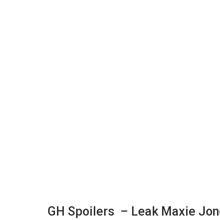
GH Spoilers – Leak Maxie Jone