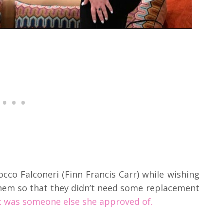
cco Falconeri (Finn Francis Carr) while wishing
hem so that they didn’t need some replacement
it was someone else she approved of.