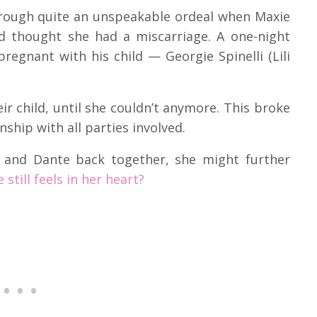
hrough quite an unspeakable ordeal when Maxie
d thought she had a miscarriage. A one-night
pregnant with his child — Georgie Spinelli (Lili
ir child, until she couldn’t anymore. This broke
nship with all parties involved.
u and Dante back together, she might further
 still feels in her heart?