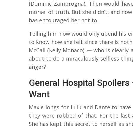
(Dominic Zamprogna). Then would have
morsel of truth. But she didn’t, and now
has encouraged her not to.
Telling him now would only upend his em
to know how she felt since there is not
McCall (Kelly Monaco) — who is clearly
about to do a miraculously selfless thin
anger?
General Hospital Spoiler
Want
Maxie longs for Lulu and Dante to have 
they were robbed of that. For the last 
She has kept this secret to herself as 