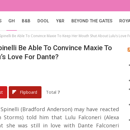
S
GH
B&B
DOOL
Y&R
BEYOND THE GATES
ROY
l Spinelli Be Able To Convince Maxie To Keep Her Mouth Shut About Lulu’s Love 
Spinelli Be Able To Convince Maxie To
’s Love For Dante?
Total
7
st
Flipboard
 Spinelli (Bradford Anderson) may have reacted
 Storms) told him that Lulu Falconeri (Alexa
t she was still in love with Dante Falconeri