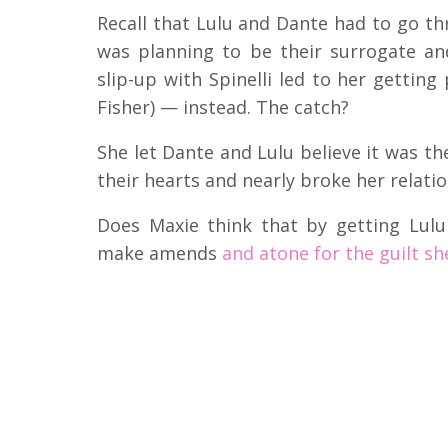
Recall that Lulu and Dante had to go t
was planning to be their surrogate an
slip-up with Spinelli led to her getting 
Fisher) — instead. The catch?
She let Dante and Lulu believe it was the
their hearts and nearly broke her relatio
Does Maxie think that by getting Lul
make amends
and atone for the guilt she