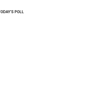
TODAY’S POLL