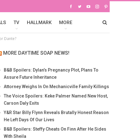
ALS
TV
HALLMARK
MORE
For Dante?
MORE DAYTIME SOAP NEWS!
B&B Spoilers: Dylan’s Pregnancy Plot, Plans To
Assure Future Inheritance
Attorney Weighs In On Mechanicville Family Killings
The Voice Spoilers: Keke Palmer Named New Host,
Carson Daly Exits
Y&R Star Billy Flynn Reveals Brutally Honest Reason
He Left Days Of Our Lives
B&B Spoilers: Steffy Cheats On Finn After He Sides
With Sheila