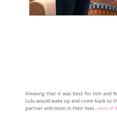
Knowing that it was best for him and Ro
Lulu would wake up and come back to t
partner and mom in their lives…
even if 