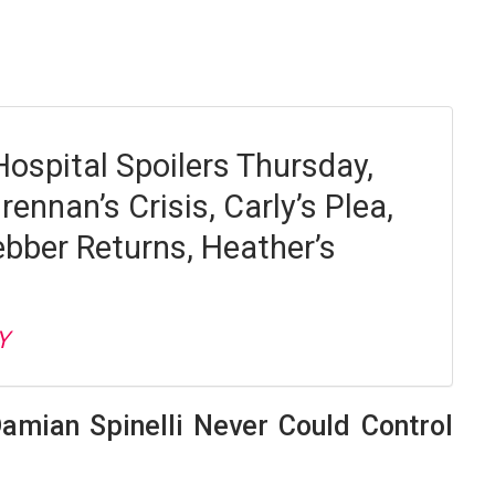
Hospital Spoilers Thursday,
rennan’s Crisis, Carly’s Plea,
bber Returns, Heather’s
Y
amian Spinelli Never Could Control