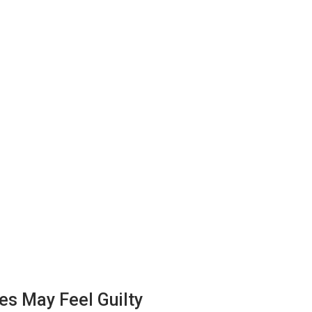
s May Feel Guilty