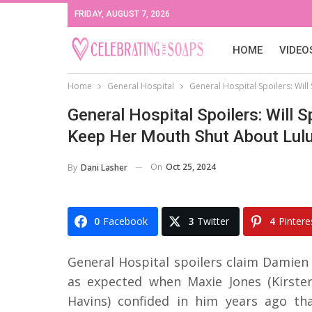
FRIDAY, AUGUST 7, 2026
HOME
VIDEO
Home
General Hospital
General Hospital Spoilers: Wil
General Hospital Spoilers: Will 
Keep Her Mouth Shut About Lulu
On
Oct 25, 2024
By
Dani Lasher
0
Facebook
3
Twitter
4
Pintere
General Hospital spoilers claim Damien
as expected when Maxie Jones (Kirsten
Havins) confided in him years ago tha