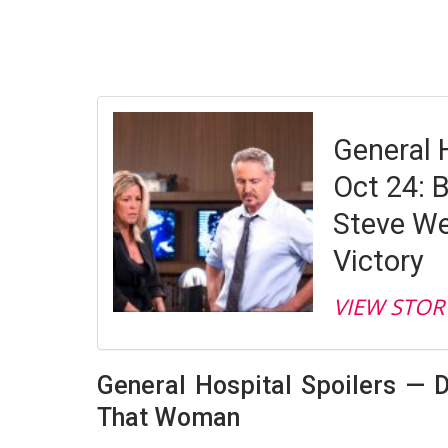
General 
Oct 24: B
Steve We
Victory
VIEW STOR
General Hospital Spoilers — D
That Woman