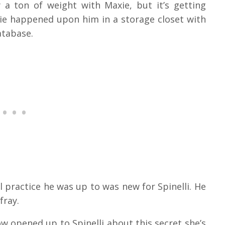
y a ton of weight with Maxie, but it’s getting
ie happened upon him in a storage closet with
atabase.
 practice he was up to was new for Spinelli. He
fray.
w opened up to Spinelli about this secret she’s