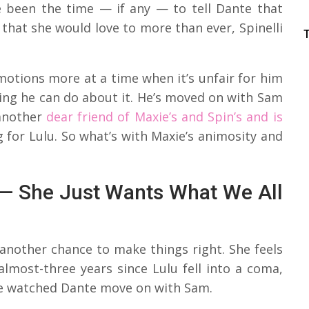
 been the time — if any — to tell Dante that
 that she would love to more than ever, Spinelli
otions more at a time when it’s unfair for him
hing he can do about it. He’s moved on with Sam
 another
dear friend of Maxie’s and Spin’s and is
g for Lulu. So what’s with Maxie’s animosity and
s — She Just Wants What We All
another chance to make things right. She feels
almost-three years since Lulu fell into a coma,
she watched Dante move on with Sam.