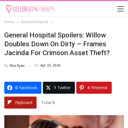
Home
General Hospital
General Hospital Spoilers: Willow
Doubles Down On Dirty – Frames
Jacinda For Crimson Asset Theft?
On
Apr 23, 2026
By
Rita Ryan
0
Facebook
1
Twitter
4
Pinterest
Total
5
Flipboard