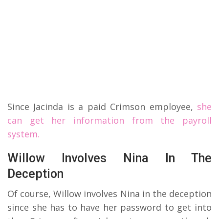
Since Jacinda is a paid Crimson employee,
she
can get her information from the payroll
system.
Willow Involves Nina In The
Deception
Of course, Willow involves Nina in the deception
since she has to have her password to get into