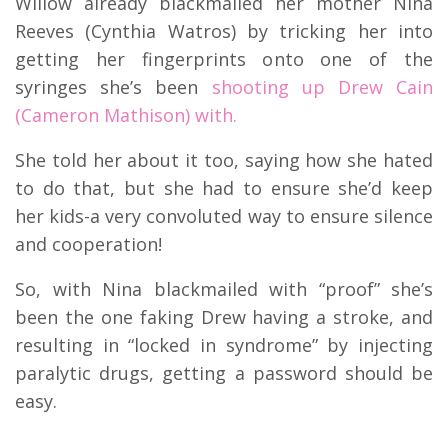
Willow already blackmailed her mother Nina
Reeves (Cynthia Watros) by tricking her into
getting her fingerprints onto one of the
syringes she’s been
shooting up Drew Cain
(Cameron Mathison) with.
She told her about it too, saying how she hated
to do that, but she had to ensure she’d keep
her kids-a very convoluted way to ensure silence
and cooperation!
So, with Nina blackmailed with “proof” she’s
been the one faking Drew having a stroke, and
resulting in “locked in syndrome” by injecting
paralytic drugs, getting a password should be
easy.