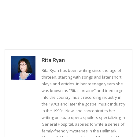
Rita Ryan
Rita Ryan has been writing since the age of
thirteen, starting with songs and later short
plays and articles. In her teenage years she
was known as “Rita Lorraine” and tried to get
into the country music recording industry in
the 1970s and later the gospel music industry
in the 1990s. Now, she concentrates her
writing on soap opera spoilers specializing in
General Hospital, aspires to write a series of
family-friendly mysteries in the Hallmark