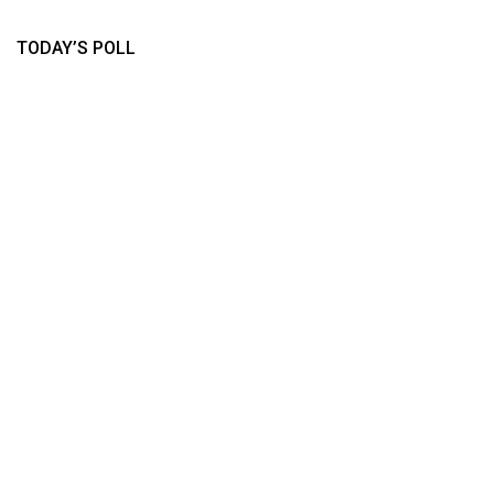
TODAY’S POLL