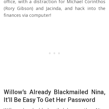
office, with a distraction for Michael Corinthos
(Rory Gibson) and Jacinda, and hack into the
finances via computer!
Willow’s Already Blackmailed Nina,
It’ll Be Easy To Get Her Password