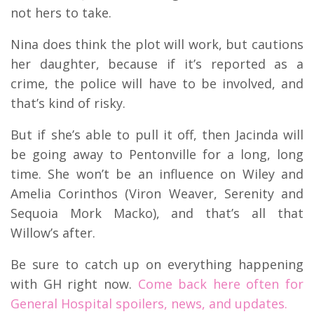
not hers to take.
Nina does think the plot will work, but cautions
her daughter, because if it’s reported as a
crime, the police will have to be involved, and
that’s kind of risky.
But if she’s able to pull it off, then Jacinda will
be going away to Pentonville for a long, long
time. She won’t be an influence on Wiley and
Amelia Corinthos (Viron Weaver, Serenity and
Sequoia Mork Macko), and that’s all that
Willow’s after.
Be sure to catch up on everything happening
with GH right now.
Come back here often for
General Hospital spoilers, news, and updates.