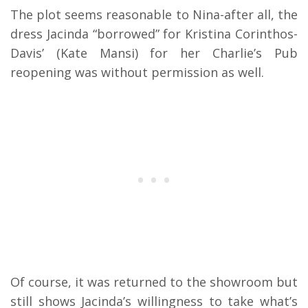
The plot seems reasonable to Nina-after all, the
dress Jacinda “borrowed” for Kristina Corinthos-
Davis’ (Kate Mansi) for her Charlie’s Pub
reopening was without permission as well.
Of course, it was returned to the showroom but
still shows Jacinda’s willingness to take what’s