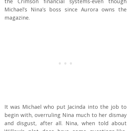
the Crimson financial systems-even though
Michael’s Nina’s boss since Aurora owns the
magazine.
It was Michael who put Jacinda into the job to
begin with, overruling Nina much to her dismay
and disgust, after all. Nina, when told about