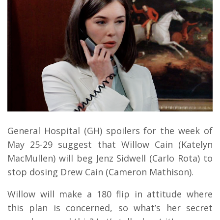
General Hospital (GH) spoilers for the week of
May 25-29 suggest that Willow Cain (Katelyn
MacMullen) will beg Jenz Sidwell (Carlo Rota) to
stop dosing Drew Cain (Cameron Mathison).
Willow will make a 180 flip in attitude where
this plan is concerned, so what’s her secret