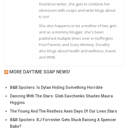
freelance writer, she gets to combine her
obsession with soaps and write blogs about
it, too!
She also happens to be a mother of two girls
and as a mommy blogger, she's been
published multiple times over in Huffington
Post Parents and Scary Mommy. Dorathy
also blogs about health and wellness, travel,
and WWE.
MORE DAYTIME SOAP NEWS!
B&B Spoilers: Is Dylan Hiding Something Horrible
Dancing With The Stars: Gleb Savchenko Shades Maura
Higgins
The Young And The Restless Axes Days Of Our Lives Stars
B&B Spoilers: RJ Forrester Gets Stuck Raising A Spencer
Baby?