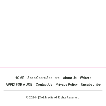
HOME
Soap Opera Spoilers
About Us
Writers
APPLY FOR A JOB
Contact Us
Privacy Policy
Unsubscribe
© 2024 - JOAL Media All Rights Reserved.