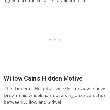
agenda around this? Let’s talk about it!
Willow Cain’s Hidden Motive
The General Hospital weekly preview shows
Drew in his wheelchair observing a conversation
between Willow and Sidwell.