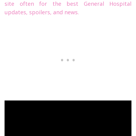
site often for the best General Hospital
updates, spoilers, and news.