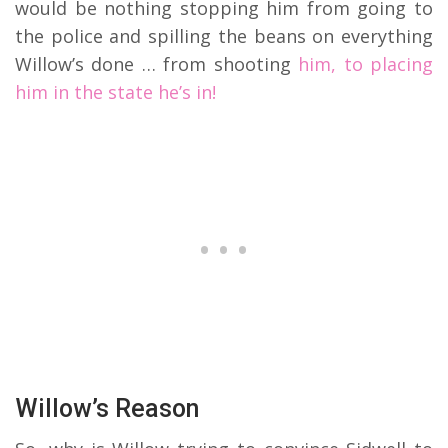
would be nothing stopping him from going to
the police and spilling the beans on everything
Willow’s done … from shooting
him, to placing
him in the state he’s in!
Willow’s Reason