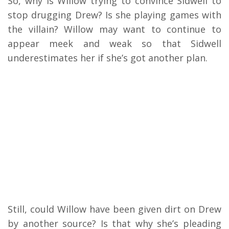
So, why is Willow trying to convince Sidwell to
stop drugging Drew? Is she playing games with
the villain? Willow may want to continue to
appear meek and weak so that Sidwell
underestimates her if she’s got another plan.
Still, could Willow have been given dirt on Drew
by another source? Is that why she’s pleading