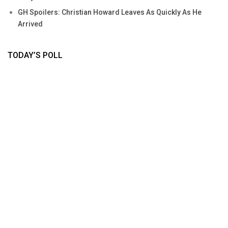
GH Spoilers: Christian Howard Leaves As Quickly As He
Arrived
TODAY’S POLL