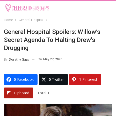
Home
General Hospital
General Hospital Spoilers: Willow’s
Secret Agenda To Halting Drew’s
Drugging
On
May 27, 2026
By
Dorathy Gass
0
Facebook
0
Twitter
1
Pinterest
Total
1
Flipboard