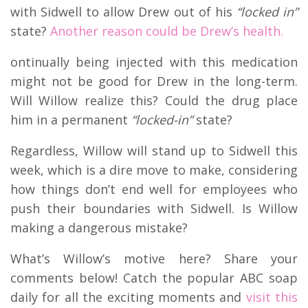
with Sidwell to allow Drew out of his
“locked in”
state?
Another reason could be Drew’s health.
ontinually being injected with this medication
might not be good for Drew in the long-term.
Will Willow realize this? Could the drug place
him in a permanent
“locked-in”
state?
Regardless, Willow will stand up to Sidwell this
week, which is a dire move to make, considering
how things don’t end well for employees who
push their boundaries with Sidwell. Is Willow
making a dangerous mistake?
What’s Willow’s motive here? Share your
comments below! Catch the popular ABC soap
daily for all the exciting moments and
visit this