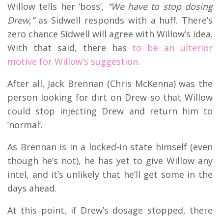
Willow tells her ‘boss’,
“We have to stop dosing
Drew,”
as Sidwell responds with a huff. There’s
zero chance Sidwell will agree with Willow’s idea.
With that said, there has
to be an ulterior
motive for Willow’s suggestion.
After all, Jack Brennan (Chris McKenna) was the
person looking for dirt on Drew so that Willow
could stop injecting Drew and return him to
‘normal’.
As Brennan is in a locked-in state himself (even
though he’s not), he has yet to give Willow any
intel, and it’s unlikely that he’ll get some in the
days ahead.
At this point, if Drew’s dosage stopped, there