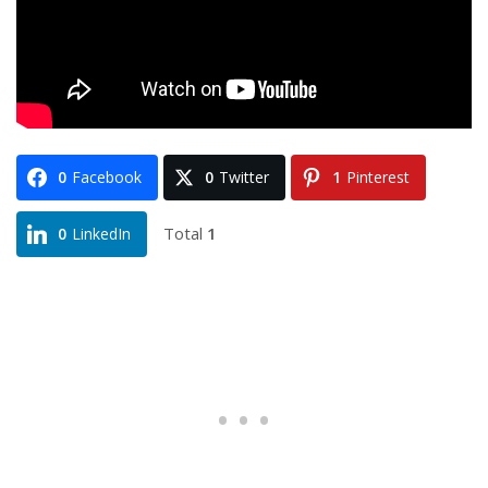
0
Facebook
0
Twitter
1
Pinterest
Total
1
0
LinkedIn