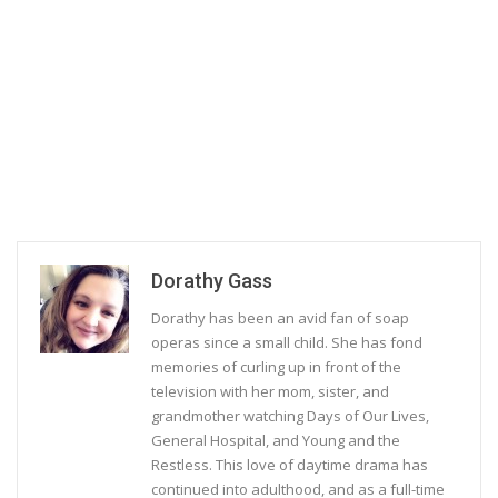
Dorathy Gass
Dorathy has been an avid fan of soap
operas since a small child. She has fond
memories of curling up in front of the
television with her mom, sister, and
grandmother watching Days of Our Lives,
General Hospital, and Young and the
Restless. This love of daytime drama has
continued into adulthood, and as a full-time