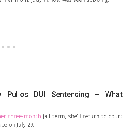
ey Pullos DUI Sentencing – What
 her three-month
jail term, she’ll return to court
ce on July 29.