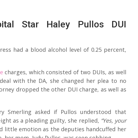
tal Star Haley Pullos DUI
ress had a blood alcohol level of 0.25 percent,
he
charges, which consisted of two DUIs, as well
 deal with the DA, she changed her plea to no
torney dropped the other DUI charge, as well as
y Smerling asked if Pullos understood that
ght as a pleading guilty, she replied,
“Yes, your
 little emotion as the deputies handcuffed her
e, her mom, Judy Pullos, was seen sobbing.