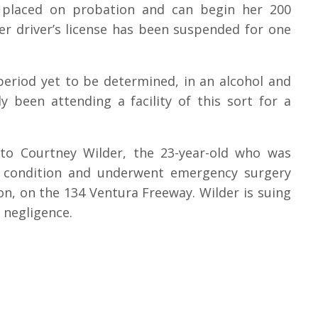
e placed on probation and can begin her 200
er driver’s license has been suspended for one
 period yet to be determined, in an alcohol and
 been attending a facility of this sort for a
to Courtney Wilder, the 23-year-old who was
cal condition and underwent emergency surgery
on, on the 134 Ventura Freeway. Wilder is suing
r negligence.