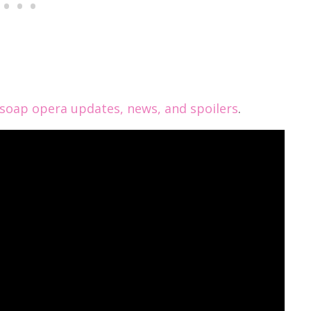
oap opera updates, news, and spoilers
.