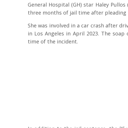
General Hospital (GH) star Haley Pullos
three months of jail time after pleading
She was involved in a car crash after dr
in Los Angeles in April 2023. The soap
time of the incident.