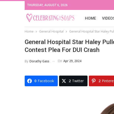
THURSDAY, AUGUST 6, 2026
HOME
VIDEO
Home
General Hospital
General Hospital Star Haley Pul
General Hospital Star Haley Pul
Contest Plea For DUI Crash
On
Apr 29, 2024
By
Dorathy Gass
0
Facebook
2
Twitter
2
Pintere