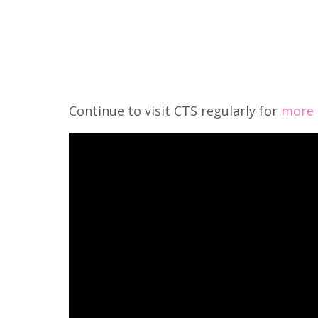
Continue to visit CTS regularly for
more s