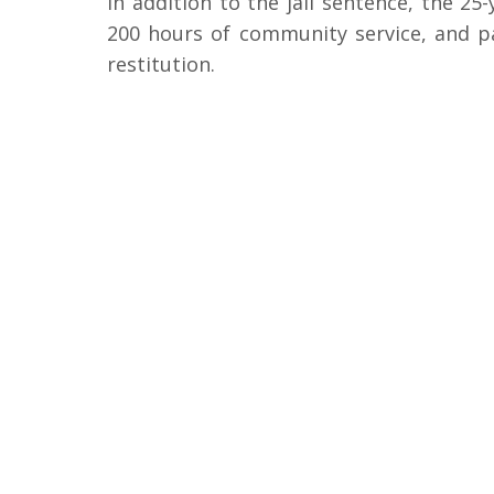
In addition to the jail sentence, the 25-
200 hours of community service, and pay
restitution.