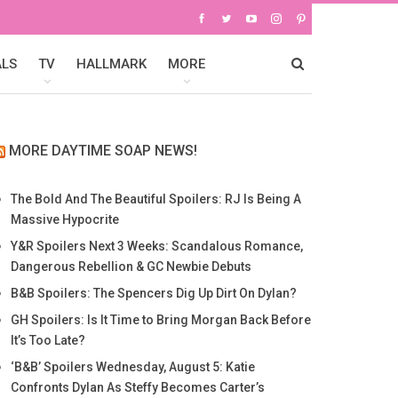
ALS
TV
HALLMARK
MORE
MORE DAYTIME SOAP NEWS!
The Bold And The Beautiful Spoilers: RJ Is Being A
Massive Hypocrite
Y&R Spoilers Next 3 Weeks: Scandalous Romance,
Dangerous Rebellion & GC Newbie Debuts
B&B Spoilers: The Spencers Dig Up Dirt On Dylan?
GH Spoilers: Is It Time to Bring Morgan Back Before
It’s Too Late?
‘B&B’ Spoilers Wednesday, August 5: Katie
Confronts Dylan As Steffy Becomes Carter’s