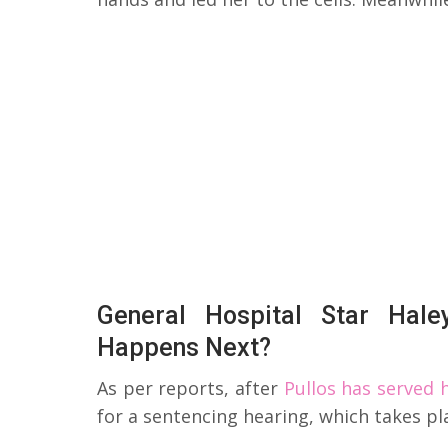
General Hospital Star Hal
Happens Next?
As per reports, after
Pullos has served
for a sentencing hearing, which takes pla