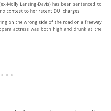
 (ex-Molly Lansing-Davis) has been sentenced to
 no contest to her recent DUI charges.
iving on the wrong side of the road on a freeway
 opera actress was both high and drunk at the