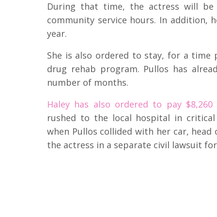
During that time, the actress will b
community service hours. In addition, h
year.
She is also ordered to stay, for a time
drug rehab program. Pullos has already
number of months.
Haley has also ordered to pay $8,260
rushed to the local hospital in criti
when Pullos collided with her car, head 
the actress in a separate civil lawsuit fo