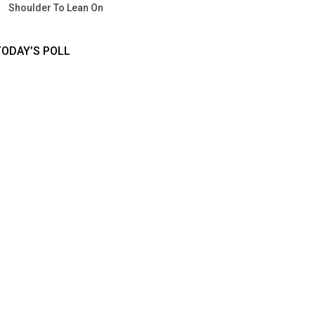
Shoulder To Lean On
TODAY’S POLL