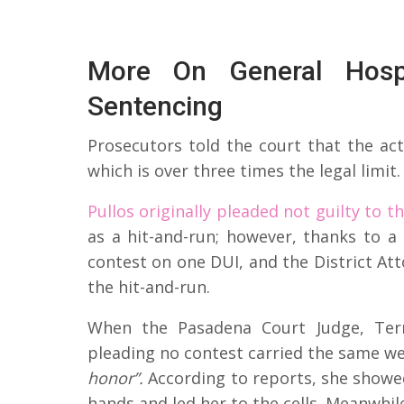
More On General Hospi
Sentencing
Prosecutors told the court that the act
which is over three times the legal limit.
Pullos originally pleaded not guilty to t
as a hit-and-run; however, thanks to a
contest on one DUI, and the District At
the hit-and-run.
When the Pasadena Court Judge, Terr
pleading no contest carried the same wei
honor”.
According to reports, she showed
hands and led her to the cells. Meanwhil