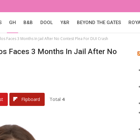
S
GH
B&B
DOOL
Y&R
BEYOND THE GATES
ROY
los Faces 3 Months In Jail After No Contest Plea For DUI Crash
los Faces 3 Months In Jail After No
Total
4
st
Flipboard