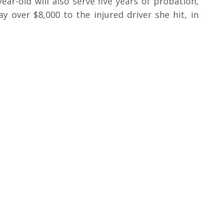
year-old will also serve five years of probation,
 over $8,000 to the injured driver she hit, in