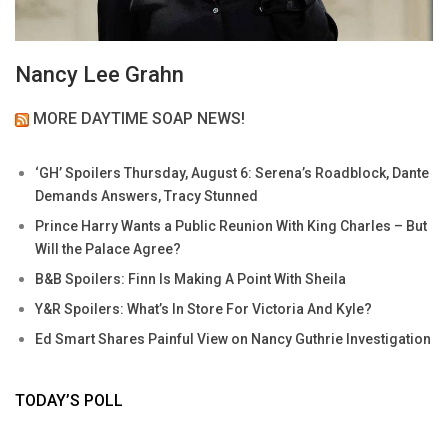
Nancy Lee Grahn
MORE DAYTIME SOAP NEWS!
‘GH’ Spoilers Thursday, August 6: Serena’s Roadblock, Dante
Demands Answers, Tracy Stunned
Prince Harry Wants a Public Reunion With King Charles – But
Will the Palace Agree?
B&B Spoilers: Finn Is Making A Point With Sheila
Y&R Spoilers: What’s In Store For Victoria And Kyle?
Ed Smart Shares Painful View on Nancy Guthrie Investigation
TODAY’S POLL