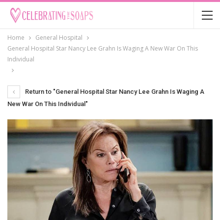
Home
General Hospital
General Hospital Star Nancy Lee Grahn Is Waging A New War On This
Individual
Return to "General Hospital Star Nancy Lee Grahn Is Waging A
New War On This Individual"