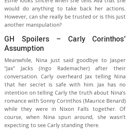
Esme looks sincere when she tells Ava that she
would do anything to take back her actions.
However, can she really be trusted or is this just
another manipulation?
GH Spoilers – Carly Corinthos’
Assumption
Meanwhile, Nina just said goodbye to Jasper
“Jax” Jacks (Ingo Rademacher) after their
conversation. Carly overheard Jax telling Nina
that her secret is safe with him. Jax has no
intention on telling Carly the truth about Nina’s
romance with Sonny Corinthos (Maurice Benard)
while they were in Nixon Falls together. Of
course, when Nina spun around, she wasn’t
expecting to see Carly standing there.