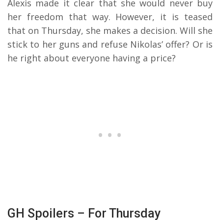
Alexis made it clear that she would never buy
her freedom that way. However, it is teased
that on Thursday, she makes a decision. Will she
stick to her guns and refuse Nikolas’ offer? Or is
he right about everyone having a price?
GH Spoilers – For Thursday