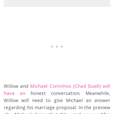
Willow and
Michael Corinthos (Chad Duell) will
have an
honest conversation. Meanwhile,
Willow will need to give Michael an answer
regarding his marriage proposal. In the preview