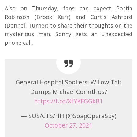
Also on Thursday, fans can expect Portia
Robinson (Brook Kerr) and Curtis Ashford
(Donnell Turner) to share their thoughts on the
mysterious man. Sonny gets an unexpected
phone call.
General Hospital Spoilers: Willow Tait
Dumps Michael Corinthos?
https://t.co/XtYKFGGkB1
— SOS/CTS/HH (@SoapOperaSpy)
October 27, 2021