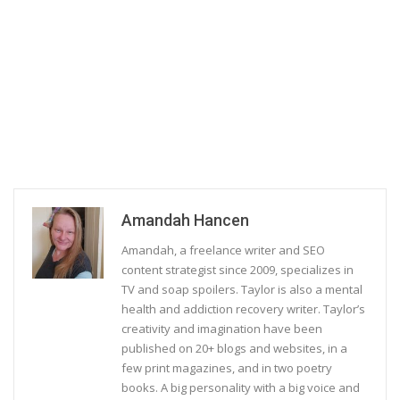
Amandah Hancen
Amandah, a freelance writer and SEO
content strategist since 2009, specializes in
TV and soap spoilers. Taylor is also a mental
health and addiction recovery writer. Taylor’s
creativity and imagination have been
published on 20+ blogs and websites, in a
few print magazines, and in two poetry
books. A big personality with a big voice and