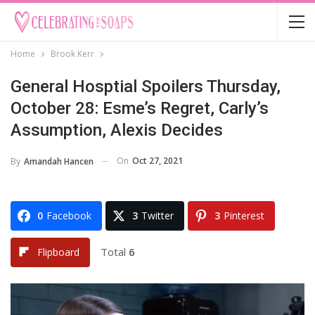
Home
Brook Kerr
General Hosptial Spoilers Thursday,
October 28: Esme’s Regret, Carly’s
Assumption, Alexis Decides
On
Oct 27, 2021
By
Amandah Hancen
0
Facebook
3
Twitter
3
Pinterest
Total
6
Flipboard