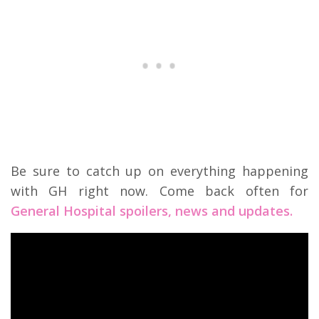
Be sure to catch up on everything happening
with GH right now. Come back often for
General Hospital spoilers, news and updates.