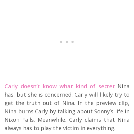
Carly doesn’t know what kind of secret
Nina
has, but she is concerned. Carly will likely try to
get the truth out of Nina. In the preview clip,
Nina burns Carly by talking about Sonny’s life in
Nixon Falls. Meanwhile, Carly claims that Nina
always has to play the victim in everything.