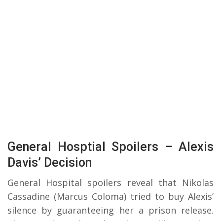
General Hosptial Spoilers – Alexis
Davis’ Decision
General Hospital spoilers reveal that Nikolas
Cassadine (Marcus Coloma) tried to buy Alexis’
silence by guaranteeing her a prison release.