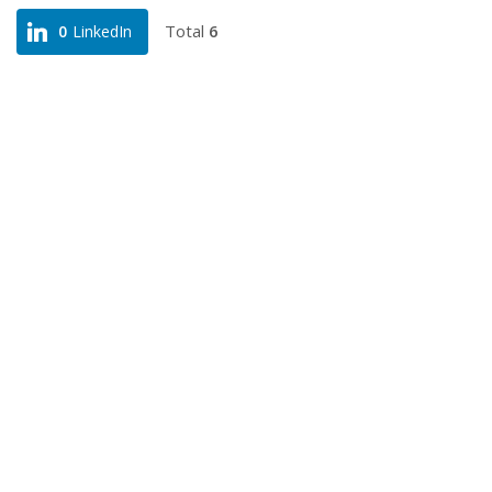
Total
6
0
LinkedIn