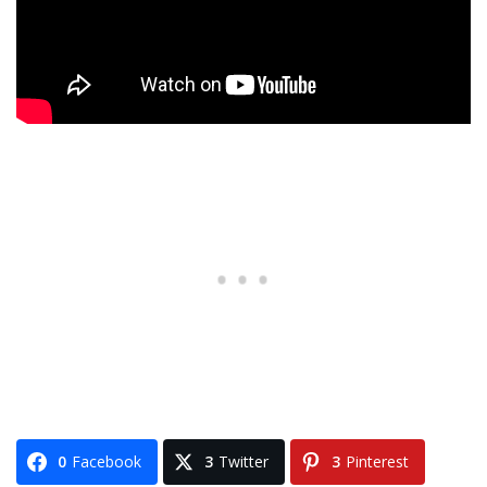
0
Facebook
3
Twitter
3
Pinterest