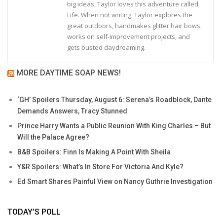
big ideas, Taylor loves this adventure called
Life. When not writing, Taylor explores the
great outdoors, handmakes glitter hair bows,
works on self-improvement projects, and
gets busted daydreaming.
MORE DAYTIME SOAP NEWS!
‘GH’ Spoilers Thursday, August 6: Serena’s Roadblock, Dante
Demands Answers, Tracy Stunned
Prince Harry Wants a Public Reunion With King Charles – But
Will the Palace Agree?
B&B Spoilers: Finn Is Making A Point With Sheila
Y&R Spoilers: What’s In Store For Victoria And Kyle?
Ed Smart Shares Painful View on Nancy Guthrie Investigation
TODAY’S POLL