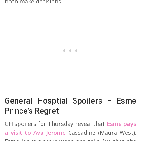
both make decisions.
General Hosptial Spoilers – Esme
Prince’s Regret
GH spoilers for Thursday reveal that
Esme pays
a visit to Ava Jerome
Cassadine (Maura West).