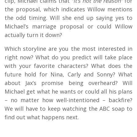
clip, Michael claims that
“it’s not the reason”
for
the proposal, which indicates Willow mentions
the odd timing. Will she end up saying yes to
Michael’s marriage proposal or could Willow
actually turn it down?
Which storyline are you the most interested in
right now? What do you predict will take place
with your favorite characters? What does the
future hold for Nina, Carly and Sonny? What
about Jax’s promise being overheard? Will
Michael get what he wants or could all his plans
– no matter how well-intentioned – backfire?
We will have to keep watching the ABC soap to
find out what happens next.