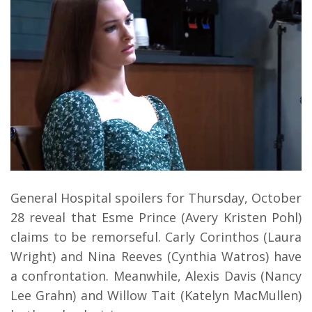
General Hospital spoilers for Thursday, October
28 reveal that Esme Prince (Avery Kristen Pohl)
claims to be remorseful. Carly Corinthos (Laura
Wright) and Nina Reeves (Cynthia Watros) have
a confrontation. Meanwhile, Alexis Davis (Nancy
Lee Grahn) and Willow Tait (Katelyn MacMullen)