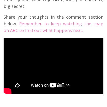
big secret.
Share your thoughts in the comment section
below.
Remember to keep watching the soap
on ABC to find out what happens next.