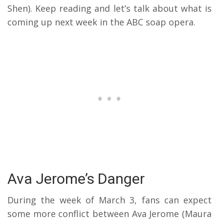
Shen). Keep reading and let’s talk about what is
coming up next week in the ABC soap opera.
Ava Jerome’s Danger
During the week of March 3, fans can expect
some more conflict between Ava Jerome (Maura