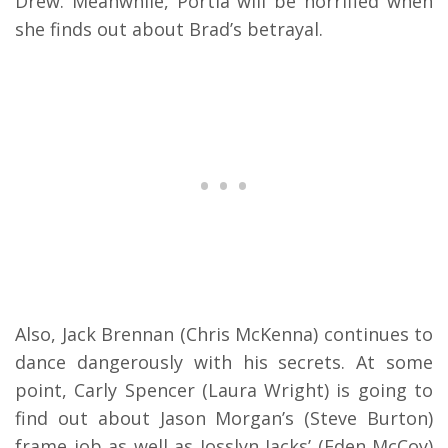
Drew. Meanwhile, Portia will be horrified when
she finds out about Brad’s betrayal.
Also, Jack Brennan (Chris McKenna) continues to
dance dangerously with his secrets. At some
point, Carly Spencer (Laura Wright) is going to
find out about Jason Morgan’s (Steve Burton)
frame job as well as Josslyn Jacks’ (Eden McCoy)