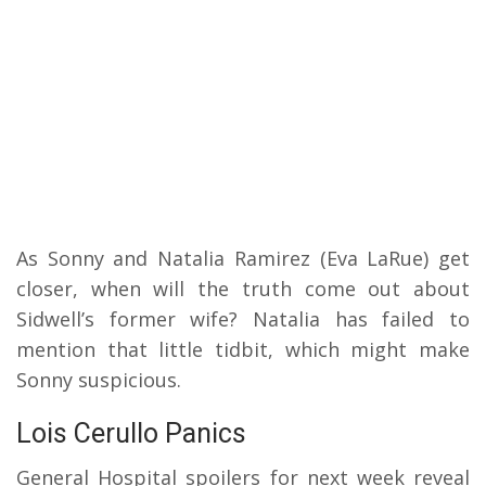
As Sonny and Natalia Ramirez (Eva LaRue) get
closer, when will the truth come out about
Sidwell’s former wife? Natalia has failed to
mention that little tidbit, which might make
Sonny suspicious.
Lois Cerullo Panics
General Hospital spoilers for next week reveal