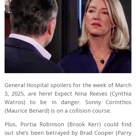
General Hospital spoilers for the week of March
3, 2025, are here! Expect Nina Reeves (Cynthia
Watros) to be in danger. Sonny Corinthos
(Maurice Benard) is on a collision course.
Plus, Portia Robinson (Brook Kerr) could find
out she’s been betrayed by Brad Cooper (Parry