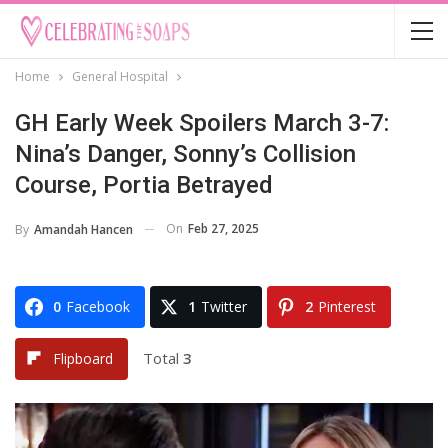
Home
General Hospital
GH Early Week Spoilers March 3-7:
Nina’s Danger, Sonny’s Collision
Course, Portia Betrayed
On
Feb 27, 2025
By
Amandah Hancen
0
Facebook
1
Twitter
2
Pinterest
Total
3
Flipboard