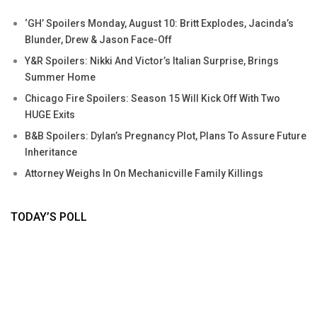
‘GH’ Spoilers Monday, August 10: Britt Explodes, Jacinda’s
Blunder, Drew & Jason Face-Off
Y&R Spoilers: Nikki And Victor’s Italian Surprise, Brings
Summer Home
Chicago Fire Spoilers: Season 15 Will Kick Off With Two
HUGE Exits
B&B Spoilers: Dylan’s Pregnancy Plot, Plans To Assure Future
Inheritance
Attorney Weighs In On Mechanicville Family Killings
TODAY’S POLL