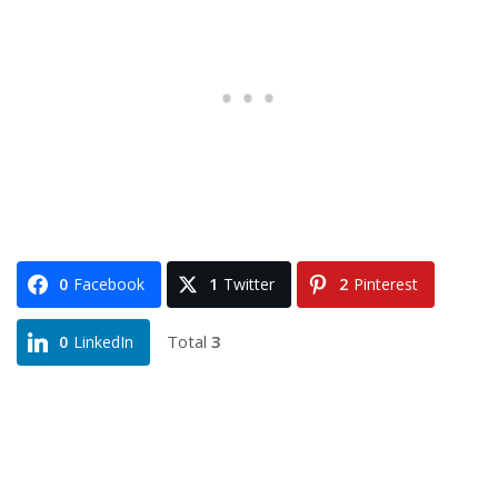
0
Facebook
1
Twitter
2
Pinterest
Total
3
0
LinkedIn