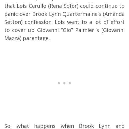
that Lois Cerullo (Rena Sofer) could continue to
panic over Brook Lynn Quartermaine’s (Amanda
Setton) confession. Lois went to a lot of effort
to cover up Giovanni “Gio” Palmieri’s (Giovanni
Mazza) parentage.
So, what happens when Brook Lynn and