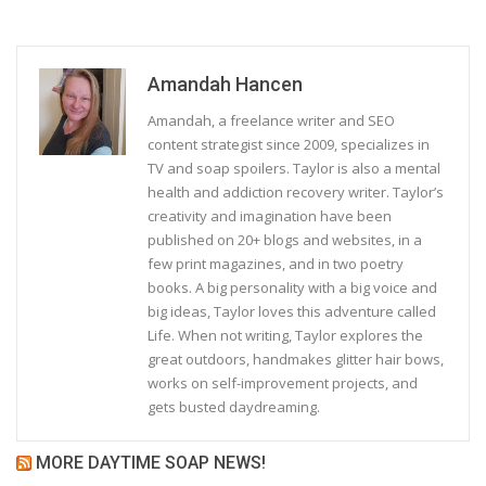
Amandah Hancen
Amandah, a freelance writer and SEO
content strategist since 2009, specializes in
TV and soap spoilers. Taylor is also a mental
health and addiction recovery writer. Taylor’s
creativity and imagination have been
published on 20+ blogs and websites, in a
few print magazines, and in two poetry
books. A big personality with a big voice and
big ideas, Taylor loves this adventure called
Life. When not writing, Taylor explores the
great outdoors, handmakes glitter hair bows,
works on self-improvement projects, and
gets busted daydreaming.
MORE DAYTIME SOAP NEWS!