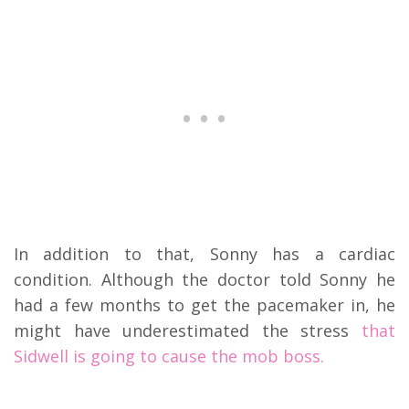
In addition to that, Sonny has a cardiac
condition. Although the doctor told Sonny he
had a few months to get the pacemaker in, he
might have underestimated the stress
that
Sidwell is going to cause the mob boss.