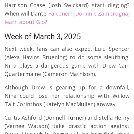
Harrison Chase (Josh Swickard) start digging?
When will Dante
Falconeri (Dominic Zamprogna)
learn about Gio?
Week of March 3, 2025
Next week, fans can also expect Lulu Spencer
(Alexa Havins Bruening) to do some sleuthing.
Nina plays a dangerous game with Drew Cain
Quartermaine (Cameron Mathison).
Although Drew is gearing up for a downfall,
Nina could lose her relationship with Willow
Tait Corinthos (Katelyn MacMullen) anyway.
Curtis Ashford (Donnell Turner) and Stella Henry
(Vernee Watson) take drastic action against