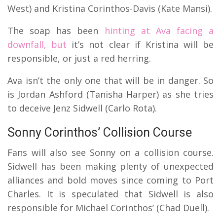
West) and Kristina Corinthos-Davis (Kate Mansi).
The soap has been
hinting at Ava facing a
downfall, but
it’s not clear if Kristina will be
responsible, or just a red herring.
Ava isn’t the only one that will be in danger. So
is Jordan Ashford (Tanisha Harper) as she tries
to deceive Jenz Sidwell (Carlo Rota).
Sonny Corinthos’ Collision Course
Fans will also see Sonny on a collision course.
Sidwell has been making plenty of unexpected
alliances and bold moves since coming to Port
Charles. It is speculated that Sidwell is also
responsible for Michael Corinthos’ (Chad Duell).