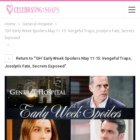
Home
General Hospital
‘GH’ Early Week Spoilers May 11-15: Vengeful Traps, Josslyn’s Fate, Secrets
Exposed
Return to "‘GH’ Early Week Spoilers May 11-15: Vengeful Traps,
Josslyn’s Fate, Secrets Exposed"