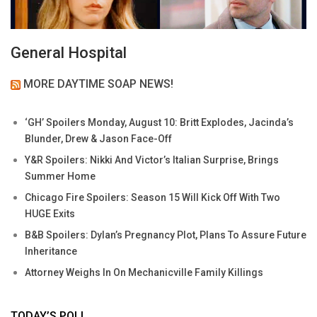
General Hospital
MORE DAYTIME SOAP NEWS!
‘GH’ Spoilers Monday, August 10: Britt Explodes, Jacinda’s
Blunder, Drew & Jason Face-Off
Y&R Spoilers: Nikki And Victor’s Italian Surprise, Brings
Summer Home
Chicago Fire Spoilers: Season 15 Will Kick Off With Two
HUGE Exits
B&B Spoilers: Dylan’s Pregnancy Plot, Plans To Assure Future
Inheritance
Attorney Weighs In On Mechanicville Family Killings
TODAY’S POLL