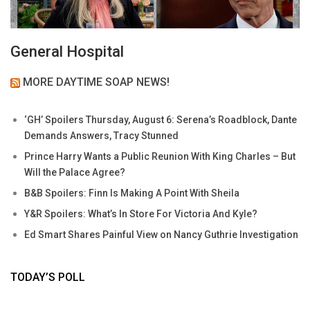
General Hospital
MORE DAYTIME SOAP NEWS!
‘GH’ Spoilers Thursday, August 6: Serena’s Roadblock, Dante
Demands Answers, Tracy Stunned
Prince Harry Wants a Public Reunion With King Charles – But
Will the Palace Agree?
B&B Spoilers: Finn Is Making A Point With Sheila
Y&R Spoilers: What’s In Store For Victoria And Kyle?
Ed Smart Shares Painful View on Nancy Guthrie Investigation
TODAY’S POLL