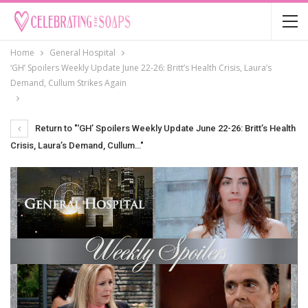
Home
General Hospital
‘GH’ Spoilers Weekly Update June 22-26: Britt’s Health Crisis, Laura’s
Demand, Cullum Strikes Again
Return to "‘GH’ Spoilers Weekly Update June 22-26: Britt’s Health
Crisis, Laura’s Demand, Cullum…"