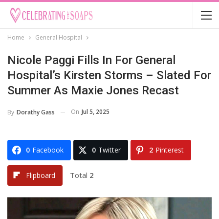
Home
General Hospital
Nicole Paggi Fills In For General
Hospital’s Kirsten Storms – Slated For
Summer As Maxie Jones Recast
On
Jul 5, 2025
By
Dorathy Gass
0
Facebook
0
Twitter
2
Pinterest
Total
2
Flipboard