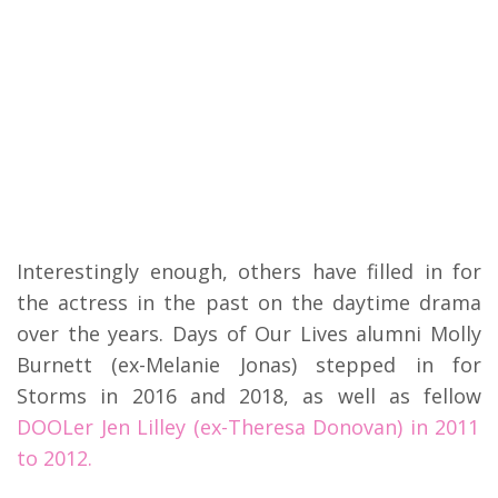
Interestingly enough, others have filled in for
the actress in the past on the daytime drama
over the years. Days of Our Lives alumni Molly
Burnett (ex-Melanie Jonas) stepped in for
Storms in 2016 and 2018, as well as fellow
DOOLer Jen Lilley (ex-Theresa Donovan) in 2011
to 2012.