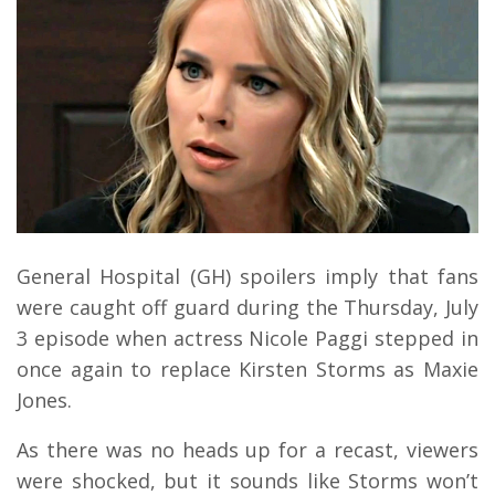
General Hospital (GH) spoilers imply that fans
were caught off guard during the Thursday, July
3 episode when actress Nicole Paggi stepped in
once again to replace Kirsten Storms as Maxie
Jones.
As there was no heads up for a recast, viewers
were shocked, but it sounds like Storms won’t