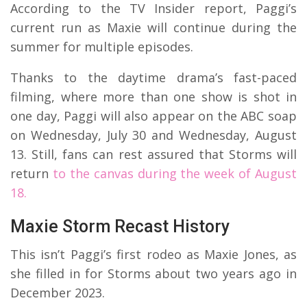
According to the TV Insider report, Paggi’s
current run as Maxie will continue during the
summer for multiple episodes.
Thanks to the daytime drama’s fast-paced
filming, where more than one show is shot in
one day, Paggi will also appear on the ABC soap
on Wednesday, July 30 and Wednesday, August
13. Still, fans can rest assured that Storms will
return
to the canvas during the week of August
18.
Maxie Storm Recast History
This isn’t Paggi’s first rodeo as Maxie Jones, as
she filled in for Storms about two years ago in
December 2023.