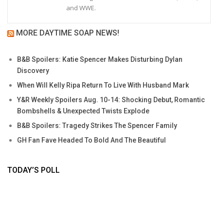
and WWE.
MORE DAYTIME SOAP NEWS!
B&B Spoilers: Katie Spencer Makes Disturbing Dylan
Discovery
When Will Kelly Ripa Return To Live With Husband Mark
Y&R Weekly Spoilers Aug. 10-14: Shocking Debut, Romantic
Bombshells & Unexpected Twists Explode
B&B Spoilers: Tragedy Strikes The Spencer Family
GH Fan Fave Headed To Bold And The Beautiful
TODAY’S POLL