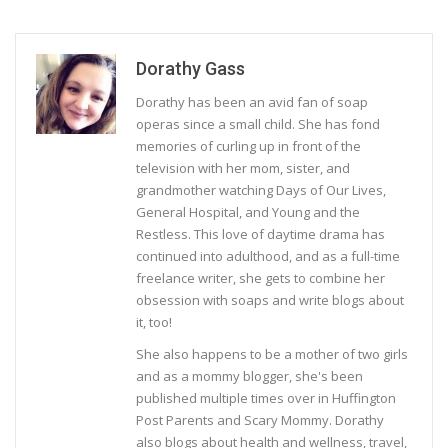
Dorathy Gass
Dorathy has been an avid fan of soap
operas since a small child. She has fond
memories of curling up in front of the
television with her mom, sister, and
grandmother watching Days of Our Lives,
General Hospital, and Young and the
Restless. This love of daytime drama has
continued into adulthood, and as a full-time
freelance writer, she gets to combine her
obsession with soaps and write blogs about
it, too!
She also happens to be a mother of two girls
and as a mommy blogger, she's been
published multiple times over in Huffington
Post Parents and Scary Mommy. Dorathy
also blogs about health and wellness, travel,