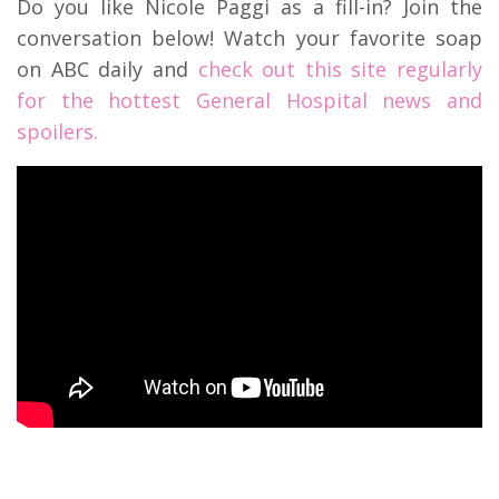
Do you like Nicole Paggi as a fill-in? Join the
conversation below! Watch your favorite soap
on ABC daily and
check out this site regularly
for the hottest General Hospital news and
spoilers.