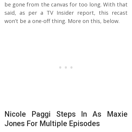
be gone from the canvas for too long. With that
said, as per a TV Insider report, this recast
won’t be a one-off thing. More on this, below.
Nicole Paggi Steps In As Maxie
Jones For Multiple Episodes