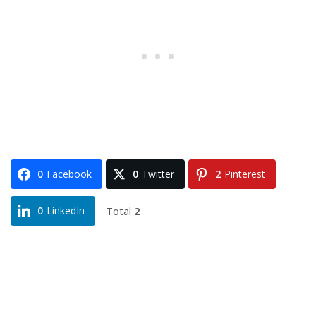
0
Facebook
0
Twitter
2
Pinterest
Total
2
0
LinkedIn