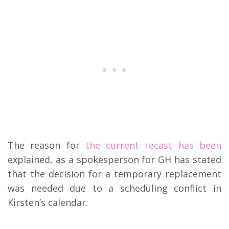
The reason for
the current recast has been
explained, as a spokesperson for GH has stated
that the decision for a temporary replacement
was needed due to a scheduling conflict in
Kirsten’s calendar.