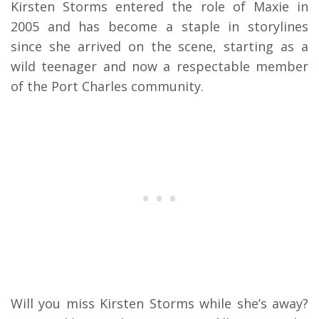
Kirsten Storms entered the role of Maxie in
2005 and has become a staple in storylines
since she arrived on the scene, starting as a
wild teenager and now a respectable member
of the Port Charles community.
Will you miss Kirsten Storms while she’s away?