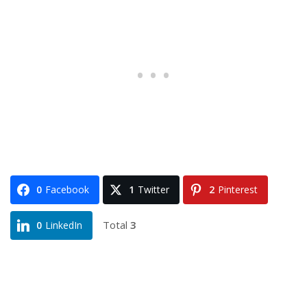
0
Facebook
1
Twitter
2
Pinterest
Total
3
0
LinkedIn