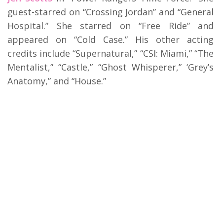
guest-starred on “Crossing Jordan” and “General
Hospital.” She starred on “Free Ride” and
appeared on “Cold Case.” His other acting
credits include “Supernatural,” “CSI: Miami,” “The
Mentalist,” “Castle,” “Ghost Whisperer,” ‘Grey’s
Anatomy,” and “House.”