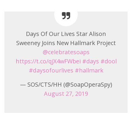
Days Of Our Lives Star Alison
Sweeney Joins New Hallmark Project
@celebratesoaps
https://t.co/qjX4wFWbei
#days
#dool
#daysofourlives
#hallmark
— SOS/CTS/HH (@SoapOperaSpy)
August 27, 2019