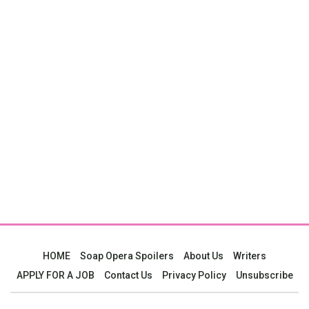
HOME
Soap Opera Spoilers
About Us
Writers
APPLY FOR A JOB
Contact Us
Privacy Policy
Unsubscribe