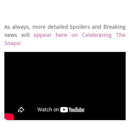
As always, more detailed Spoilers and Breaking
news will
appear here on Celebrating The
Soaps!