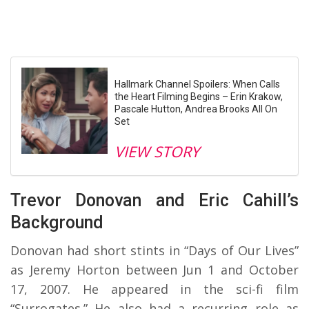
Hallmark Channel Spoilers: When Calls
the Heart Filming Begins – Erin Krakow,
Pascale Hutton, Andrea Brooks All On
Set
VIEW STORY
Trevor Donovan and Eric Cahill’s
Background
Donovan had short stints in “Days of Our Lives”
as Jeremy Horton between Jun 1 and October
17, 2007. He appeared in the sci-fi film
“Surrogates.” He also had a recurring role as