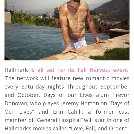
Hallmark
is all set for its Fall Harvest event.
The network will feature new romantic movies
every Saturday nights throughout September
and October. Days of our Lives alum Trevor
Donovan, who played Jeremy Horton on “Days of
Our Lives” and Erin Cahill, a former cast
member of “General Hospital” will star in one of
Hallmark’s movies called “Love, Fall, and Order.”