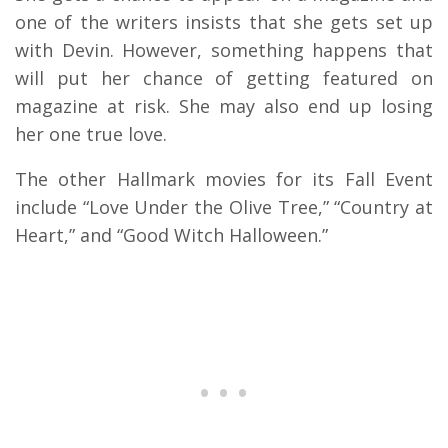
one of the writers insists that she gets set up
with Devin. However, something happens that
will put her chance of getting featured on
magazine at risk. She may also end up losing
her one true love.
The other Hallmark movies for its Fall Event
include “Love Under the Olive Tree,” “Country at
Heart,” and “Good Witch Halloween.”