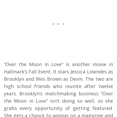
“Over the Moon in Love” is another movie in
Hallmark’s Fall Event. It stars Jessica Lowndes as
Brooklyn and Wes Brown as Devin. The two are
high school friends who reunite after twelve
years. Brooklyn’s matchmaking business “Over
the Moon in Love” isn’t doing so well, so she
grabs every opportunity of getting featured.
She gets a chance to appear on a magazine and