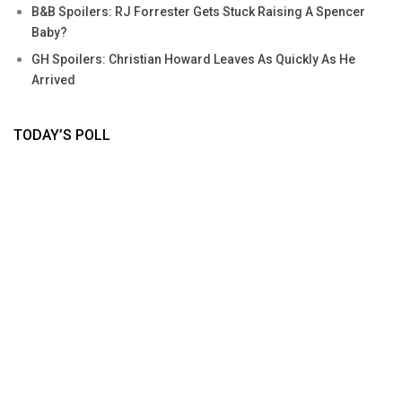
B&B Spoilers: RJ Forrester Gets Stuck Raising A Spencer
Baby?
GH Spoilers: Christian Howard Leaves As Quickly As He
Arrived
TODAY’S POLL