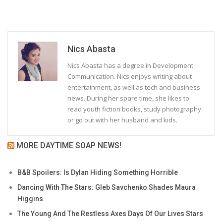
Nics Abasta
Nics Abasta has a degree in Development
Communication. Nics enjoys writing about
entertainment, as well as tech and business
news. During her spare time, she likes to
read youth fiction books, study photography
or go out with her husband and kids.
MORE DAYTIME SOAP NEWS!
B&B Spoilers: Is Dylan Hiding Something Horrible
Dancing With The Stars: Gleb Savchenko Shades Maura
Higgins
The Young And The Restless Axes Days Of Our Lives Stars