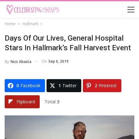
Home
Hallmark
Days Of Our Lives, General Hospital
Stars In Hallmark’s Fall Harvest Event
On
Sep 6, 2019
By
Nics Abasta
0
Facebook
1
Twitter
2
Pinterest
Total
3
Flipboard