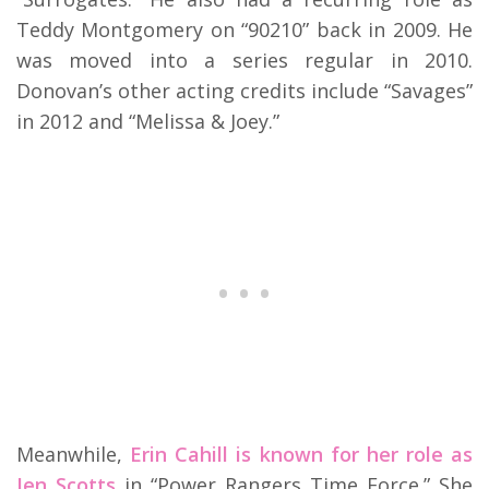
Teddy Montgomery on “90210” back in 2009. He
was moved into a series regular in 2010.
Donovan’s other acting credits include “Savages”
in 2012 and “Melissa & Joey.”
Meanwhile,
Erin Cahill is known for her role as
Jen Scotts
in “Power Rangers Time Force.” She