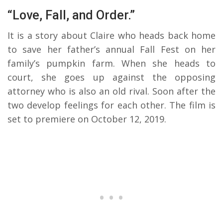
“Love, Fall, and Order.”
It is a story about Claire who heads back home
to save her father’s annual Fall Fest on her
family’s pumpkin farm. When she heads to
court, she goes up against the opposing
attorney who is also an old rival. Soon after the
two develop feelings for each other. The film is
set to premiere on October 12, 2019.