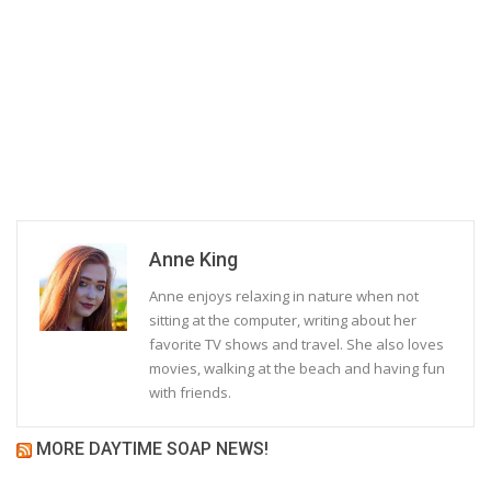
Anne King
Anne enjoys relaxing in nature when not
sitting at the computer, writing about her
favorite TV shows and travel. She also loves
movies, walking at the beach and having fun
with friends.
MORE DAYTIME SOAP NEWS!