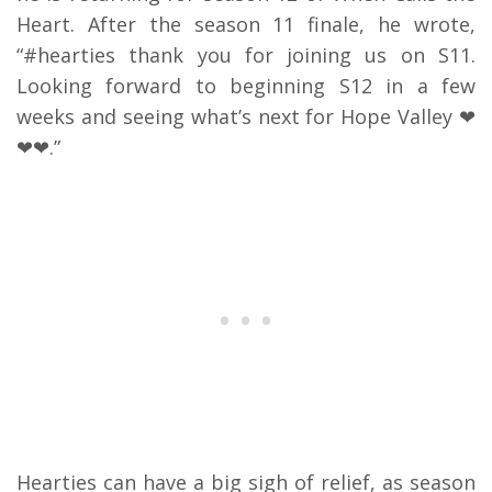
Heart. After the season 11 finale, he wrote,
“#hearties thank you for joining us on S11.
Looking forward to beginning S12 in a few
weeks and seeing what’s next for Hope Valley ❤
❤❤.”
Hearties can have a big sigh of relief, as season