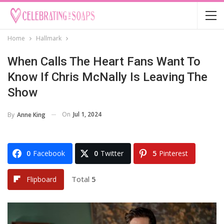
Home
Hallmark
When Calls The Heart Fans Want To
Know If Chris McNally Is Leaving The
Show
On
Jul 1, 2024
By
Anne King
0
Facebook
0
Twitter
5
Pinterest
Total
5
Flipboard