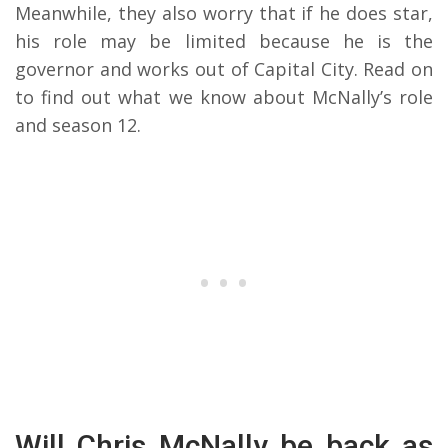
Meanwhile, they also worry that if he does star,
his role may be limited because he is the
governor and works out of Capital City. Read on
to find out what we know about McNally’s role
and season 12.
Will Chris McNally be back as