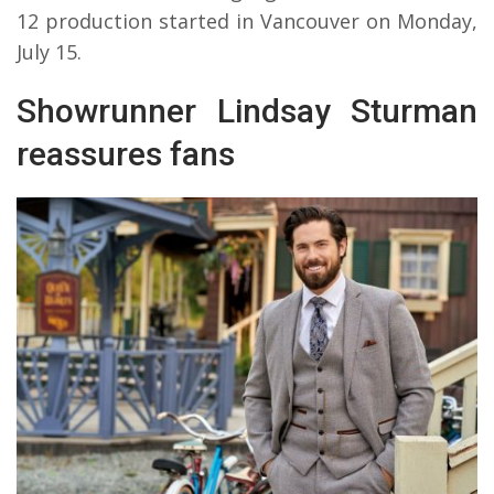
12 production started in Vancouver on Monday,
July 15.
Showrunner Lindsay Sturman
reassures fans