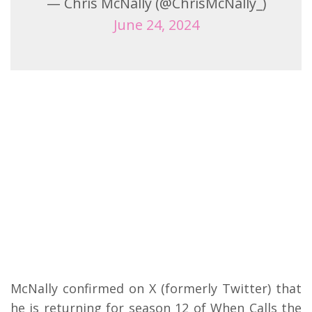
— Chris McNally (@ChrisMcNally_)
June 24, 2024
McNally confirmed on X (formerly Twitter) that
he is returning for season 12 of When Calls the