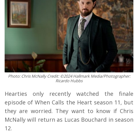
Photo: Chris McNally Credit: ©2024 Hallmark Media/Photographer:
Ricardo Hubbs
Hearties only recently watched the finale
episode of When Calls the Heart season 11, but
they are worried. They want to know if Chris
McNally will return as Lucas Bouchard in season
12.