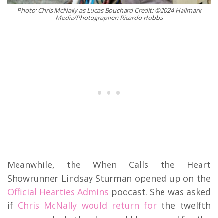
Photo: Chris McNally as Lucas Bouchard Credit: ©2024 Hallmark
Media/Photographer: Ricardo Hubbs
Meanwhile, the When Calls the Heart
Showrunner Lindsay Sturman opened up on the
Official Hearties Admins
podcast. She was asked
if
Chris McNally would return for
the twelfth