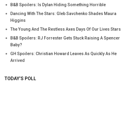
B&B Spoilers: Is Dylan Hiding Something Horrible
Dancing With The Stars: Gleb Savchenko Shades Maura
Higgins
The Young And The Restless Axes Days Of Our Lives Stars
B&B Spoilers: RJ Forrester Gets Stuck Raising A Spencer
Baby?
GH Spoilers: Christian Howard Leaves As Quickly As He
Arrived
TODAY’S POLL