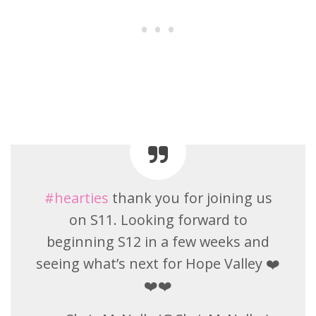
#hearties
thank you for joining us
on S11. Looking forward to
beginning S12 in a few weeks and
seeing what’s next for Hope Valley ❤️
❤️❤️