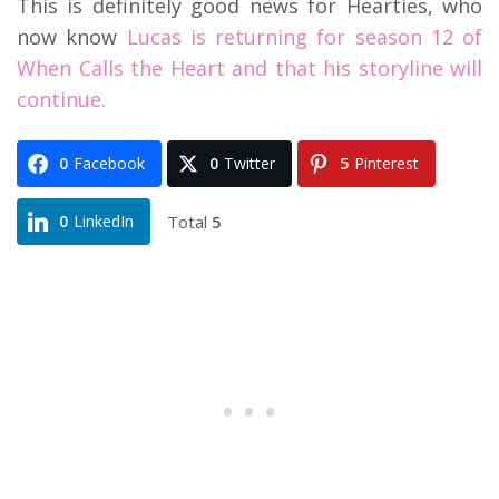
This is definitely good news for Hearties, who
now know
Lucas is returning for season 12 of
When Calls the Heart and that his storyline will
continue.
0
Facebook
0
Twitter
5
Pinterest
Total
5
0
LinkedIn