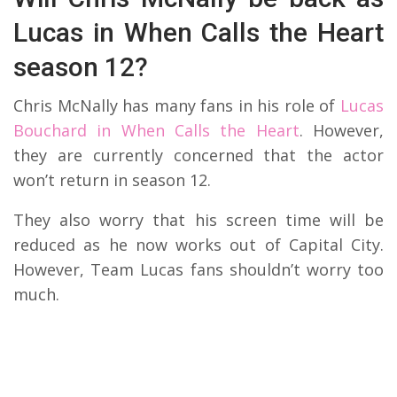
Lucas in When Calls the Heart
season 12?
Chris McNally has many fans in his role of
Lucas
Bouchard in When Calls the Heart
. However,
they are currently concerned that the actor
won’t return in season 12.
They also worry that his screen time will be
reduced as he now works out of Capital City.
However, Team Lucas fans shouldn’t worry too
much.