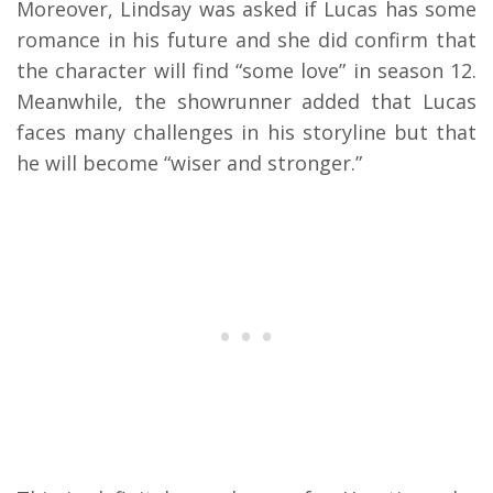
Moreover, Lindsay was asked if Lucas has some
romance in his future and she did confirm that
the character will find “some love” in season 12.
Meanwhile, the showrunner added that Lucas
faces many challenges in his storyline but that
he will become “wiser and stronger.”