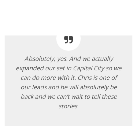
Absolutely, yes. And we actually
expanded our set in Capital City so we
can do more with it. Chris is one of
our leads and he will absolutely be
back and we can’t wait to tell these
stories.