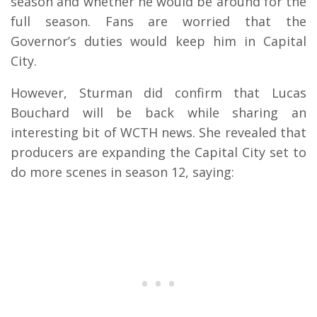
season and whether he would be around for the
full season. Fans are worried that the
Governor’s duties would keep him in Capital
City.
However, Sturman did confirm that Lucas
Bouchard will be back while sharing an
interesting bit of WCTH news. She revealed that
producers are expanding the Capital City set to
do more scenes in season 12, saying: