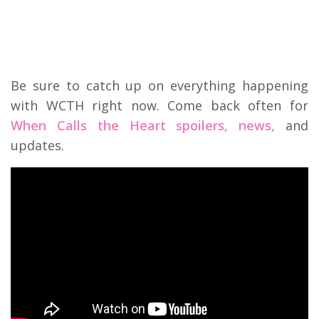
Be sure to catch up on everything happening
with WCTH right now. Come back often for
When Calls the Heart spoilers, news,
and
updates.