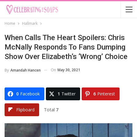
Home
Hallmark
When Calls The Heart Spoilers: Chris
McNally Responds To Fans Dumping
Show Over Elizabeth’s ‘Wrong’ Choice
On
May 30, 2021
By
Amandah Hancen
0
Facebook
1
Twitter
6
Pinterest
Total
7
Flipboard