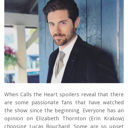
When Calls the Heart spoilers reveal that there
are some passionate fans that have watched
the show since the beginning. Everyone has an
opinion on Elizabeth Thornton (Erin Krakow)
choosing Lucas Bouchard. Some are so upset