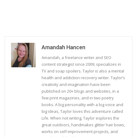
Amandah Hancen
Amandah, a freelance writer and SEO
content strategist since 2009, specializes in
TV and soap spoilers. Taylor is also a mental
health and addiction recovery writer. Taylor’s
creativity and imagination have been
published on 20+ blogs and websites, in a
few print magazines, and in two poetry
books. A big personality with a big voice and
big ideas, Taylor loves this adventure called
Life. When not writing, Taylor explores the
great outdoors, handmakes glitter hair bows,
works on self-improvement projects, and