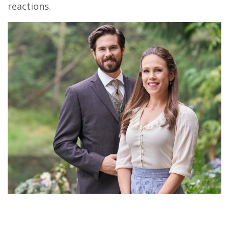
reactions.