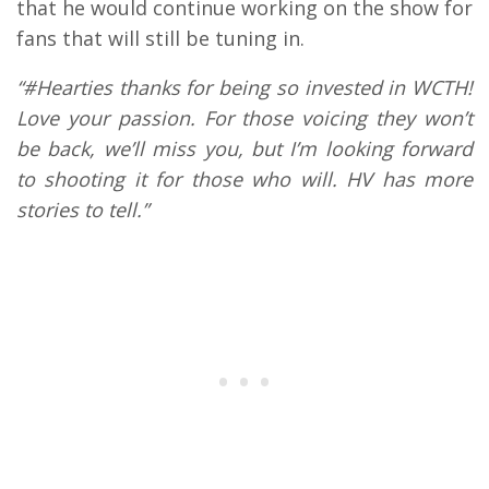
that he would continue working on the show for
fans that will still be tuning in.
“#Hearties thanks for being so invested in WCTH!
Love your passion. For those voicing they won’t
be back, we’ll miss you, but I’m looking forward
to shooting it for those who will. HV has more
stories to tell.”