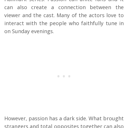
can also create a connection between the
viewer and the cast. Many of the actors love to
interact with the people who faithfully tune in
on Sunday evenings.
However, passion has a dark side. What brought
strangers and total opposites together can also