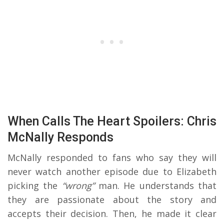
When Calls The Heart Spoilers: Chris
McNally Responds
McNally responded to fans who say they will
never watch another episode due to Elizabeth
picking the
“wrong”
man. He understands that
they are passionate about the story and
accepts their decision. Then, he made it clear