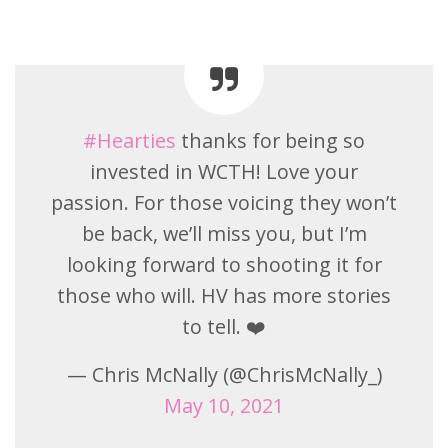
#Hearties
thanks for being so
invested in WCTH! Love your
passion. For those voicing they won’t
be back, we’ll miss you, but I’m
looking forward to shooting it for
those who will. HV has more stories
to tell. ❤️
— Chris McNally (@ChrisMcNally_)
May 10, 2021