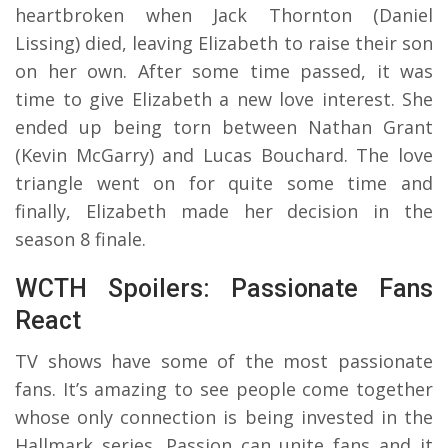
heartbroken when Jack Thornton (Daniel
Lissing) died, leaving Elizabeth to raise their son
on her own. After some time passed, it was
time to give Elizabeth a new love interest. She
ended up being torn between Nathan Grant
(Kevin McGarry) and Lucas Bouchard. The love
triangle went on for quite some time and
finally, Elizabeth made her decision in the
season 8 finale.
WCTH Spoilers: Passionate Fans
React
TV shows have some of the most passionate
fans. It’s amazing to see people come together
whose only connection is being invested in the
Hallmark series. Passion can unite fans and it