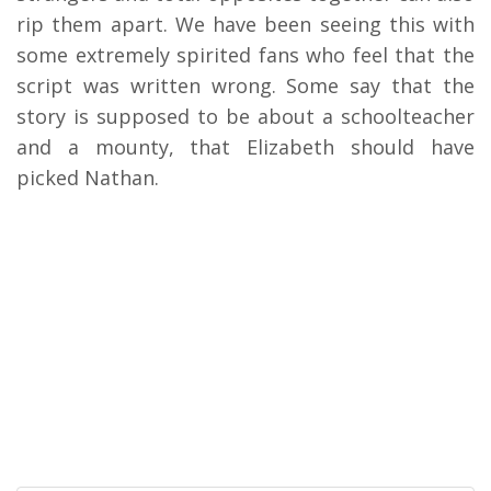
rip them apart. We have been seeing this with
some extremely spirited fans who feel that the
script was written wrong. Some say that the
story is supposed to be about a schoolteacher
and a mounty, that Elizabeth should have
picked Nathan.