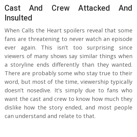
Cast And Crew Attacked And
Insulted
When Calls the Heart spoilers reveal that some
fans are threatening to never watch an episode
ever again. This isn’t too surprising since
viewers of many shows say similar things when
a storyline ends differently than they wanted.
There are probably some who stay true to their
word, but most of the time, viewership typically
doesn’t nosedive. It’s simply due to fans who
want the cast and crew to know how much they
dislike how the story ended, and most people
can understand and relate to that.