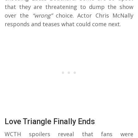
that they are threatening to dump the show
over the
“wrong”
choice. Actor Chris McNally
responds and teases what could come next.
Love Triangle Finally Ends
WCTH spoilers reveal that fans were