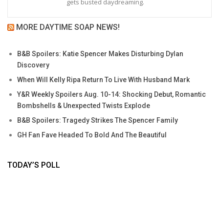
gets busted daydreaming.
MORE DAYTIME SOAP NEWS!
B&B Spoilers: Katie Spencer Makes Disturbing Dylan
Discovery
When Will Kelly Ripa Return To Live With Husband Mark
Y&R Weekly Spoilers Aug. 10-14: Shocking Debut, Romantic
Bombshells & Unexpected Twists Explode
B&B Spoilers: Tragedy Strikes The Spencer Family
GH Fan Fave Headed To Bold And The Beautiful
TODAY’S POLL