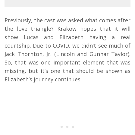
Previously, the cast was asked what comes after
the love triangle? Krakow hopes that it will
show Lucas and Elizabeth having a real
courtship. Due to COVID, we didn’t see much of
Jack Thornton, Jr. (Lincoln and Gunnar Taylor).
So, that was one important element that was
missing, but it’s one that should be shown as
Elizabeth’s journey continues.