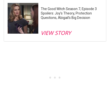
The Good Witch Season 7, Episode 3
Spoilers: Joy’s Theory, Protection
Questions, Abigail’s Big Decision
VIEW STORY