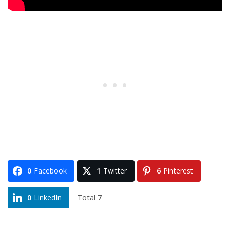
0
Facebook
1
Twitter
6
Pinterest
Total
7
0
LinkedIn