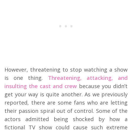
However, threatening to stop watching a show
is one thing.
Threatening, attacking, and
insulting the cast and crew
because you didn’t
get your way is quite another. As we previously
reported, there are some fans who are letting
their passion spiral out of control. Some of the
actors admitted being shocked by how a
fictional TV show could cause such extreme