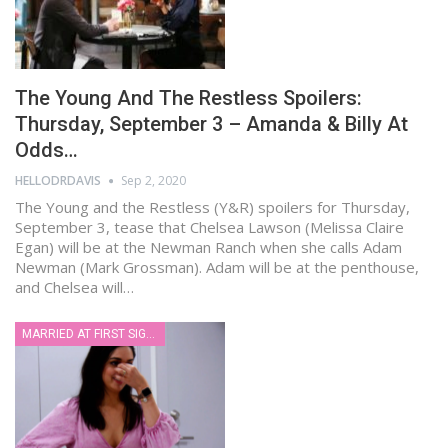
The Young And The Restless Spoilers:
Thursday, September 3 – Amanda & Billy At
Odds…
HELLODRDAVIS
Sep 2, 2020
The Young and the Restless (Y&R) spoilers for Thursday,
September 3, tease that Chelsea Lawson (Melissa Claire
Egan) will be at the Newman Ranch when she calls Adam
Newman (Mark Grossman). Adam will be at the penthouse,
and Chelsea will…
MARRIED AT FIRST SIGHT