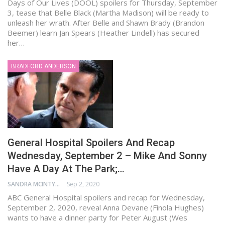
Days of Our Lives (DOOL) spoilers for Thursday, September
3, tease that Belle Black (Martha Madison) will be ready to
unleash her wrath. After Belle and Shawn Brady (Brandon
Beemer) learn Jan Spears (Heather Lindell) has secured
her…
BRADFORD ANDERSON
General Hospital Spoilers And Recap
Wednesday, September 2 – Mike And Sonny
Have A Day At The Park;…
SANDRA MCINTYRE
Sep 2, 2020
ABC General Hospital spoilers and recap for Wednesday,
September 2, 2020, reveal Anna Devane (Finola Hughes)
wants to have a dinner party for Peter August (Wes