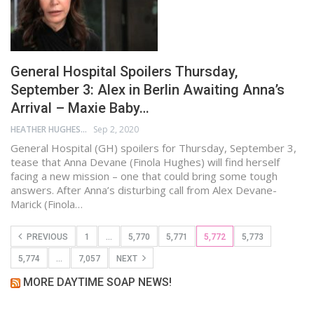
General Hospital Spoilers Thursday,
September 3: Alex in Berlin Awaiting Anna’s
Arrival – Maxie Baby…
HEATHER HUGHES
Sep 2, 2020
General Hospital (GH) spoilers for Thursday, September 3,
tease that Anna Devane (Finola Hughes) will find herself
facing a new mission – one that could bring some tough
answers. After Anna’s disturbing call from Alex Devane-
Marick (Finola…
PREVIOUS
1
…
5,770
5,771
5,772
5,773
5,774
…
7,057
NEXT
MORE DAYTIME SOAP NEWS!