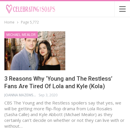
Home
Page 5,772
MICHAEL MEALOR
3 Reasons Why ‘Young and The Restless’
Fans Are Tired Of Lola and Kyle (Kola)
JOANNA MAZEWSKI
Sep 3, 2020
CBS The Young and the Restless spoilers say that yes, we
will be getting more flip-flop drama from Lola Rosales
(Sasha Calle) and Kyle Abbott (Michael Mealor) as they
certainly can’t decide on whether or not they can live with or
without…