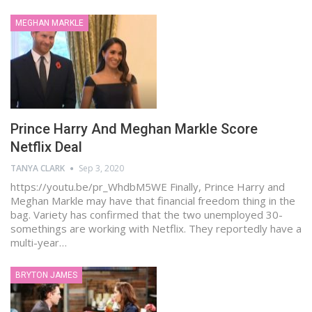
MEGHAN MARKLE
Prince Harry And Meghan Markle Score
Netflix Deal
TANYA CLARK
Sep 3, 2020
https://youtu.be/pr_WhdbM5WE Finally, Prince Harry and
Meghan Markle may have that financial freedom thing in the
bag. Variety has confirmed that the two unemployed 30-
somethings are working with Netflix. They reportedly have a
multi-year…
BRYTON JAMES