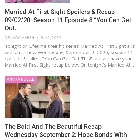
Married At First Sight Spoilers & Recap
09/02/20: Season 11 Episode 8 “You Can Get
Out…
MELINDA MARSH
Sep 2, 2020
Tonight on Lifetime their hit series Married At First Sight airs
with an all-new Wednesday, September 2, 2020, season 11
episode 8 called, “You Can Get Out This!” and we have your
Married At First Sight recap below. On tonight’s Married At…
ANNIKA NOELLE
The Bold And The Beautiful Recap
Wednesday September 2: Hope Bonds With