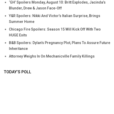
‘GH’ Spoilers Monday, August 10: Britt Explodes, Jacinda’s
Blunder, Drew & Jason Face-Off
Y&R Spoilers: Nikki And Victor’s Italian Surprise, Brings
Summer Home
Chicago Fire Spoilers: Season 15 Will Kick Off With Two
HUGE Exits
B&B Spoilers: Dylan’s Pregnancy Plot, Plans To Assure Future
Inheritance
Attorney Weighs In On Mechanicville Family Killings
TODAY’S POLL