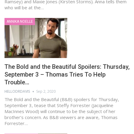
Ramsey) and Maxie Jones (Kirsten Storms). Anna tells them
who will be at the…
ANNIKA NOELLE
The Bold and the Beautiful Spoilers: Thursday,
September 3 – Thomas Tries To Help
Trouble…
HELLODRDAVIS
Sep 2, 2020
The Bold and the Beautiful (B&B) spoilers for Thursday,
September 3, tease that Steffy Forrester (Jacqueline
MacInnes Wood) will continue to be the subject of her
brother’s concern. As B&B viewers are aware, Thomas
Forrester…