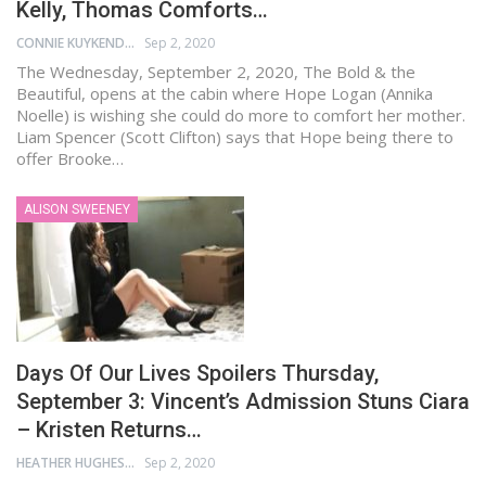
Kelly, Thomas Comforts…
CONNIE KUYKENDALL
Sep 2, 2020
The Wednesday, September 2, 2020, The Bold & the
Beautiful, opens at the cabin where Hope Logan (Annika
Noelle) is wishing she could do more to comfort her mother.
Liam Spencer (Scott Clifton) says that Hope being there to
offer Brooke…
ALISON SWEENEY
Days Of Our Lives Spoilers Thursday,
September 3: Vincent’s Admission Stuns Ciara
– Kristen Returns…
HEATHER HUGHES
Sep 2, 2020