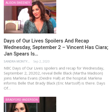
ALISON SWEENEY
Days of Our Lives Spoilers And Recap
Wednesday, September 2 – Vincent Has Ciara;
Jan Spears Is…
SANDRA MCINTYRE
Sep 2, 2020
NBC Days of Our Lives spoilers and recap for Wednesday,
September 2, 20202, reveal Belle Black (Martha Madison)
joins Marlena Evans (Deidre Hall) at the hospital. Marlena
informs Belle that Brady Black (Eric Martsolf) is there. Days
Of…
BRADFORD ANDERSON