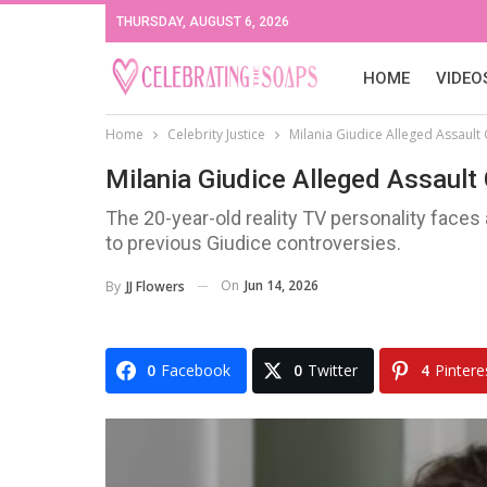
THURSDAY, AUGUST 6, 2026
HOME
VIDEO
Home
Celebrity Justice
Milania Giudice Alleged Assault 
Milania Giudice Alleged Assault
The 20-year-old reality TV personality face
to previous Giudice controversies.
On
Jun 14, 2026
By
JJ Flowers
0
Facebook
0
Twitter
4
Pintere