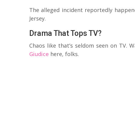
The alleged incident reportedly happen
Jersey.
Drama That Tops TV?
Chaos like that’s seldom seen on TV. W
Giudice
here, folks.