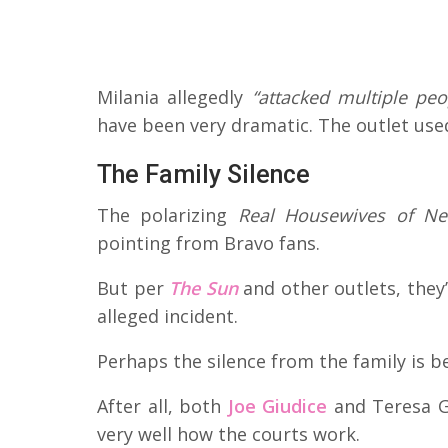
Milania allegedly
“attacked multiple peo
have been very dramatic. The outlet use
The Family Silence
The polarizing
Real Housewives of Ne
pointing from Bravo fans.
But per
The Sun
and other outlets, they
alleged incident.
Perhaps the silence from the family is be
After all, both
Joe Giudice
and Teresa G
very well how the courts work.