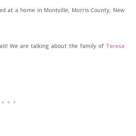
ed at a home in Montville, Morris County, New
ait! We are talking about the family of
Teresa