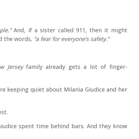
ple.”
And, if a sister called 911, then it might
d the words,
“a fear for everyone’s safety.”
w Jersey
family already gets a lot of finger-
’re keeping quiet about Milania Giudice and her
st.
iudice spent time behind bars. And they know