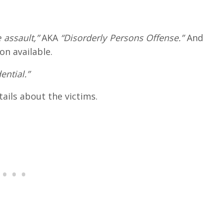
 assault,”
AKA
“Disorderly Persons Offense.”
And
on available.
ential.”
tails about the victims.