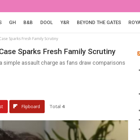
S
GH
B&B
DOOL
Y&R
BEYOND THE GATES
ROY
Case Sparks Fresh Family Scrutiny
 Case Sparks Fresh Family Scrutiny
s a simple assault charge as fans draw comparisons
Total
4
st
Flipboard