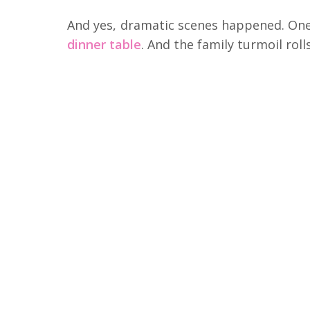
And yes, dramatic scenes happened. On
dinner table
. And the family turmoil roll