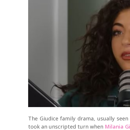
The Giudice family drama, usually see
took an unscripted turn when
Milania G