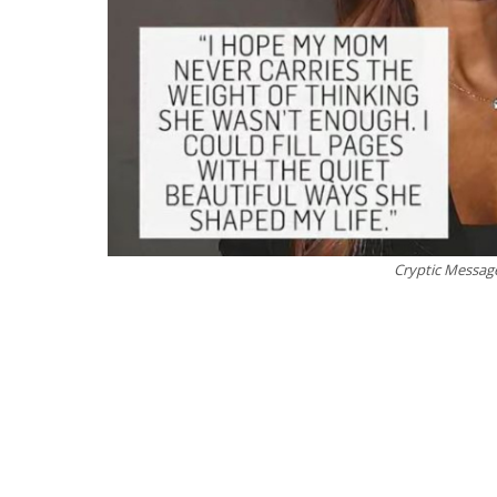
Cryptic Messag