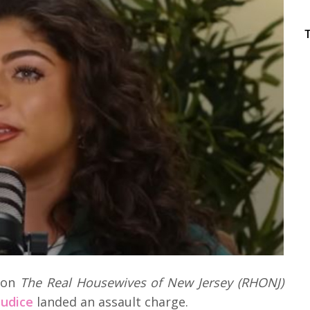
n on
The Real Housewives of New Jersey (RHONJ)
iudice
landed an assault charge.