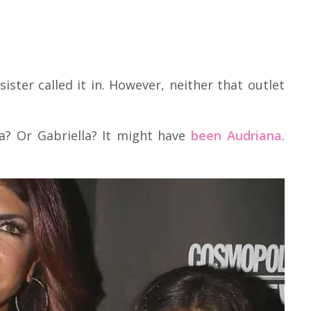
sister called it in. However, neither that outlet
ia? Or Gabriella? It might have
been Audriana
.