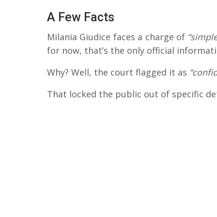
A Few Facts
Milania Giudice faces a charge of
“simple
for now, that’s the only official informati
Why? Well, the court flagged it as
“confid
That locked the public out of specific de