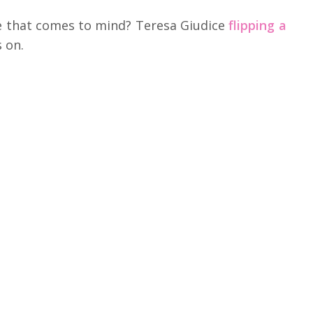
e that comes to mind? Teresa Giudice
flipping a
s on.