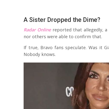
A Sister Dropped the Dime?
Radar Online
reported that allegedly, a 
nor others were able to confirm that.
If true, Bravo fans speculate. Was it G
Nobody knows.