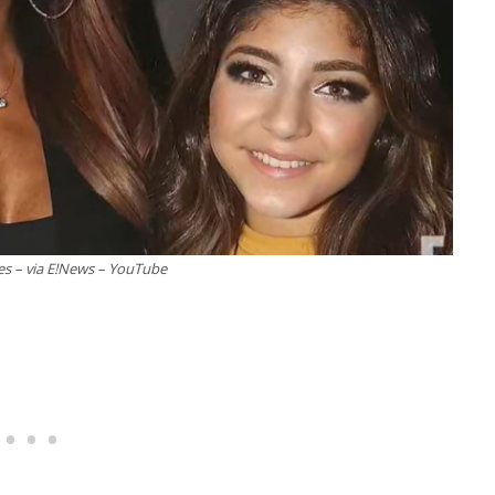
es – via E!News – YouTube