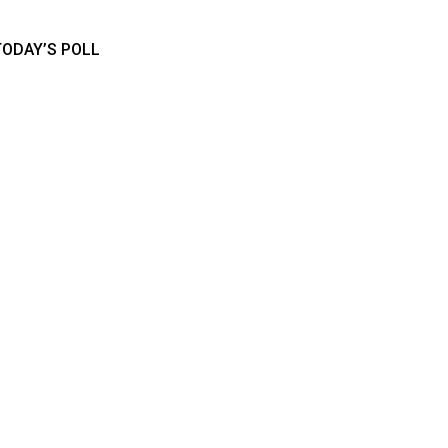
TODAY’S POLL