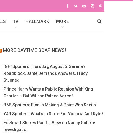
ALS
TV
HALLMARK
MORE
MORE DAYTIME SOAP NEWS!
‘GH’ Spoilers Thursday, August 6: Serena’s
Roadblock, Dante Demands Answers, Tracy
Stunned
Prince Harry Wants a Public Reunion With King
Charles – But Will the Palace Agree?
B&B Spoilers: Finn Is Making A Point With Sheila
Y&R Spoilers: What’s In Store For Victoria And Kyle?
Ed Smart Shares Painful View on Nancy Guthrie
Investigation