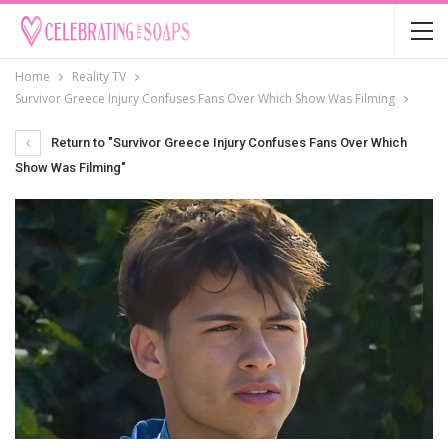
Home
Reality TV
Survivor Greece Injury Confuses Fans Over Which Show Was Filming
Return to "Survivor Greece Injury Confuses Fans Over Which
Show Was Filming"