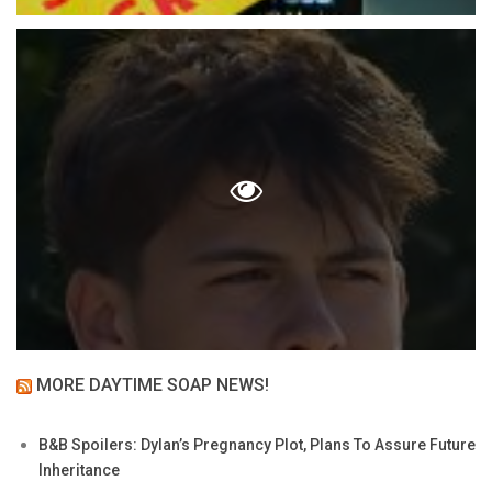
MORE DAYTIME SOAP NEWS!
B&B Spoilers: Dylan’s Pregnancy Plot, Plans To Assure Future
Inheritance