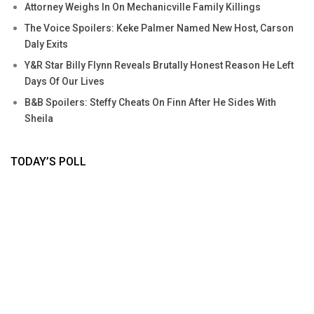
Attorney Weighs In On Mechanicville Family Killings
The Voice Spoilers: Keke Palmer Named New Host, Carson
Daly Exits
Y&R Star Billy Flynn Reveals Brutally Honest Reason He Left
Days Of Our Lives
B&B Spoilers: Steffy Cheats On Finn After He Sides With
Sheila
TODAY’S POLL