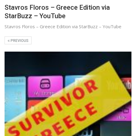
Stavros Floros – Greece Edition via
StarBuzz – YouTube
Stavros Floros – Greece Edition via StarBuzz – YouTube
PREVIOUS