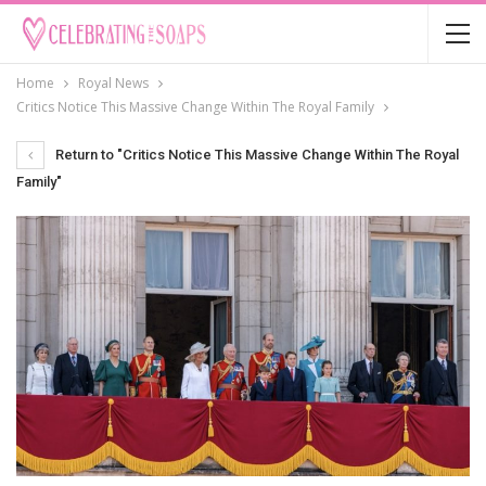
Home
Royal News
Critics Notice This Massive Change Within The Royal Family
Return to "Critics Notice This Massive Change Within The Royal
Family"