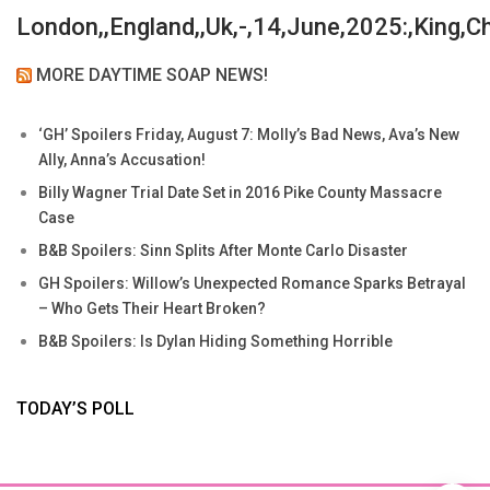
London,,England,,Uk,-,14,June,2025:,King,C
MORE DAYTIME SOAP NEWS!
‘GH’ Spoilers Friday, August 7: Molly’s Bad News, Ava’s New
Ally, Anna’s Accusation!
Billy Wagner Trial Date Set in 2016 Pike County Massacre
Case
B&B Spoilers: Sinn Splits After Monte Carlo Disaster
GH Spoilers: Willow’s Unexpected Romance Sparks Betrayal
– Who Gets Their Heart Broken?
B&B Spoilers: Is Dylan Hiding Something Horrible
TODAY’S POLL