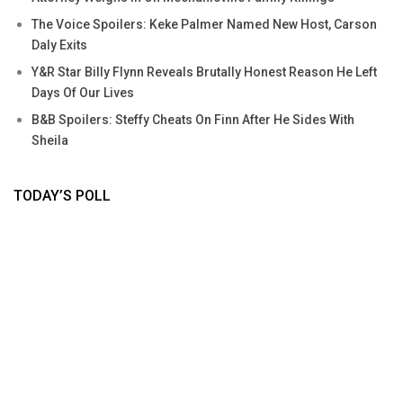
The Voice Spoilers: Keke Palmer Named New Host, Carson
Daly Exits
Y&R Star Billy Flynn Reveals Brutally Honest Reason He Left
Days Of Our Lives
B&B Spoilers: Steffy Cheats On Finn After He Sides With
Sheila
TODAY’S POLL