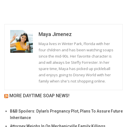
Maya Jimenez
Maya lives in Winter Park, Florida with her
four children and has been watching soaps
since the mid-90s. Her favorite character is
and will always be Steffy Forrester. In her
spare time, Maya has picked up pickleball
and enjoys going to Disney World with her
family when she's not shopping online.
MORE DAYTIME SOAP NEWS!
B&B Spoilers: Dylan’s Pregnancy Plot, Plans To Assure Future
Inheritance
Attorney Weighs In On Mechanicville Family Killings