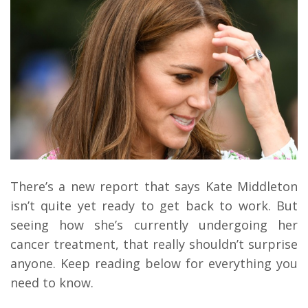
There’s a new report that says Kate Middleton
isn’t quite yet ready to get back to work. But
seeing how she’s currently undergoing her
cancer treatment, that really shouldn’t surprise
anyone. Keep reading below for everything you
need to know.