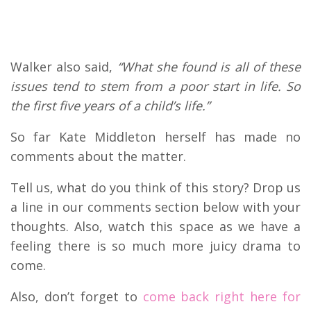
Walker also said,
“What she found is all of these
issues tend to stem from a poor start in life. So
the first five years of a child’s life.”
So far Kate Middleton herself has made no
comments about the matter.
Tell us, what do you think of this story? Drop us
a line in our comments section below with your
thoughts. Also, watch this space as we have a
feeling there is so much more juicy drama to
come.
Also, don’t forget to
come back right here for