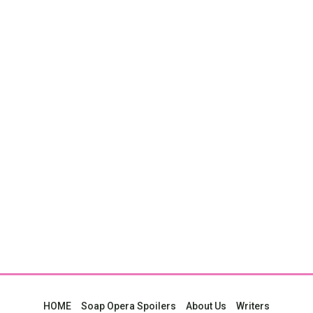
HOME
Soap Opera Spoilers
About Us
Writers