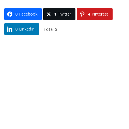
0
Facebook
1
Twitter
4
Pinterest
Total
5
0
LinkedIn