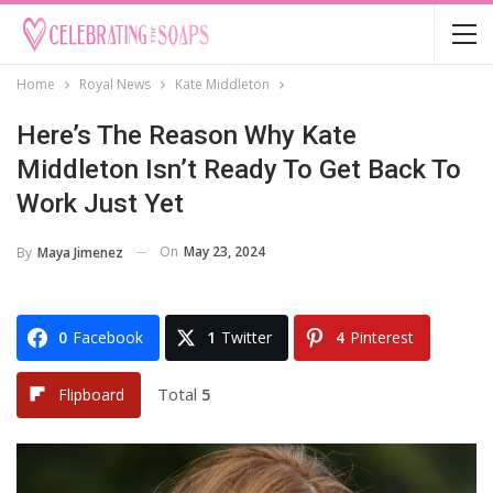
Home
Royal News
Kate Middleton
Here’s The Reason Why Kate
Middleton Isn’t Ready To Get Back To
Work Just Yet
On
May 23, 2024
By
Maya Jimenez
0
Facebook
1
Twitter
4
Pinterest
Total
5
Flipboard