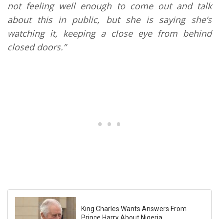
not feeling well enough to come out and talk
about this in public, but she is saying she’s
watching it, keeping a close eye from behind
closed doors.”
King Charles Wants Answers From
Prince Harry About Nigeria