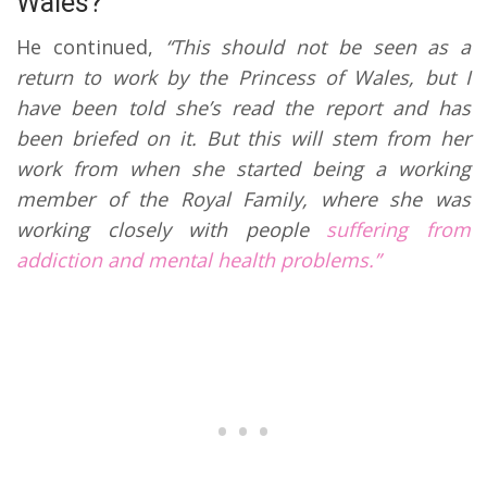
Wales?
He continued,
“This should not be seen as a
return to work by the Princess of Wales, but I
have been told she’s read the report and has
been briefed on it. But this will stem from her
work from when she started being a working
member of the Royal Family, where she was
working closely with people
suffering from
addiction and mental health problems.”