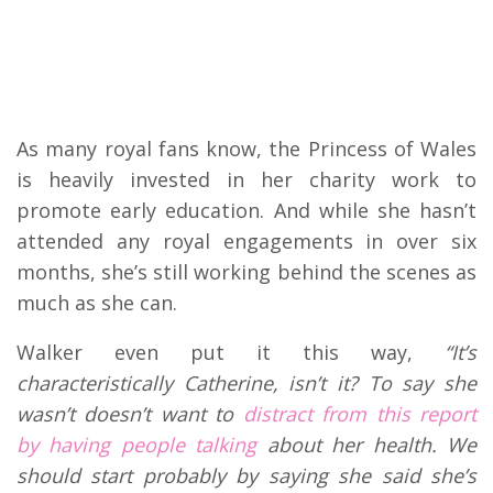
As many royal fans know, the Princess of Wales
is heavily invested in her charity work to
promote early education. And while she hasn’t
attended any royal engagements in over six
months, she’s still working behind the scenes as
much as she can.
Walker even put it this way,
“
It’s
characteristically Catherine, isn’t it? To say she
wasn’t doesn’t want to
distract from this report
by having people talking
about her health. We
should start probably by saying she said she’s