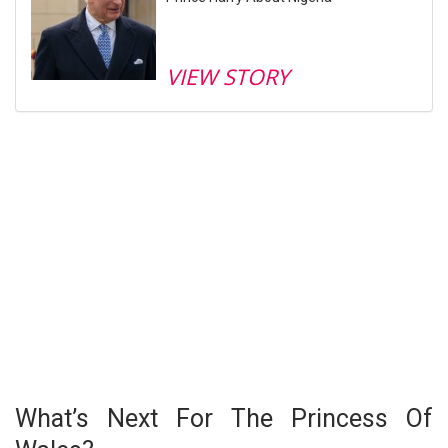
VIEW STORY
What’s Next For The Princess Of