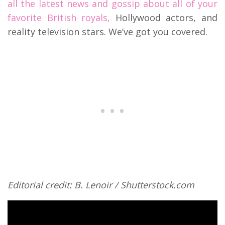
all the latest news and gossip about all of your
favorite British royals,
Hollywood actors, and
reality television stars. We’ve got you covered.
Editorial credit: B. Lenoir / Shutterstock.com