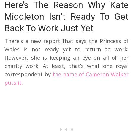
Here’s The Reason Why Kate
Middleton Isn’t Ready To Get
Back To Work Just Yet
There’s a new report that says the Princess of
Wales is not ready yet to return to work.
However, she is keeping an eye on all of her
charity work. At least, that’s what one royal
correspondent by
the name of Cameron Walker
puts it.