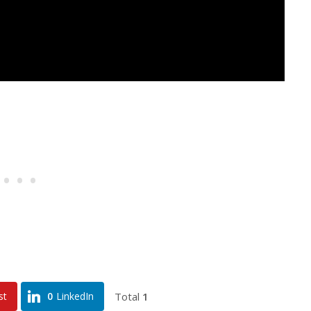
Total
1
st
0
LinkedIn