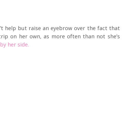
n’t help but raise an eyebrow over the fact that
 trip on her own, as more often than not she’s
by her side.