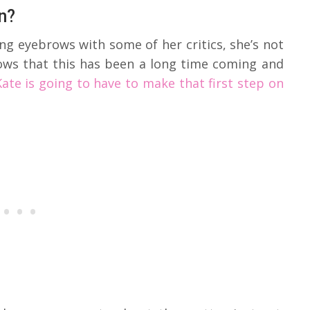
n?
ng eyebrows with some of her critics, she’s not
nows that this has been a long time coming and
Kate is going to have to make that first step on