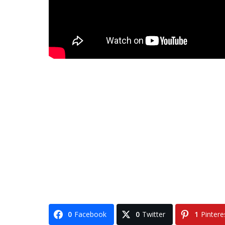
0
Facebook
0
Twitter
1
Pintere