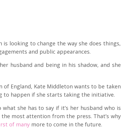
 is looking to change the way she does things,
engagements and public appearances.
 her husband and being in his shadow, and she
n of England, Kate Middleton wants to be taken
 to happen if she starts taking the initiative.
 what she has to say if it’s her husband who is
 the most attention from the press. That’s why
first of many
more to come in the future.