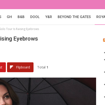
S
GH
B&B
DOOL
Y&R
BEYOND THE GATES
ROY
Solo Tour Is Raising Eyebrows
aising Eyebrows
Total
1
st
Flipboard