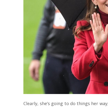
Clearly, she’s going to do things her way