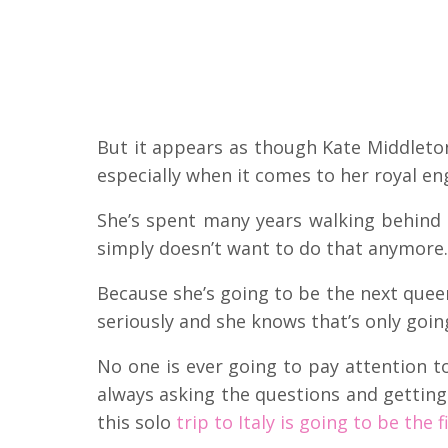
But it appears as though Kate Middleton
especially when it comes to her royal 
She’s spent many years walking behind
simply doesn’t want to do that anymore.
Because she’s going to be the next quee
seriously and she knows that’s only going
No one is ever going to pay attention to
always asking the questions and getting
this solo
trip to Italy is going to be the 