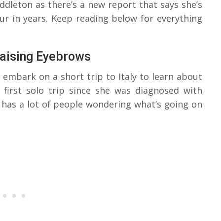
ddleton as there’s a new report that says she’s
our in years. Keep reading below for everything
Raising Eyebrows
 embark on a short trip to Italy to learn about
r first solo trip since she was diagnosed with
t has a lot of people wondering what’s going on