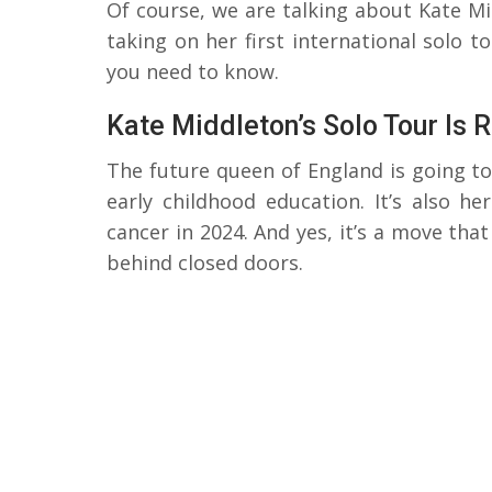
Of course, we are talking about Kate Mi
taking on her first international solo t
you need to know.
Kate Middleton’s Solo Tour Is 
The future queen of England is going to
early childhood education. It’s also he
cancer in 2024. And yes, it’s a move tha
behind closed doors.