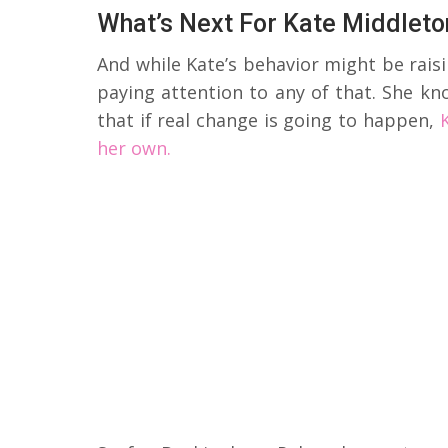
What’s Next For Kate Middleto
And while Kate’s behavior might be raisi
paying attention to any of that. She k
that if real change is going to happen,
her own.