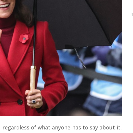
, regardless of what anyone has to say about it.