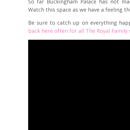
So far Buckingham Palace has not ma
Watch this space as we have a feeling t
Be sure to catch up on everything hap
back here often for all The Royal Family