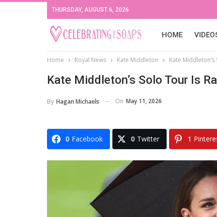
THURSDAY, AUGUST 6, 2026
HOME
VIDEO
Home
Royal News
Kate Middleton
Kate Middleton’s 
Kate Middleton’s Solo Tour Is R
On
May 11, 2026
By
Hagan Michaels
0
Facebook
0
Twitter
1
Pintere