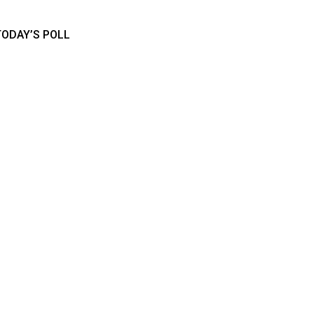
TODAY’S POLL