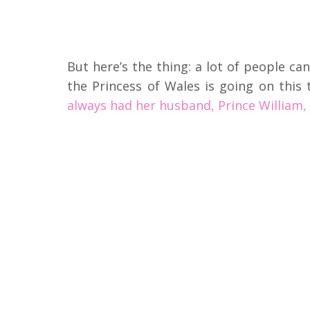
But here’s the thing: a lot of people ca
the Princess of Wales is going on this
always had her husband, Prince William, 