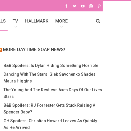
ALS
TV
HALLMARK
MORE
MORE DAYTIME SOAP NEWS!
B&B Spoilers: Is Dylan Hiding Something Horrible
Dancing With The Stars: Gleb Savchenko Shades
Maura Higgins
The Young And The Restless Axes Days Of Our Lives
Stars
B&B Spoilers: RJ Forrester Gets Stuck Raising A
Spencer Baby?
GH Spoilers: Christian Howard Leaves As Quickly
As He Arrived