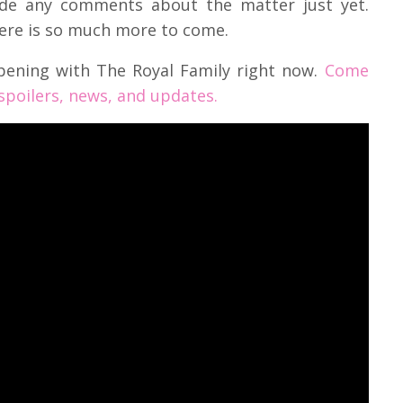
de any comments about the matter just yet.
here is so much more to come.
pening with The Royal Family right now.
Come
 spoilers, news, and updates.