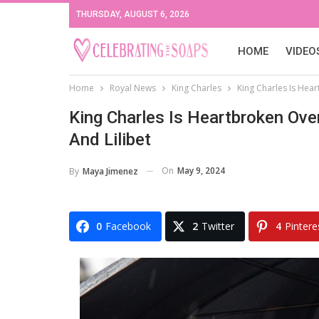
THURSDAY, AUGUST 6, 2026
HOME
VIDEO
Home
Royal News
King Charles
King Charles Is Hear
King Charles Is Heartbroken Ove
And Lilibet
On
May 9, 2024
By
Maya Jimenez
0
Facebook
2
Twitter
4
Pintere