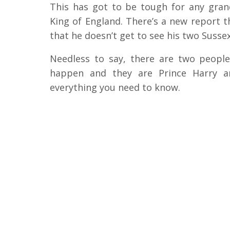
This has got to be tough for any grand
King of England. There’s a new report th
that he doesn’t get to see his two Sussex
Needless to say, there are two peop
happen and they are Prince Harry a
everything you need to know.