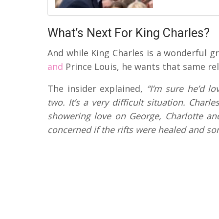
What’s Next For King Charles?
And while King Charles is a wonderful g
and
Prince Louis, he wants that same rela
The insider explained,
“I’m sure he’d lo
two. It’s a very difficult situation. Cha
showering love on George, Charlotte and 
concerned if the rifts were healed and s