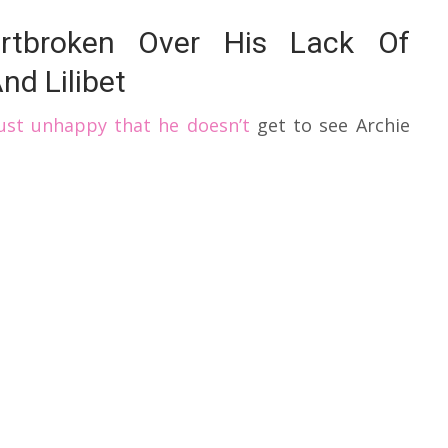
rtbroken Over His Lack Of
nd Lilibet
just unhappy that he doesn’t
get to see Archie