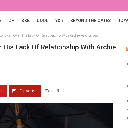
S
GH
B&B
DOOL
Y&R
BEYOND THE GATES
ROY
tbroken Over His Lack Of Relationship With Archie And Lilibet
r His Lack Of Relationship With Archie
Total
6
st
Flipboard