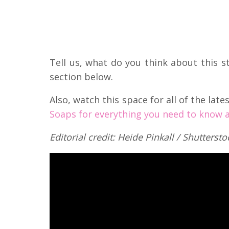
Tell us, what do you think about this 
section below.
Also, watch this space for all of the lat
Soaps for everything you need to know a
Editorial credit: Heide Pinkall / Shutterst