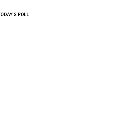
TODAY’S POLL