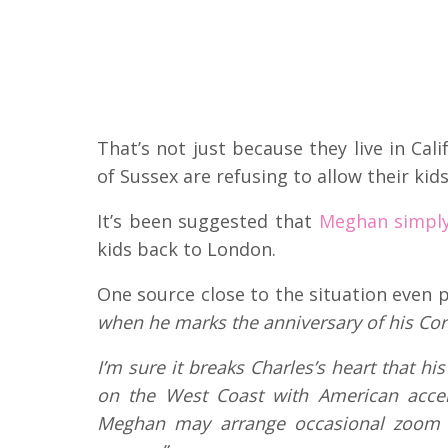
That’s not just because they live in Ca
of Sussex are refusing to allow their kids
It’s been suggested that
Meghan simply d
kids back to London.
One source close to the situation even p
when he marks the anniversary of his Coron
I’m sure it breaks Charles’s heart that h
on the West Coast with American acce
Meghan may arrange occasional zoom c