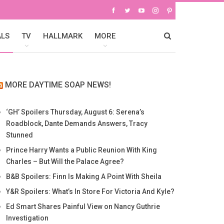
ALS
TV
HALLMARK
MORE
MORE DAYTIME SOAP NEWS!
‘GH’ Spoilers Thursday, August 6: Serena’s
Roadblock, Dante Demands Answers, Tracy
Stunned
Prince Harry Wants a Public Reunion With King
Charles – But Will the Palace Agree?
B&B Spoilers: Finn Is Making A Point With Sheila
Y&R Spoilers: What’s In Store For Victoria And Kyle?
Ed Smart Shares Painful View on Nancy Guthrie
Investigation