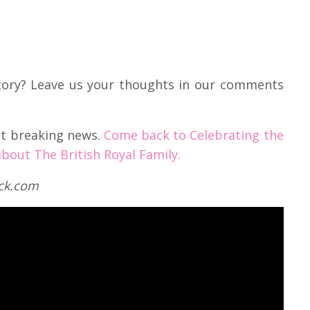
story? Leave us your thoughts in our comments
est breaking news.
Come back to Celebrating the
bout The British Royal Family.
ock.com