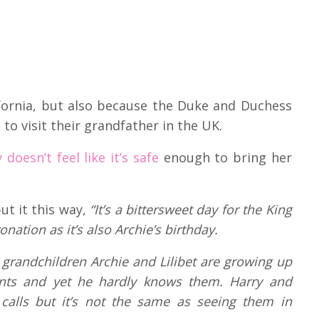
lifornia, but also because the Duke and Duchess
 to visit their grandfather in the UK.
oesn’t feel like it’s safe
enough to bring her
ut it this way,
“
It’s a bittersweet day for the King
ation as it’s also Archie’s birthday.
is grandchildren Archie and Lilibet are growing up
nts and yet he hardly knows them. Harry and
alls but it’s not the same as seeing them in