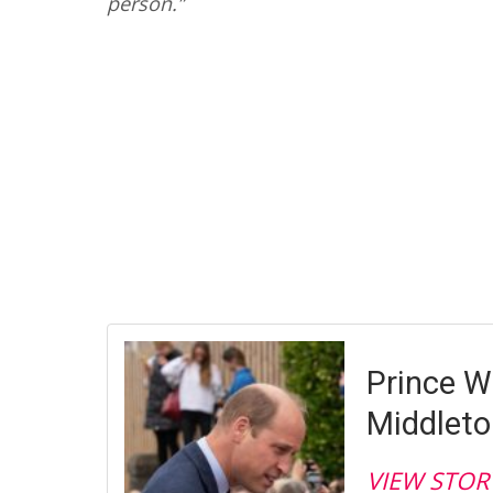
person.”
Prince W
Middleto
VIEW STOR