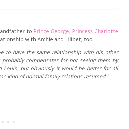
randfather to
Prince George, Princess Charlotte
tionship with Archie and Lilibet, too.
ve to have the same relationship with his other
rles probably compensates for not seeing them by
Louis, but obviously it would be better for all
ome kind of normal family relations resumed.”