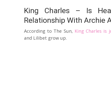
King Charles – Is Hea
Relationship With Archie A
According to The Sun,
King Charles is 
and Lilibet grow up.