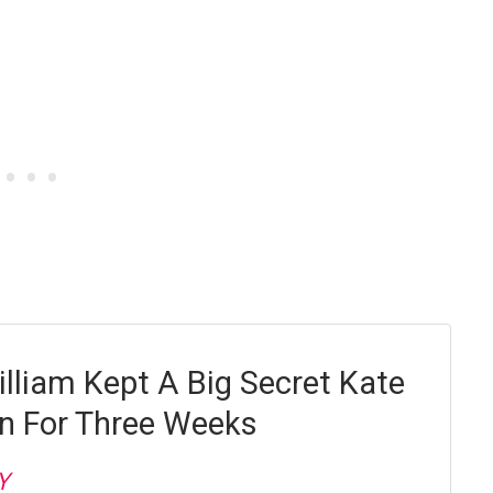
illiam Kept A Big Secret Kate
n For Three Weeks
Y