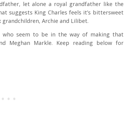
father, let alone a royal grandfather like the
at suggests King Charles feels it’s bittersweet
 grandchildren, Archie and Lilibet.
le who seem to be in the way of making that
nd Meghan Markle. Keep reading below for