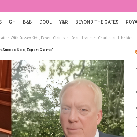
S
GH
B&B
DOOL
Y&R
BEYOND THE GATES
ROY
tion With Sussex Kids, Expert Claims
Sean discusses Charles and the kids 
 Sussex Kids, Expert Claims"