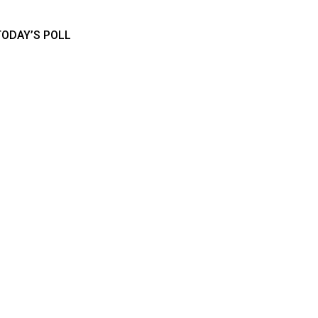
TODAY’S POLL