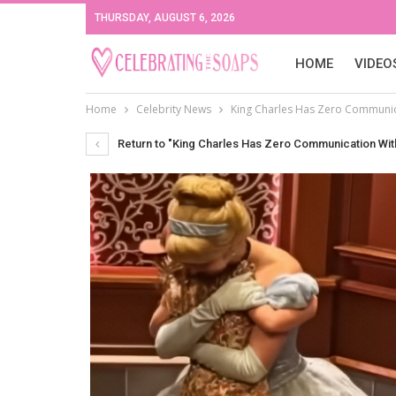
THURSDAY, AUGUST 6, 2026
HOME
VIDEO
Home
Celebrity News
King Charles Has Zero Communica
Return to "King Charles Has Zero Communication With