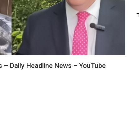
ds – Daily Headline News – YouTube