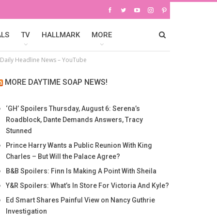
ALS
TV
HALLMARK
MORE
– Daily Headline News – YouTube
MORE DAYTIME SOAP NEWS!
‘GH’ Spoilers Thursday, August 6: Serena’s
Roadblock, Dante Demands Answers, Tracy
Stunned
Prince Harry Wants a Public Reunion With King
Charles – But Will the Palace Agree?
B&B Spoilers: Finn Is Making A Point With Sheila
Y&R Spoilers: What’s In Store For Victoria And Kyle?
Ed Smart Shares Painful View on Nancy Guthrie
Investigation