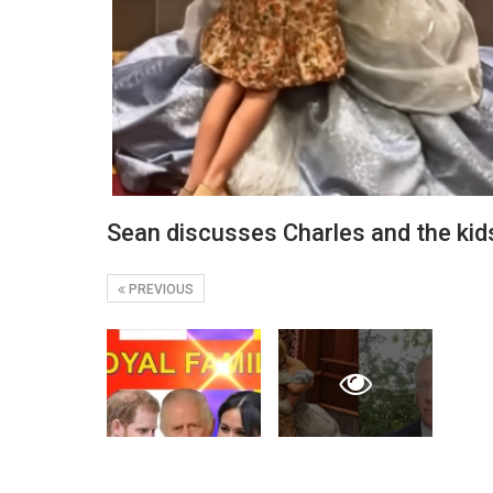
Sean discusses Charles and the ki
PREVIOUS