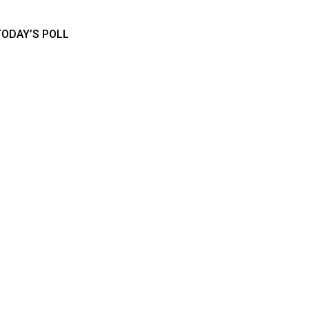
TODAY’S POLL