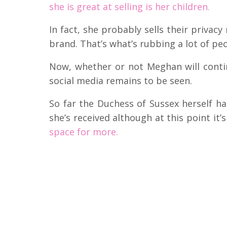
she is great at selling is her children.
In fact, she probably sells their privacy
brand. That’s what’s rubbing a lot of pe
Now, whether or not Meghan will cont
social media remains to be seen.
So far the Duchess of Sussex herself 
she’s received although at this point it’
space for more.