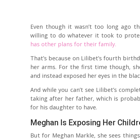
Even though it wasn’t too long ago th
willing to do whatever it took to protec
has other plans for their family.
That’s because on Lilibet’s fourth birth
her arms. For the first time though, sh
and instead exposed her eyes in the bla
And while you can’t see Lilibet’s complet
taking after her father, which is proba
for his daughter to have.
Meghan Is Exposing Her Childr
But for Meghan Markle, she sees things