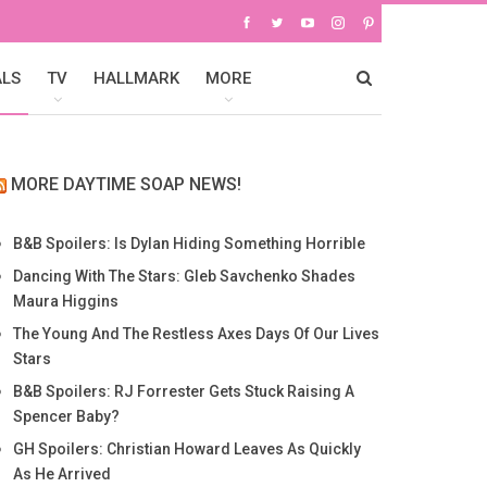
ALS
TV
HALLMARK
MORE
MORE DAYTIME SOAP NEWS!
B&B Spoilers: Is Dylan Hiding Something Horrible
Dancing With The Stars: Gleb Savchenko Shades
Maura Higgins
The Young And The Restless Axes Days Of Our Lives
Stars
B&B Spoilers: RJ Forrester Gets Stuck Raising A
Spencer Baby?
GH Spoilers: Christian Howard Leaves As Quickly
As He Arrived