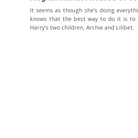
It seems as though she’s doing everyth
knows that the best way to do it is to
Harry’s two children, Archie and Lilibet.