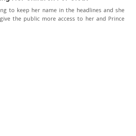
ing to keep her name in the headlines and she
 give the public more access to her and Prince