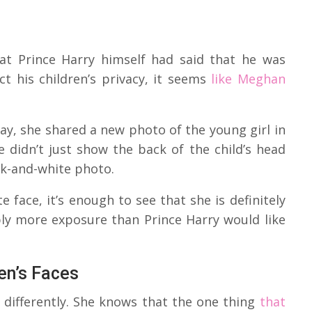
at Prince Harry himself had said that he was
t his children’s privacy, it seems
like Meghan
day, she shared a new photo of the young girl in
e didn’t just show the back of the child’s head
ck-and-white photo.
e face, it’s enough to see that she is definitely
bly more exposure than Prince Harry would like
en’s Faces
 differently. She knows that the one thing
that