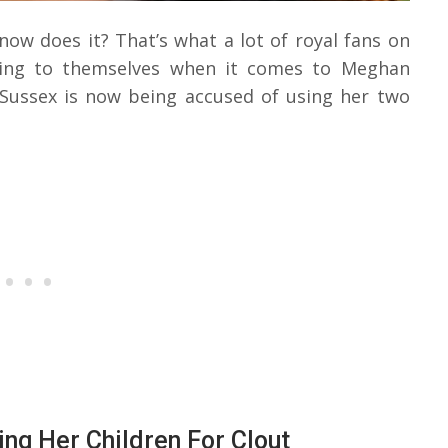
 now does it? That’s what a lot of royal fans on
nking to themselves when it comes to Meghan
 Sussex is now being accused of using her two
g Her Children For Clout