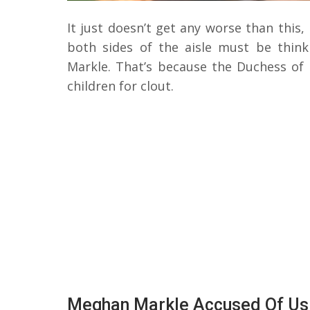
It just doesn’t get any worse than this,
both sides of the aisle must be thi
Markle. That’s because the Duchess of
children for clout.
Meghan Markle Accused Of Usin