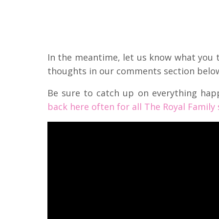
In the meantime, let us know what you th
thoughts in our comments section belo
Be sure to catch up on everything hap
back here often for all The Royal Family