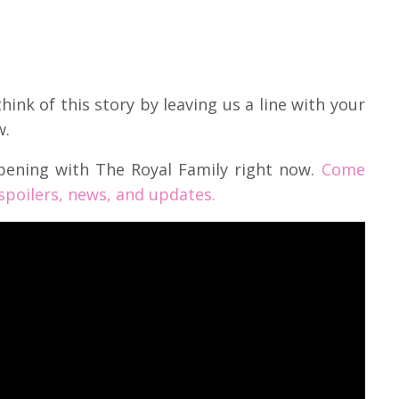
ink of this story by leaving us a line with your
w.
pening with The Royal Family right now.
Come
 spoilers, news, and updates.