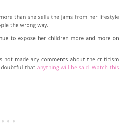
 more than she sells the jams from her lifestyle
ople the wrong way.
inue to expose her children more and more on
has not made any comments about the criticism
s doubtful that
anything will be said. Watch this