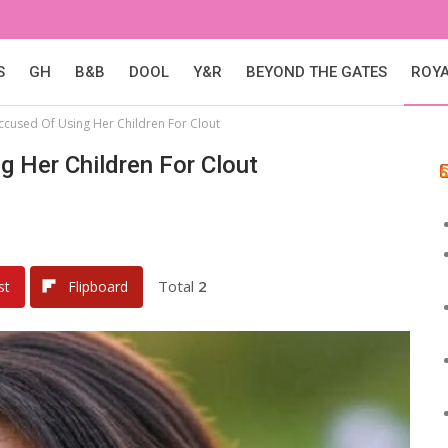
S
GH
B&B
DOOL
Y&R
BEYOND THE GATES
ROY
cused Of Using Her Children For Clout
 Her Children For Clout
Total
2
st
Flipboard