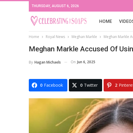
THURSDAY, AUGUST 6, 2026
HOME
VIDEO
Home
Royal News
Meghan Markle
Meghan Markle Ac
Meghan Markle Accused Of Using
On
Jun 6, 2025
By
Hagan Michaels
0
Facebook
0
Twitter
2
Pintere