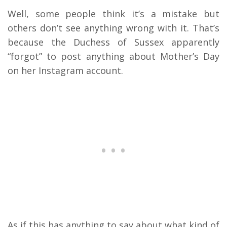
Well, some people think it’s a mistake but
others don’t see anything wrong with it. That’s
because the Duchess of Sussex apparently
“forgot” to post anything about Mother’s Day
on her Instagram account.
As if this has anything to say about what kind of