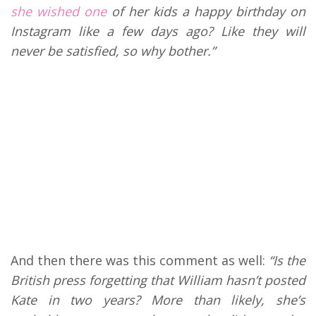
she wished one
of her kids a happy birthday on
Instagram like a few days ago? Like they will
never be satisfied, so why bother.”
And then there was this comment as well:
“Is the
British press forgetting that William hasn’t posted
Kate in two years? More than likely, she’s