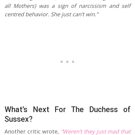
all Mothers) was a sign of narcissism and self
centred behavior. She just can’t win.”
What’s Next For The Duchess of
Sussex?
Another critic wrote,
“Weren’t they just mad that