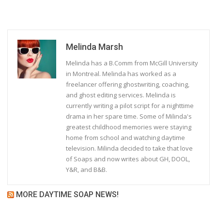
Melinda Marsh
Melinda has a B.Comm from McGill University
in Montreal. Melinda has worked as a
freelancer offering ghostwriting, coaching,
and ghost editing services. Melinda is
currently writing a pilot script for a nighttime
drama in her spare time. Some of Milinda's
greatest childhood memories were staying
home from school and watching daytime
television. Milinda decided to take that love
of Soaps and now writes about GH, DOOL,
Y&R, and B&B.
MORE DAYTIME SOAP NEWS!