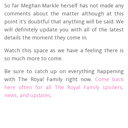
So far Meghan Markle herself has not made any
comments about the matter although at this
point it’s doubtful that anything will be said. We
will definitely update you with all of the latest
details the moment they come in.
Watch this space as we have a feeling there is
so much more to come.
Be sure to catch up on everything happening
with The Royal Family right now.
Come back
here often for all The Royal Family spoilers,
news, and updates.