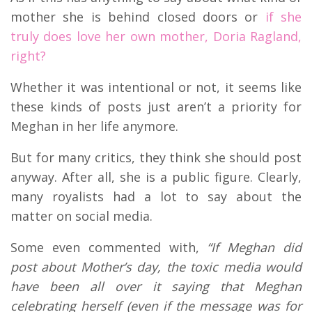
mother she is behind closed doors or
if she
truly does love her own mother, Doria Ragland,
right?
Whether it was intentional or not, it seems like
these kinds of posts just aren’t a priority for
Meghan in her life anymore.
But for many critics, they think she should post
anyway. After all, she is a public figure. Clearly,
many royalists had a lot to say about the
matter on social media.
Some even commented with,
“If Meghan did
post about Mother’s day, the toxic media would
have been all over it saying that Meghan
celebrating herself (even if the message was for