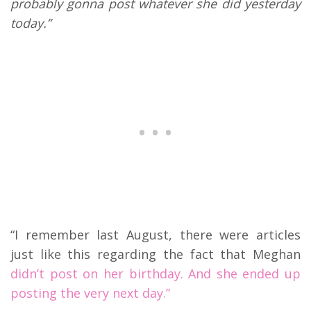
probably gonna post whatever she did yesterday
today.”
“I remember last August, there were articles
just like this regarding the fact that Meghan
didn’t post on her birthday. And she ended up
posting the very next day.”