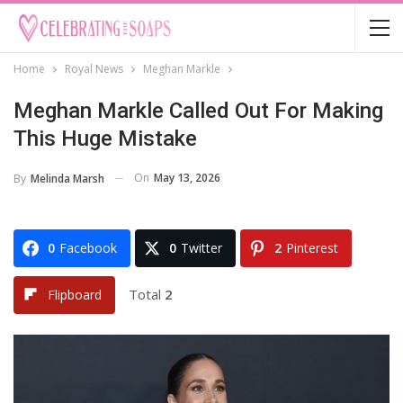
Home
Royal News
Meghan Markle
Meghan Markle Called Out For Making
This Huge Mistake
On
May 13, 2026
By
Melinda Marsh
0
Facebook
0
Twitter
2
Pinterest
Total
2
Flipboard