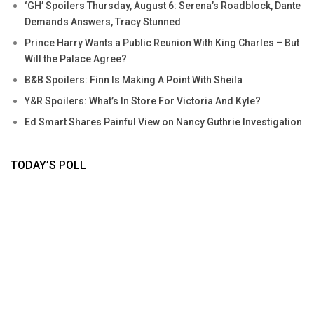
‘GH’ Spoilers Thursday, August 6: Serena’s Roadblock, Dante
Demands Answers, Tracy Stunned
Prince Harry Wants a Public Reunion With King Charles – But
Will the Palace Agree?
B&B Spoilers: Finn Is Making A Point With Sheila
Y&R Spoilers: What’s In Store For Victoria And Kyle?
Ed Smart Shares Painful View on Nancy Guthrie Investigation
TODAY’S POLL