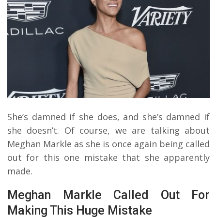
She’s damned if she does, and she’s damned if
she doesn’t. Of course, we are talking about
Meghan Markle as she is once again being called
out for this one mistake that she apparently
made.
Meghan Markle Called Out For
Making This Huge Mistake