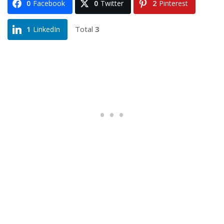
0
Facebook
0
Twitter
2
Pinterest
Total
3
1
LinkedIn