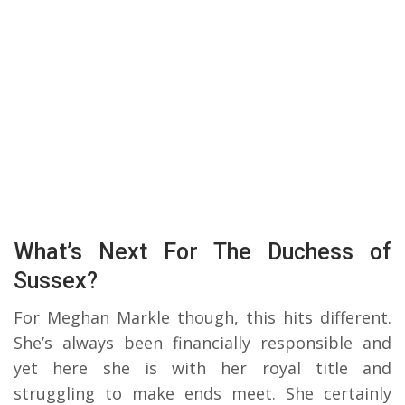
What’s Next For The Duchess of
Sussex?
For Meghan Markle though, this hits different.
She’s always been financially responsible and
yet here she is with her royal title and
struggling to make ends meet. She certainly