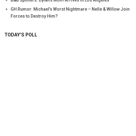
GH Rumor: Michael’s Worst Nightmare – Nelle & Willow Join
Forces to Destroy Him?
TODAY’S POLL