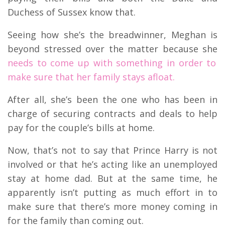
Duchess of Sussex know that.
Seeing how she’s the breadwinner, Meghan is
beyond stressed over the matter because she
needs to come up with something in order to
make sure that her family stays afloat.
After all, she’s been the one who has been in
charge of securing contracts and deals to help
pay for the couple’s bills at home.
Now, that’s not to say that Prince Harry is not
involved or that he’s acting like an unemployed
stay at home dad. But at the same time, he
apparently isn’t putting as much effort in to
make sure that there’s more money coming in
for the family than coming out.