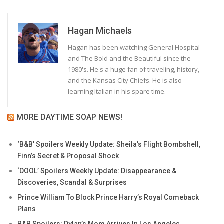
Hagan Michaels
Hagan has been watching General Hospital
and The Bold and the Beautiful since the
1980's. He's a huge fan of traveling, history,
and the Kansas City Chiefs. He is also
learning Italian in his spare time.
MORE DAYTIME SOAP NEWS!
‘B&B’ Spoilers Weekly Update: Sheila’s Flight Bombshell,
Finn’s Secret & Proposal Shock
‘DOOL’ Spoilers Weekly Update: Disappearance &
Discoveries, Scandal & Surprises
Prince William To Block Prince Harry’s Royal Comeback
Plans
B&B Spoilers: Dylan’s Mom Arrives In Los Angeles