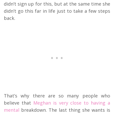
didn’t sign up for this, but at the same time she
didn’t go this far in life just to take a few steps
back.
That’s why there are so many people who
believe that
Meghan is very close to having a
mental
breakdown. The last thing she wants is