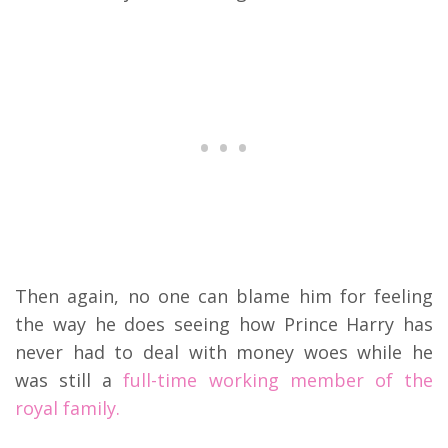
Then again, no one can blame him for feeling
the way he does seeing how Prince Harry has
never had to deal with money woes while he
was still a
full-time working member of the
royal family.