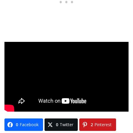
0
Facebook
0
Twitter
2
Pinterest