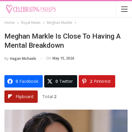
Home
Royal News
Meghan Markle
Meghan Markle Is Close To Having A
Mental Breakdown
On
May 15, 2026
By
Hagan Michaels
0
Facebook
0
Twitter
2
Pinterest
Total
2
Flipboard