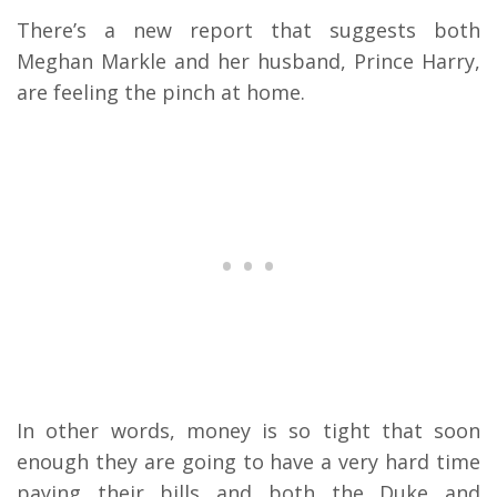
There’s a new report that suggests both
Meghan Markle and her husband, Prince Harry,
are feeling the pinch at home.
In other words, money is so tight that soon
enough they are going to have a very hard time
paying their bills and both the Duke and