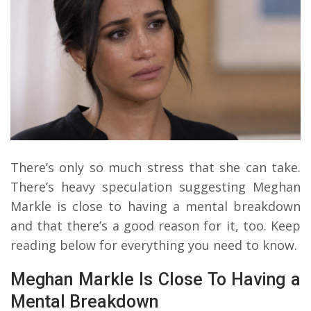
There’s only so much stress that she can take.
There’s heavy speculation suggesting Meghan
Markle is close to having a mental breakdown
and that there’s a good reason for it, too. Keep
reading below for everything you need to know.
Meghan Markle Is Close To Having a
Mental Breakdown