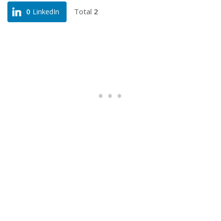
Total
2
0
LinkedIn