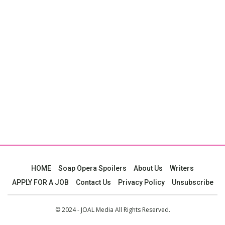
HOME
Soap Opera Spoilers
About Us
Writers
APPLY FOR A JOB
Contact Us
Privacy Policy
Unsubscribe
© 2024 - JOAL Media All Rights Reserved.