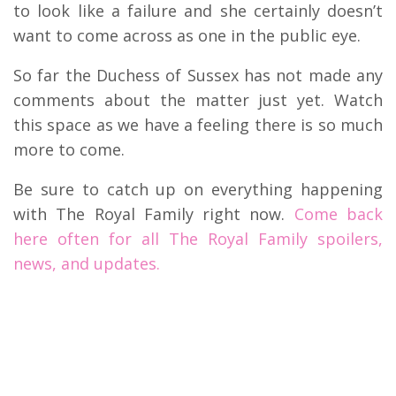
to look like a failure and she certainly doesn’t
want to come across as one in the public eye.
So far the Duchess of Sussex has not made any
comments about the matter just yet. Watch
this space as we have a feeling there is so much
more to come.
Be sure to catch up on everything happening
with The Royal Family right now.
Come back
here often for all The Royal Family spoilers,
news, and updates.