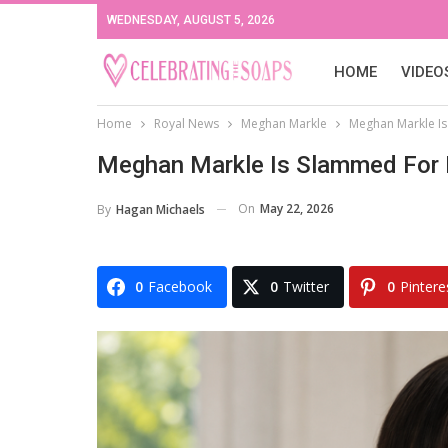
WEDNESDAY, AUGUST 5, 2026
HOME
VIDEO
Home
Royal News
Meghan Markle
Meghan Markle Is
Meghan Markle Is Slammed For B
On
May 22, 2026
By
Hagan Michaels
0
Facebook
0
Twitter
0
Pintere