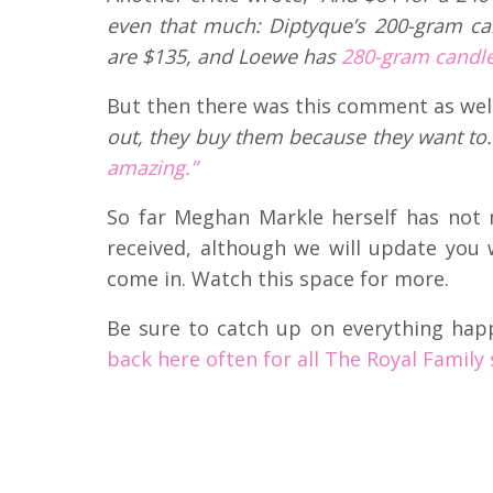
even that much: Diptyque’s 200-gram can
are $135, and Loewe has
280-gram candles
But then there was this comment as wel
out, they buy them because they want to. 
amazing.”
So far Meghan Markle herself has not
received, although we will update you 
come in. Watch this space for more.
Be sure to catch up on everything hap
back here often for all The Royal Family