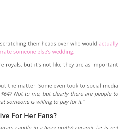
re scratching their heads over who would
actually
brate someone else’s wedding.
 royals, but it’s not like they are as important
bout the matter. Some even took to social media
 $64? Not to me, but clearly there are people to
t someone is willing to pay for it.”
ive For Her Fans?
gram candle in a (very pretty) ceramic jar is not