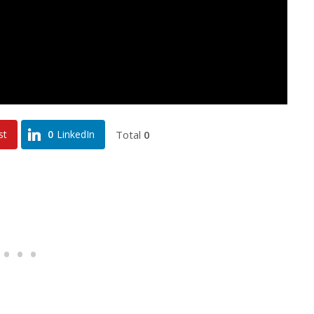
Total
0
st
0
LinkedIn