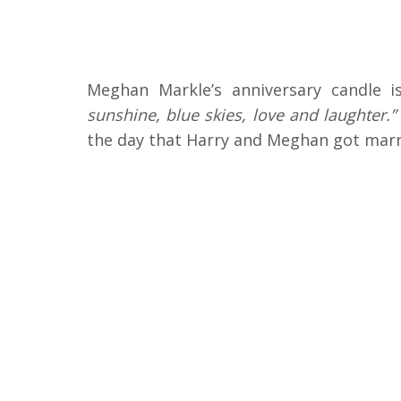
Meghan Markle’s anniversary candle 
sunshine, blue skies, love and laughter.”
the day that Harry and Meghan got marri