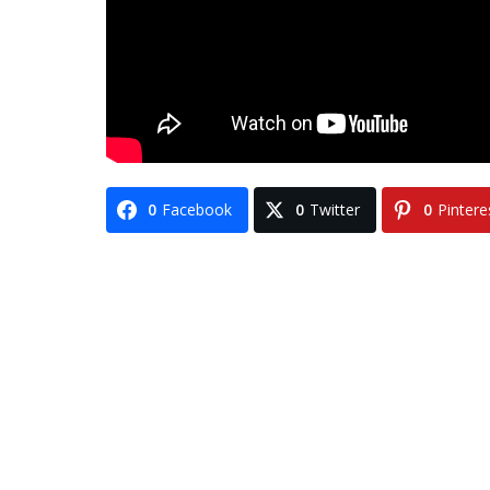
0
Facebook
0
Twitter
0
Pintere