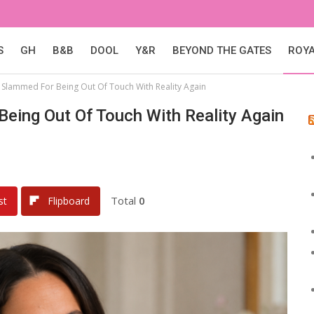
S
GH
B&B
DOOL
Y&R
BEYOND THE GATES
ROY
 Slammed For Being Out Of Touch With Reality Again
eing Out Of Touch With Reality Again
Total
0
st
Flipboard