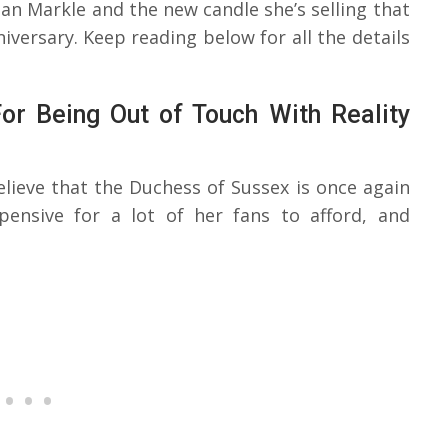
n Markle and the new candle she’s selling that
iversary. Keep reading below for all the details
r Being Out of Touch With Reality
believe that the Duchess of Sussex is once again
pensive for a lot of her fans to afford, and