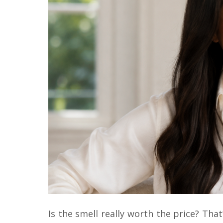
Is the smell really worth the price? That’