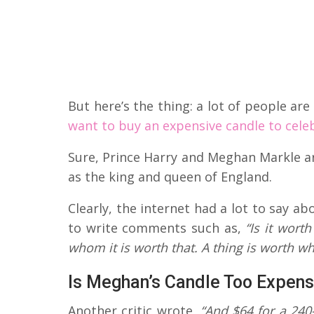
But here’s the thing: a lot of people a
want to buy an expensive candle to cele
Sure, Prince Harry and Meghan Markle are
as the king and queen of England.
Clearly, the internet had a lot to say a
to write comments such as,
“Is it worth
whom it is worth that. A thing is worth wha
Is Meghan’s Candle Too Expens
Another critic wrote,
“And $64 for a 240-