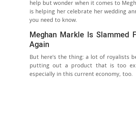
help but wonder when it comes to Megha
is helping her celebrate her wedding ann
you need to know.
Meghan Markle Is Slammed Fo
Again
But here’s the thing: a lot of royalists 
putting out a product that is too ex
especially in this current economy, too.