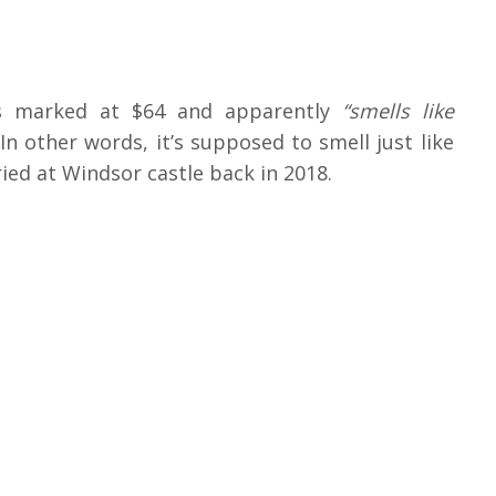
is marked at $64 and apparently
“smells like
In other words, it’s supposed to smell just like
ed at Windsor castle back in 2018.