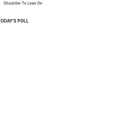
Shoulder To Lean On
TODAY’S POLL