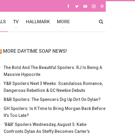
ALS
TV
HALLMARK
MORE
MORE DAYTIME SOAP NEWS!
The Bold And The Beautiful Spoilers: RJ Is Being A
Massive Hypocrite
Y&R Spoilers Next 3 Weeks: Scandalous Romance,
Dangerous Rebellion & GC Newbie Debuts
B&B Spoilers: The Spencers Dig Up Dirt On Dylan?
GH Spoilers: Is It Time to Bring Morgan Back Before
It’s Too Late?
‘B&B’ Spoilers Wednesday, August 5: Katie
Confronts Dylan As Steffy Becomes Carter’s