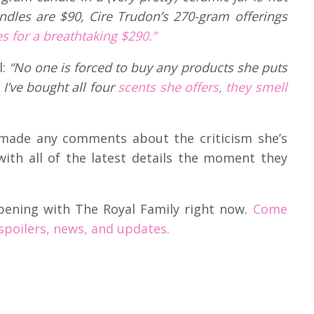
dles are $90, Cire Trudon’s 270-gram offerings
 for a breathtaking $290.”
l:
“No one is forced to buy any products she puts
I’ve bought all four
scents she offers, they smell
 made any comments about the criticism she’s
with all of the latest details the moment they
pening with The Royal Family right now.
Come
 spoilers, news, and updates.