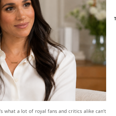
s what a lot of royal fans and critics alike can’t