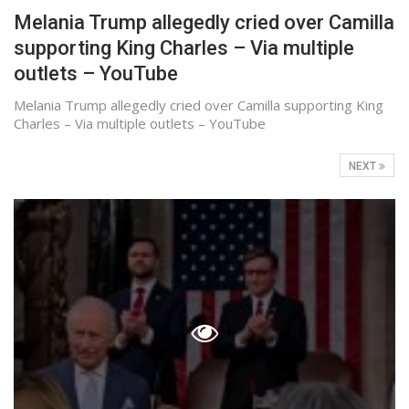
Melania Trump allegedly cried over Camilla
supporting King Charles – Via multiple
outlets – YouTube
Melania Trump allegedly cried over Camilla supporting King
Charles – Via multiple outlets – YouTube
NEXT