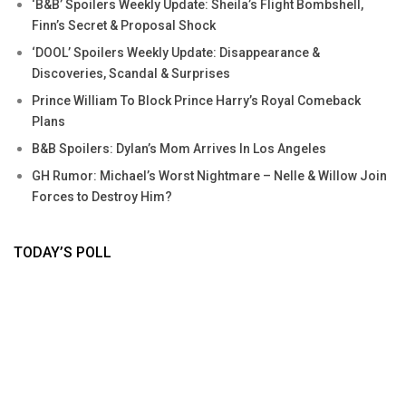
‘B&B’ Spoilers Weekly Update: Sheila’s Flight Bombshell,
Finn’s Secret & Proposal Shock
‘DOOL’ Spoilers Weekly Update: Disappearance &
Discoveries, Scandal & Surprises
Prince William To Block Prince Harry’s Royal Comeback
Plans
B&B Spoilers: Dylan’s Mom Arrives In Los Angeles
GH Rumor: Michael’s Worst Nightmare – Nelle & Willow Join
Forces to Destroy Him?
TODAY’S POLL