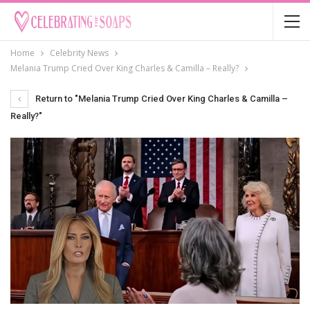
Home
Celebrity News
Melania Trump Cried Over King Charles & Camilla – Really?
Return to "Melania Trump Cried Over King Charles & Camilla –
Really?"