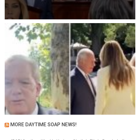
MORE DAYTIME SOAP NEWS!