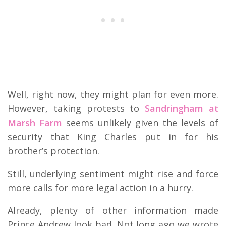
Well, right now, they might plan for even more.
However, taking protests to
Sandringham at
Marsh Farm
seems unlikely given the levels of
security that King Charles put in for his
brother’s protection.
Still, underlying sentiment might rise and force
more calls for more legal action in a hurry.
Already, plenty of other information made
Prince Andrew look bad. Not long ago we wrote