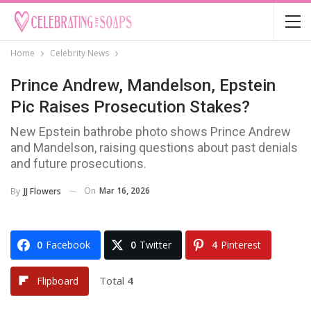
Home
Celebrity News
Prince Andrew, Mandelson, Epstein
Pic Raises Prosecution Stakes?
New Epstein bathrobe photo shows Prince Andrew
and Mandelson, raising questions about past denials
and future prosecutions.
On
Mar 16, 2026
By
JJ Flowers
0
Facebook
0
Twitter
4
Pinterest
Total
4
Flipboard