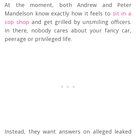
At the moment, both Andrew and Peter
Mandelson know exactly how it feels to
sit in a
cop shop
and get grilled by unsmiling officers.
In there, nobody cares about your fancy car,
peerage or privileged life.
Instead, they want answers on alleged leaked