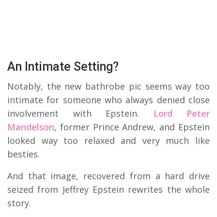
An Intimate Setting?
Notably, the new bathrobe pic seems way too
intimate for someone who always denied close
involvement with Epstein.
Lord Peter
Mandelson
, former Prince Andrew, and Epstein
looked way too relaxed and very much like
besties.
And that image, recovered from a hard drive
seized from Jeffrey Epstein rewrites the whole
story.