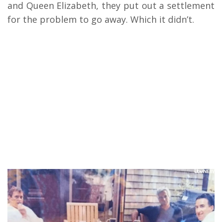
and Queen Elizabeth, they put out a settlement
for the problem to go away. Which it didn’t.