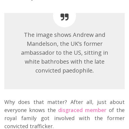
The image shows Andrew and
Mandelson, the UK’s former
ambassador to the US, sitting in
white bathrobes with the late
convicted paedophile.
Why does that matter? After all, just about
everyone knows the
disgraced member
of the
royal family got involved with the former
convicted trafficker.