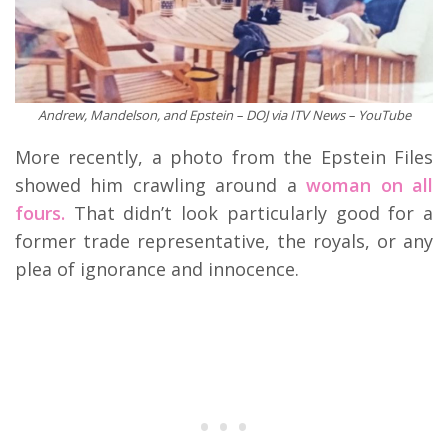
Andrew, Mandelson, and Epstein – DOJ via ITV News – YouTube
More recently, a photo from the Epstein Files
showed him crawling around a
woman on all
fours.
That didn’t look particularly good for a
former trade representative, the royals, or any
plea of ignorance and innocence.