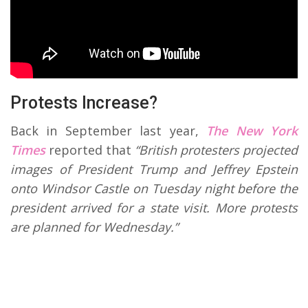
Protests Increase?
Back in September last year,
The New York
Times
reported that
“British protesters projected
images of President Trump and Jeffrey Epstein
onto Windsor Castle on Tuesday night before the
president arrived for a state visit. More protests
are planned for Wednesday.”