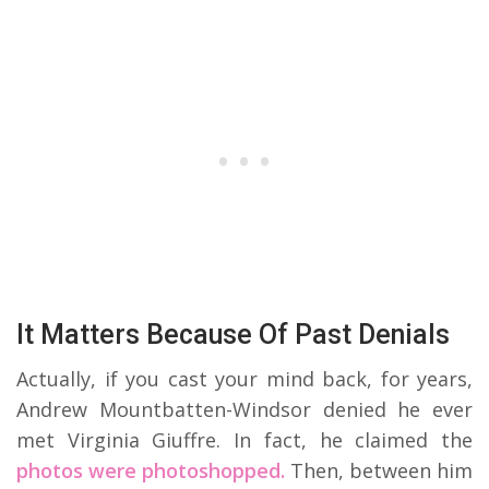
It Matters Because Of Past Denials
Actually, if you cast your mind back, for years,
Andrew Mountbatten-Windsor denied he ever
met Virginia Giuffre. In fact, he claimed the
photos were photoshopped.
Then, between him