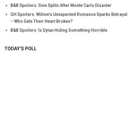
B&B Spoilers: Sinn Splits After Monte Carlo Disaster
GH Spoilers: Willow’s Unexpected Romance Sparks Betrayal
– Who Gets Their Heart Broken?
B&B Spoilers: Is Dylan Hiding Something Horrible
TODAY’S POLL