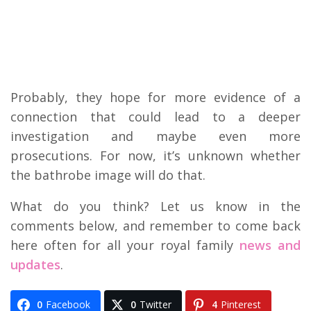
Probably, they hope for more evidence of a
connection that could lead to a deeper
investigation and maybe even more
prosecutions. For now, it’s unknown whether
the bathrobe image will do that.
What do you think? Let us know in the
comments below, and remember to come back
here often for all your royal family
news and
updates
.
0
Facebook
0
Twitter
4
Pinterest