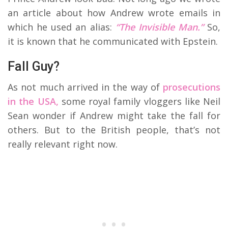
an article about how Andrew wrote emails in
which he used an alias:
“The Invisible Man.”
So,
it is known that he communicated with Epstein.
Fall Guy?
As not much arrived in the way of
prosecutions
in the USA,
some royal family vloggers like Neil
Sean wonder if Andrew might take the fall for
others. But to the British people, that’s not
really relevant right now.