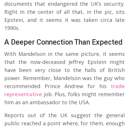
documents that endangered the UK’s security.
Right in the center of all that, in the pic, sits
Epstein, and it seems it was taken circa late
1990s.
A Deeper Connection Than Expected
With Mandelson in the same picture, it seems
that the now-deceased Jeffrey Epstein might
have been very close to the halls of British
power. Remember, Mandelson was the guy who
recommended Prince Andrew for his
trade
representative
job. Plus, folks might remember
him as an ambassador to the USA.
Reports out of the UK suggest the general
public reached a point where, for them, enough