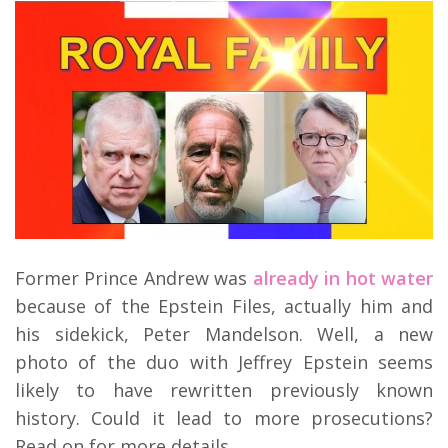
Former Prince Andrew was
already in hot water
because of the Epstein Files, actually him and
his sidekick, Peter Mandelson. Well, a new
photo of the duo with Jeffrey Epstein seems
likely to have rewritten previously known
history. Could it lead to more prosecutions?
Read on for more details.