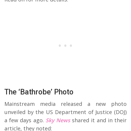
The ‘Bathrobe’ Photo
Mainstream media released a new photo
unveiled by the US Department of Justice (DOJ)
a few days ago.
Sky News
shared it and in their
article, they noted: