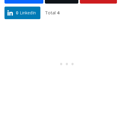
Total
4
0
LinkedIn