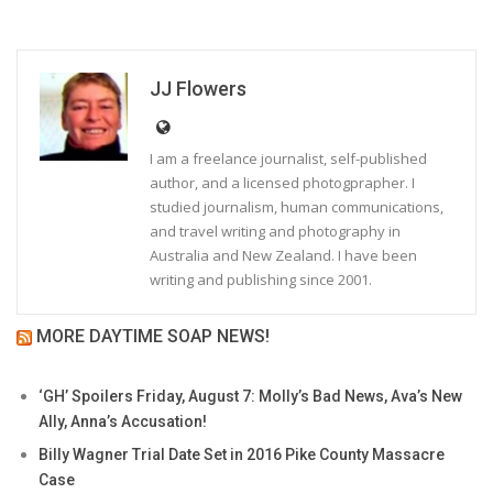
JJ Flowers
I am a freelance journalist, self-published
author, and a licensed photogprapher. I
studied journalism, human communications,
and travel writing and photography in
Australia and New Zealand. I have been
writing and publishing since 2001.
MORE DAYTIME SOAP NEWS!
‘GH’ Spoilers Friday, August 7: Molly’s Bad News, Ava’s New
Ally, Anna’s Accusation!
Billy Wagner Trial Date Set in 2016 Pike County Massacre
Case