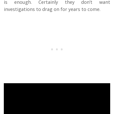
is enough. Certainly they don’t want
investigations to drag on for years to come.