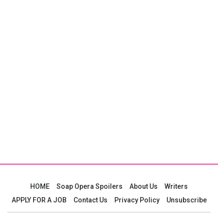
HOME
Soap Opera Spoilers
About Us
Writers
APPLY FOR A JOB
Contact Us
Privacy Policy
Unsubscribe