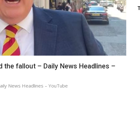
 the fallout – Daily News Headlines –
 Daily News Headlines – YouTube