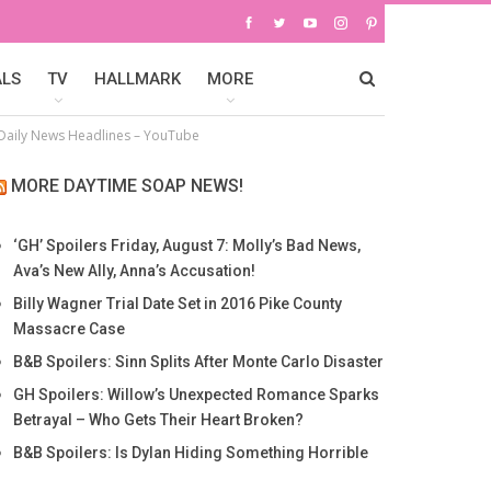
ALS
TV
HALLMARK
MORE
– Daily News Headlines – YouTube
MORE DAYTIME SOAP NEWS!
‘GH’ Spoilers Friday, August 7: Molly’s Bad News,
Ava’s New Ally, Anna’s Accusation!
Billy Wagner Trial Date Set in 2016 Pike County
Massacre Case
B&B Spoilers: Sinn Splits After Monte Carlo Disaster
GH Spoilers: Willow’s Unexpected Romance Sparks
Betrayal – Who Gets Their Heart Broken?
B&B Spoilers: Is Dylan Hiding Something Horrible