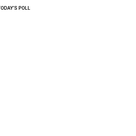
TODAY’S POLL