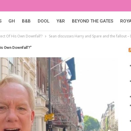
S
GH
B&B
DOOL
Y&R
BEYOND THE GATES
ROY
ect Of His Own Downfall’?
Sean discusses Harry and Spare and the fallout 
is Own Downfall’?"