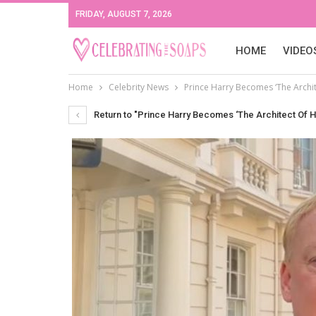
FRIDAY, AUGUST 7, 2026
HOME
VIDEO
Home
Celebrity News
Prince Harry Becomes ‘The Archit
Return to "Prince Harry Becomes ‘The Architect Of H