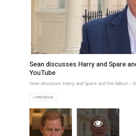
Sean discusses Harry and Spare and
YouTube
Sean discusses Harry and Spare and the fallout –
PREVIOUS